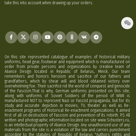
take this into account when drawing up your orders.
On this site represented catalogue of examples of historical military
uniforms, head gear, footwear and equipment which is manufactured on
order from private persons and organizations by creative team of
Aliance Design located in Republic of Belarus, Minsk. Our team
remembers and honors heroism and sacrifice of our fathers and
grandfathers, which by shear will and blood obtained victory over
overwhelming foe. Their sacrifice rid the world of conquest and genocide
of the Fascism.That is why, German uniforms presented on this site,
along with uniforms of Soviet Soldiers of the period of WWII is
manufactured NOT to represent Nazi or Fascist propaganda, but for its
study and accurate depiction in movies, TV, theater as well as Re-
enactment programs of Historical Re-enactment organizations. It aimed
first of all on destruction of Fascism and prevention of its rebirth. P.S All
written and photographic information located on site www.Schusters.ru,
is an intellectual property of Aliance Design. Any unauthorized use of any
materials from the site is a violation of the law and carries punishment
according to the statutes of Republic of Belarus "Authors rights and