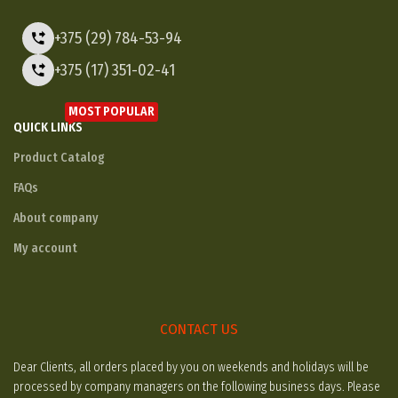
+375 (29) 784-53-94
+375 (17) 351-02-41
MOST POPULAR
QUICK LINKS
Product Catalog
FAQs
About company
My account
CONTACT US
Dear Clients, all orders placed by you on weekends and holidays will be
processed by company managers on the following business days. Please