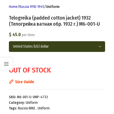
Home
Russia 1918-1945
Uniform
Telogreika (padded cotton jacket) 1932
(Телогрейка ватная обр. 1932 г.) M6-001-U
$
45.0
per item
OUT OF STOCK
Size Guide
SKU:
M6-001-U-VMP-4733
Category:
Uniform
Tags:
Russia WW2
,
Uniform