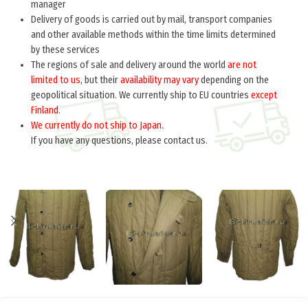
manager
Delivery of goods is carried out by mail, transport companies
and other available methods within the time limits determined
by these services
The regions of sale and delivery around the world
are not
limited to us
, but their
availability may vary
depending on the
geopolitical situation. We currently ship to EU countries
except
Finland
.
We currently do not ship to Japan.
If you have any questions, please contact us.