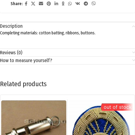
Share:
Description
Completing materials: cotton batting, ribbons, buttons.
Reviews (0)
How to measure yourself?
Related products
out of stock