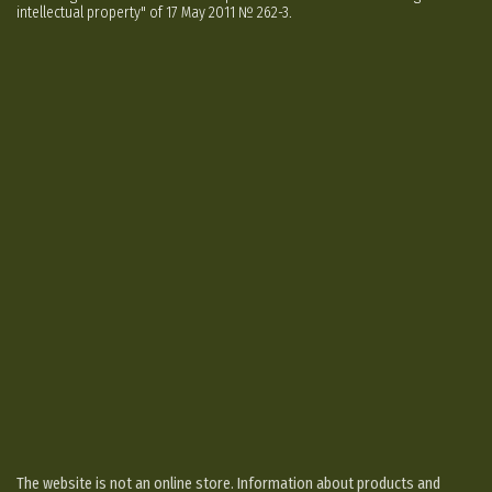
intellectual property" of 17 May 2011 № 262-3.
The website is not an online store. Information about products and