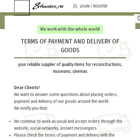
LOGIN / REGISTER
We work with the whole world
TERMS OF PAYMENT AND DELIVERY OF
GOODS
your reliable supplier of quality items for reconstructions,
museums, cinemas
Dear Clients!
We want to answer some questions about placing orders,
payment and delivery of our goods around the world.
We notify you that:
We continue to work as usual and accept orders through the
website, social networks, instant messengers.
Please check the terms of payment and delivery with the