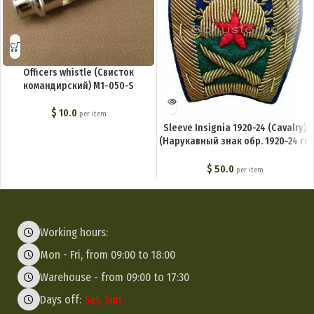
Officers whistle (Свисток
командирский) M1-050-S
$
10.0
per item
Sleeve Insignia 1920-24 (Cavalry)
(Нарукавный знак обр. 1920-24 гг.
(кавалерия)) M3-001-Z
$
50.0
per item
Working hours:
Mon - Fri, from 09:00 to 18:00
Warehouse - from 09:00 to 17:30
Days off:
Sat, Sun