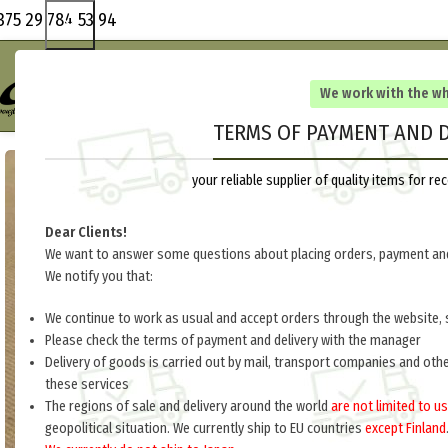
375 29 784 53 94
We work with the w
TERMS OF PAYMENT AND D
your reliable supplier of quality items for 
Dear Clients!
We want to answer some questions about placing orders, payment and
We notify you that:
We continue to work as usual and accept orders through the website, 
Please check the terms of payment and delivery with the manager
Delivery of goods is carried out by mail, transport companies and oth
these services
The regions of sale and delivery around the world
are not limited to us
geopolitical situation. We currently ship to EU countries
except Finland