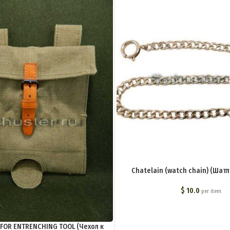
Chatelain (watch chain) (Шатл
$
10.0
per item
FOR ENTRENCHING TOOL (Чехол к