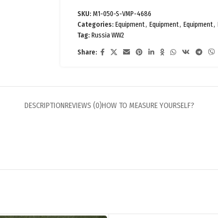
SKU:
M1-050-S-VMP-4686
Categories:
Equipment
,
Equipment
,
Equipment
,
Tag:
Russia WW2
Share:
DESCRIPTION
REVIEWS (0)
HOW TO MEASURE YOURSELF?