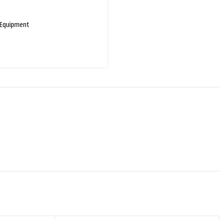
Equipment