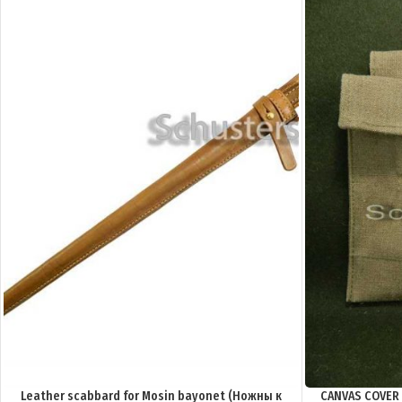
Leather scabbard for Mosin bayonet (Ножны к
CANVAS COVER 