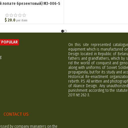
й лопате брезентовый) M3-006-S
$
20.0
per item
 POPULAR
On this site represented catalogu
equipment which is manufactured on 
Design located in Republic of Bela
g
fathers and grandfathers, which by s
rid the world of conquest and geno
along with uniforms of Soviet Soldi
propaganda, but for its study and ac
Historical Re-enactment organizatio
rebirth. P.S All written and photogra
of Aliance Design. Any unauthorized
punishment according to the statutes
2011 № 262-3.
CONTACT US
rocessed by company managers on the