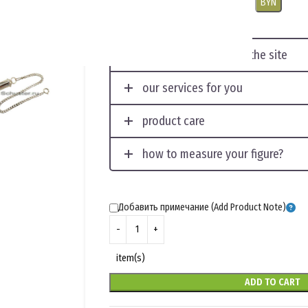
USD
EUR
CNY
RUB
PLN
BYN
displaying photos on the site
our services for you
product care
how to measure your figure?
Добавить примечание (Add Product Note)
item(s)
ADD TO CART