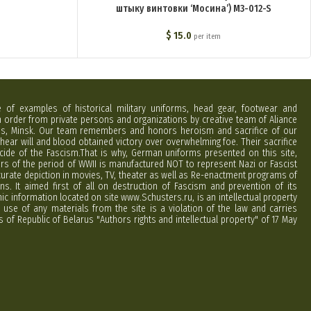
штыку винтовки ‘Мосина’) M3-012-S
$
15.0
per item
e of examples of historical military uniforms, head gear, footwear and
order from private persons and organizations by creative team of Aliance
rus, Minsk. Our team remembers and honors heroism and sacrifice of our
hear will and blood obtained victory over overwhelming foe. Their sacrifice
cide of the Fascism.That is why, German uniforms presented on this site,
ers of the period of WWII is manufactured NOT to represent Nazi or Fascist
curate depiction in movies, TV, theater as well as Re-enactment programs of
ns. It aimed first of all on destruction of Fascism and prevention of its
phic information located on site www.Schusters.ru, is an intellectual property
 use of any materials from the site is a violation of the law and carries
 of Republic of Belarus "Authors rights and intellectual property" of 17 May