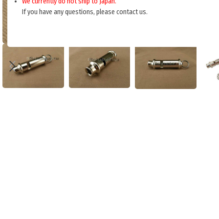
We currently do not ship to Japan.
If you have any questions, please contact us.