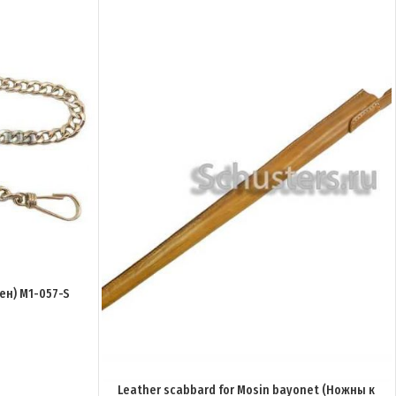
ен) M1-057-S
Leather scabbard for Mosin bayonet (Ножны к