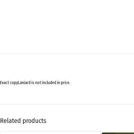
Exact copyLaniard is not included in price.
Related products