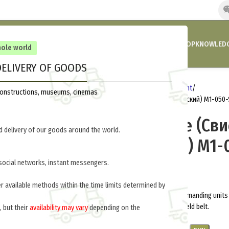
HOME
COMPANY’S NEWS
PROMOTIONS AND DISCOUNTS
SHOP
KNOWLEDG
hole world
ELIVERY OF GOODS
Home
Germany 1914-1918
Equipment
reconstructions, museums, cinemas
Officers whistle (Свисток командирский) M1-050-
Officers whistle (Св
 delivery of our goods around the world.
командирский) M1-
social networks, instant messengers.
$
10.0
per item
er available methods within the time limits determined by
Whistle was used to give signal commanding units 
leather pocket on the strap of the field belt.
, but their
availability may vary
depending on the
.