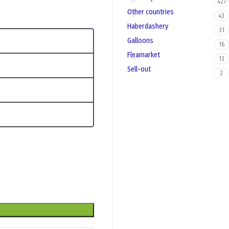
427
Other countries
43
Haberdashery
31
Galloons
16
Fleamarket
13
Sell-out
2