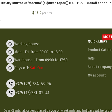
штыку винтовки ‘Мосина’ (с фиксатором)) M3-011-S
малой саперно
$
15.0
per item
MOST
QUICK LINKS
Working hours:
Product Catalo
Mon - Fri, from 09:00 to 18:00
FAQs
Warehouse - from 09:00 to 17:30
About company
Days off:
Sat, Sun
My account
+375 (29) 784-53-94
+375 (17) 351-02-41
Dear Clients, all orders placed by you on weekends and holidays will be p