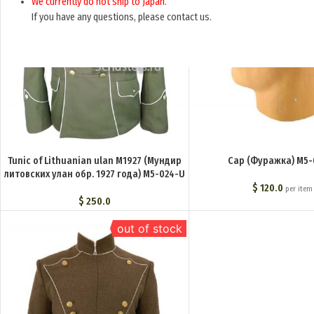
We currently do not ship to Japan.
If you have any questions, please contact us.
Tunic of Lithuanian ulan M1927 (Мундир
Cap (Фуражка) M5-
литовских улан обр. 1927 года) M5-024-U
$
120.0
per item
$
250.0
out of stock