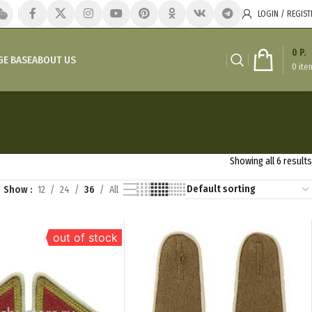
LOGIN / REGIST
0
P.
E BASE
ABOUT US
0
ite
Showing all 6 results
Show
12
24
36
All
out of stock