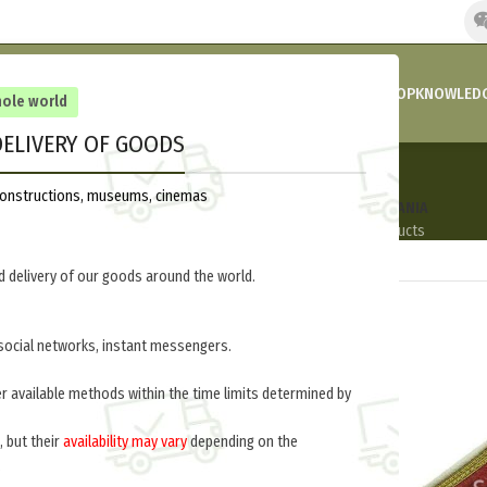
HOME
COMPANY’S NEWS
PROMOTIONS AND DISCOUNTS
SHOP
KNOWLEDG
hole world
ELIVERY OF GOODS
Lithuania
reconstructions, museums, cinemas
AFGHANISTAN
ITALY
POLAND
USA
LITHUANIA
6 Products
6 Products
22 Products
3 Products
6 Products
 delivery of our goods around the world.
social networks, instant messengers.
ut of stock
out of stock
er available methods within the time limits determined by
, but their
availability may vary
depending on the
.