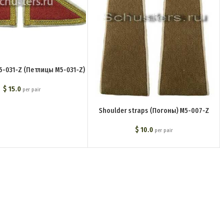
M5-031-Z (Петлицы M5-031-Z)
$
15.0
per pair
Shoulder straps (Погоны) M5-007-Z
$
10.0
per pair