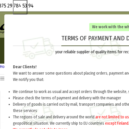
375 29 784 53 94
We work with the w
TERMS OF PAYMENT AND D
your reliable supplier of quality items for 
Home
Other countries
Lithuania
Dear Clients!
We want to answer some questions about placing orders, payment and
Show sidebar
We notify you that:
We continue to work as usual and accept orders through the website, 
o
Please check the terms of payment and delivery with the manager
Delivery of goods is carried out by mail, transport companies and oth
these services
The regions of sale and delivery around the world
are not limited to us
geopolitical situation. We currently ship to EU countries
except Finland