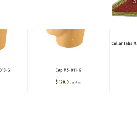
Collar tabs 
013-G
Cap M5-011-G
$
120.0
per item