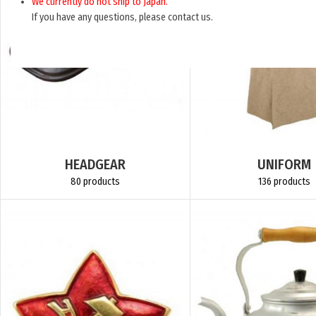
We currently do not ship to Japan.
If you have any questions, please contact us.
HEADGEAR
UNIFORM
80 products
136 products