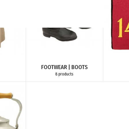
FOOTWEAR | BOOTS
8 products