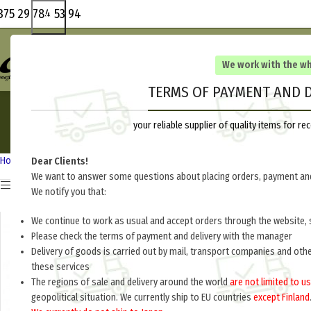
375 29 784 53 94
We work with the w
TERMS OF PAYMENT AND D
your reliable supplier of quality items for 
HEADGEAR
UNIF
80 Products
136 Pr
Home
Russia 1918-1945
Dear Clients!
We want to answer some questions about placing orders, payment and
Show sidebar
We notify you that:
We continue to work as usual and accept orders through the website, 
Please check the terms of payment and delivery with the manager
Delivery of goods is carried out by mail, transport companies and oth
these services
The regions of sale and delivery around the world
are not limited to us
geopolitical situation. We currently ship to EU countries
except Finland