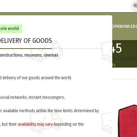
HOME
COMPANY’S NEWS
PROMOTIONS AND DISCOUNTS
SHOP
KNOWLEDG
hole world
ELIVERY OF GOODS
Russia 1918-1945
reconstructions, museums, cinemas
ORM
FOOTWEAR | BOOTS
INSIGNIA
EQUIPMENT
UNIFORM ACCESSORIE
oducts
8 Products
245 Products
140 Products
30 Products
 delivery of our goods around the world.
social networks, instant messengers.
er available methods within the time limits determined by
, but their
availability may vary
depending on the
.