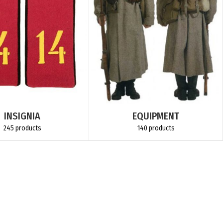
INSIGNIA
EQUIPMENT
245 products
140 products