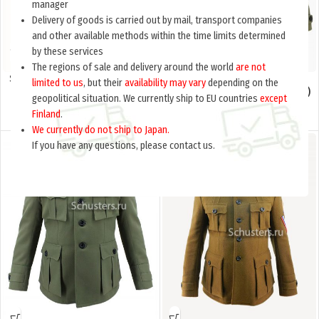
manager
Delivery of goods is carried out by mail, transport companies
and other available methods within the time limits determined
by these services
The regions of sale and delivery around the world
are not
Summer white shirt. Russia, civil
Officer ‘s cloth jacket (French)
limited to us
, but their
availability may vary
depending on the
war (Летняя белая рубашка.
(Фрэнч суконный офицерский)
geopolitical situation. We currently ship to EU countries
except
Россия, гражданская война) M1-
M1-081-U
Finland
.
017-Ub
$
65.0
$
175.0
per item
per item
We currently do not ship to Japan.
If you have any questions, please contact us.