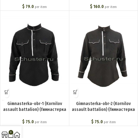
(Шаровары нижних чинов) BA-
(Корниловская ударная
002-U
дивизия)) BA-004-U
$
79.0
$
160.0
per item
per item
Gimnasterka-obr-1 (Kornilov
Gimnasterka-obr-2 (Kornilov
assault battalion) (Гимнастерка
assault battalion) (Гимнастерка
обр. 1) BA-001-U
обр. 2) BA-003-U
$
75.0
$
75.0
per item
per item
0