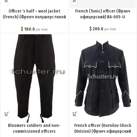
Officer ‘s half – wool jacket
French (Tunic) officer (Фрэнч
(French) (Френч полушерстяной
офицерский) BA-005-U
офицерский) M1-084-U
$
200.0
$
180.0
per item
per item
Bloomers soldiers and non-
French officer (Kornilov Shock
commissioned officers
Division) (Фрэнч офицерский