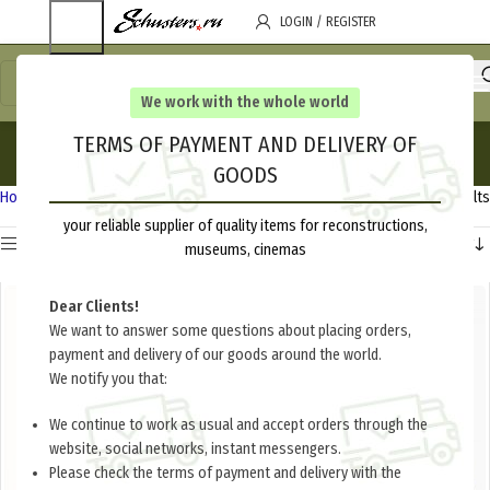
LOGIN / REGISTER
We work with the whole world
Uniforms
TERMS OF PAYMENT AND DELIVERY OF
GOODS
Categories
Home
White Army 1917-1922
Uniforms
Showing all 8 results
your reliable supplier of quality items for reconstructions,
Show sidebar
museums, cinemas
Dear Clients!
We want to answer some questions about placing orders,
payment and delivery of our goods around the world.
We notify you that:
We continue to work as usual and accept orders through the
website, social networks, instant messengers.
Please check the terms of payment and delivery with the