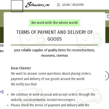
LOGIN / REGISTER
We work with the whole world
Contact Us
TERMS OF PAYMENT AND DELIVERY OF
GOODS
Home
Contact Us
SRL “Alliance Design”, 220077, Republic of Belarus, Minsk, Tashkentskaya,
your reliable supplier of quality items for reconstructions,
вuilding 7, housing 15
museums, cinemas
Dear Clients!
We want to answer some questions about placing orders,
payment and delivery of our goods around the world.
We notify you that:
+375-17-351-02-41
,
+375-29-703-39-95
We continue to work as usual and accept orders through the
website, social networks, instant messengers.
Please check the terms of payment and delivery with the