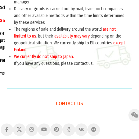
manager
Schedule office hours: Monday – Friday from 9:00 to 18:00
Delivery of goods is carried out by mail, transport companies
and other available methods within the time limits determined
Saturday, Sunday – closed
by these services
The regions of sale and delivery around the world
are not
Office visit wholesale buyers, on cooperation and trade in our products is
limited to us
, but their
availability may vary
depending on the
produced in the working days from 14.00 to 17.30 andonly with the prior
geopolitical situation. We currently ship to EU countries
except
agreement of the visit on the phone with a representative.
Finland
.
We currently do not ship to Japan.
Parking is available at parking lots near the administration building.
If you have any questions, please contact us.
You can ask questions or send us an offer using the feedback form.
CONTACT US