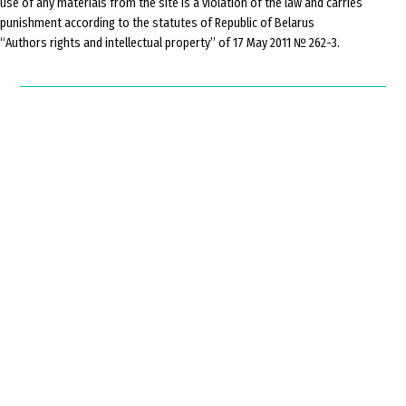
use of any materials from the site is a violation of the law and carries
punishment according to the statutes of Republic of Belarus
“Authors rights and intellectual property” of 17 May 2011 № 262-3.