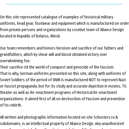
On this site represented catalogue of examples of historical military
uniforms, head gear, footwear and equipment which is manufactured on order
from private persons and organizations by creative team of Aliance Design
located in Republic of Belarus, Minsk.
Our team remembers and honors heroism and sacrifice of our fathers and
grandfathers, which by shear will and blood obtained victory over
overwhelming foe.
Their sacrifice rid the world of conquest and genocide of the Fascism.
That is why, German uniforms presented on this site, along with uniforms of
Soviet Soldiers of the period of WWII is manufactured NOT to represent Nazi
or Fascist propaganda, but for its study and accurate depiction in movies, TV,
theater as well as Re-enactment programs of Historical Re-enactment
organizations. It aimed first of all on destruction of Fascism and prevention
of its rebirth.
All written and photographic information located on site Schusters.ru &
subdomains, is an intellectual property of Aliance Design. Any unauthorized