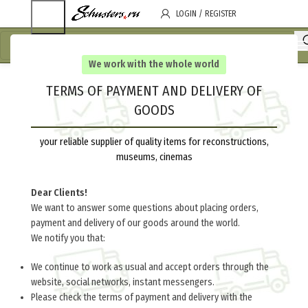
LOGIN / REGISTER
We work with the whole world
TERMS OF PAYMENT AND DELIVERY OF
GOODS
your reliable supplier of quality items for reconstructions,
museums, cinemas
Dear Clients!
We want to answer some questions about placing orders,
payment and delivery of our goods around the world.
We notify you that:
We continue to work as usual and accept orders through the
website, social networks, instant messengers.
Please check the terms of payment and delivery with the