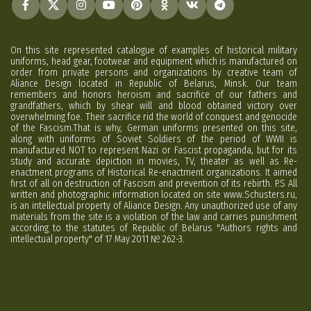
On this site represented catalogue of examples of historical military
uniforms, head gear, footwear and equipment which is manufactured on
order from private persons and organizations by creative team of
Aliance Design located in Republic of Belarus, Minsk. Our team
remembers and honors heroism and sacrifice of our fathers and
grandfathers, which by shear will and blood obtained victory over
overwhelming foe. Their sacrifice rid the world of conquest and genocide
of the Fascism.That is why, German uniforms presented on this site,
along with uniforms of Soviet Soldiers of the period of WWII is
manufactured NOT to represent Nazi or Fascist propaganda, but for its
study and accurate depiction in movies, TV, theater as well as Re-
enactment programs of Historical Re-enactment organizations. It aimed
first of all on destruction of Fascism and prevention of its rebirth. P.S All
written and photographic information located on site www.Schusters.ru,
is an intellectual property of Aliance Design. Any unauthorized use of any
materials from the site is a violation of the law and carries punishment
according to the statutes of Republic of Belarus "Authors rights and
intellectual property" of 17 May 2011 № 262-3.