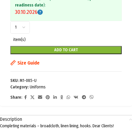
readiness date
):
30.10.2026
item(s)
ADD TO CART
Size Guide
SKU:
M1-085-U
Category:
Uniforms
Share:
Description
Completing materials – broadcloth, linen lining, hooks. Dear Clients!