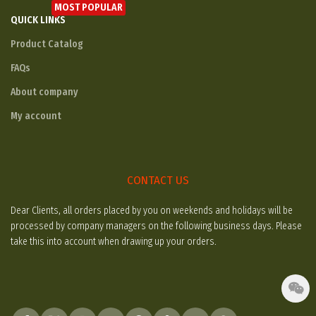
MOST POPULAR
QUICK LINKS
Product Catalog
FAQs
About company
My account
CONTACT US
Dear Clients, all orders placed by you on weekends and holidays will be
processed by company managers on the following business days. Please
take this into account when drawing up your orders.