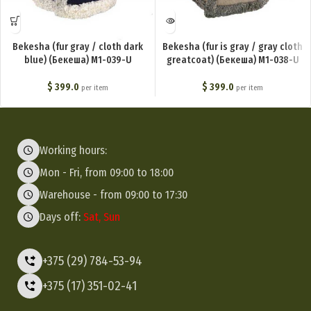
Bekesha (fur gray / cloth dark
Bekesha (fur is gray / gray cloth
blue) (Бекеша) M1-039-U
greatcoat) (Бекеша) M1-038-U
$
399.0
$
399.0
per item
per item
Working hours:
Mon - Fri, from 09:00 to 18:00
Warehouse - from 09:00 to 17:30
Days off:
Sat, Sun
+375 (29) 784-53-94
+375 (17) 351-02-41