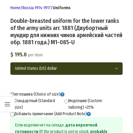
Home
Russia 1914-1917
Uniforms
Double-breasted uniform for the lower ranks
of the army units arr. 1881 (Двубортный
мундир для нижних чинов армейский частей
обр. 1881 года.) M1-085-U
$
195.0
per item
*
Тип пошива (Choice of size)
Стандартный (Standard
Индпошив (Custom
size)
tailoring) +25%
Добавить примечание (Add Product Note)
Если изделия нет на складе,
дата вероятной
готовности
(If the product is not in stock,
probable