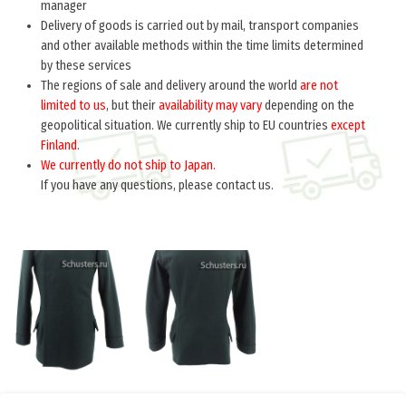
manager
Delivery of goods is carried out by mail, transport companies
and other available methods within the time limits determined
by these services
The regions of sale and delivery around the world
are not
limited to us
, but their
availability may vary
depending on the
geopolitical situation. We currently ship to EU countries
except
Finland
.
We currently do not ship to Japan.
If you have any questions, please contact us.