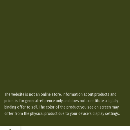
The website is not an online store. Information about products and
prices is for general reference only and does not constitute a legally
binding offer to sell. The color of the product you see on screen may
differ from the physical product due to your device's display settings.