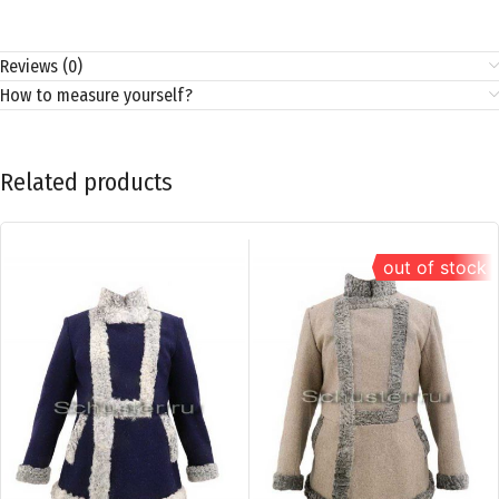
Reviews (0)
How to measure yourself?
Related products
out of stock