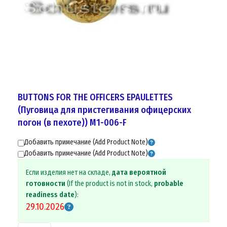
BUTTONS FOR THE OFFICERS EPAULETTES
(Пуговицa для пристегивания офицерских
погон (в пехоте)) M1-006-F
Добавить примечание (Add Product Note)
Добавить примечание (Add Product Note)
Если изделия нет на складе,
дата вероятной
готовности
(If the product is not in stock,
probable
readiness date
):
29.10.2026