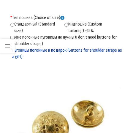
*
Тип пошива (Choice of size)
Стандартный (Standard
Индпошив (Custom
size)
tailoring) +25%
Мне погонные пуговицы не нужны (I don't need buttons for
shoulder straps)
*
Пуговицы погонные в подарок (Buttons for shoulder straps as
a gift)