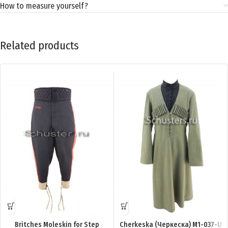
How to measure yourself?
Related products
Britches Moleskin for Step
Cherkeska (Черкеска) M1-037-U