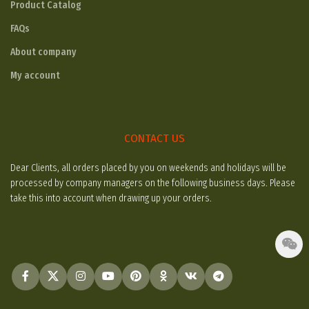
Product Catalog
FAQs
About company
My account
CONTACT US
Dear Clients, all orders placed by you on weekends and holidays will be
processed by company managers on the following business days. Please
take this into account when drawing up your orders.