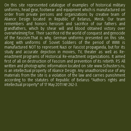
On this site represented catalogue of examples of historical military
uniforms, head gear, footwear and equipment which is manufactured on
order from private persons and organizations by creative team of
Aliance Design located in Republic of Belarus, Minsk. Our team
remembers and honors heroism and sacrifice of our fathers and
grandfathers, which by shear will and blood obtained victory over
overwhelming foe. Their sacrifice rid the world of conquest and genocide
of the Fascism.That is why, German uniforms presented on this site,
along with uniforms of Soviet Soldiers of the period of WWII is
manufactured NOT to represent Nazi or Fascist propaganda, but for its
study and accurate depiction in movies, TV, theater as well as Re-
enactment programs of Historical Re-enactment organizations. It aimed
first of all on destruction of Fascism and prevention of its rebirth. P.S All
written and photographic information located on site www.Schusters.ru,
is an intellectual property of Aliance Design. Any unauthorized use of any
materials from the site is a violation of the law and carries punishment
according to the statutes of Republic of Belarus "Authors rights and
intellectual property" of 17 May 2011 № 262-3.