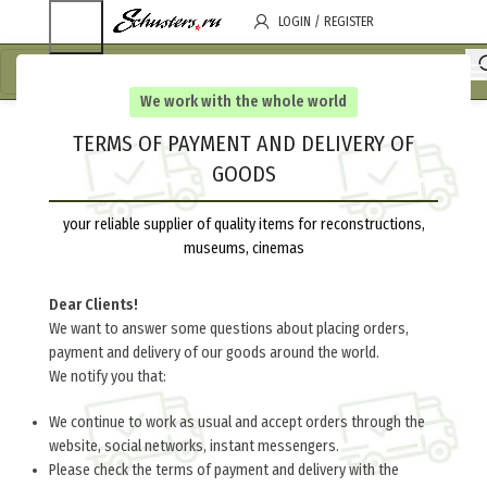
LOGIN / REGISTER
We work with the whole world
TERMS OF PAYMENT AND DELIVERY OF
GOODS
your reliable supplier of quality items for reconstructions,
museums, cinemas
Dear Clients!
We want to answer some questions about placing orders,
payment and delivery of our goods around the world.
We notify you that:
We continue to work as usual and accept orders through the
website, social networks, instant messengers.
Please check the terms of payment and delivery with the