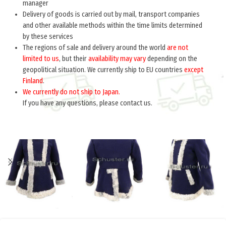
manager
Delivery of goods is carried out by mail, transport companies
and other available methods within the time limits determined
by these services
The regions of sale and delivery around the world
are not
limited to us
, but their
availability may vary
depending on the
geopolitical situation. We currently ship to EU countries
except
Finland
.
We currently do not ship to Japan.
If you have any questions, please contact us.