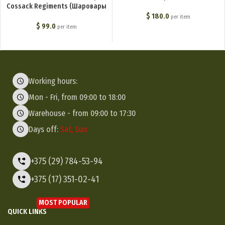
Cossack Regiments (Шаровары
молескиновые для степовых
$
180.0
per item
казачьих войск) M1-014-U
$
99.0
per item
Working hours:
Mon - Fri, from 09:00 to 18:00
Warehouse - from 09:00 to 17:30
Days off:
Sat, Sun
+375 (29) 784-53-94
+375 (17) 351-02-41
MOST POPULAR
QUICK LINKS