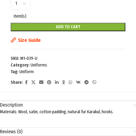
item(s)
ADD TO CART
Size Guide
SKU:
M1-039-U
Category:
Uniforms
Tag:
Uniform
Share:
Description
Materials: Wool, satin, cotton padding, natural fur Karakul, hooks.
Reviews (0)