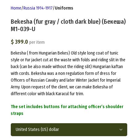
Home
Russia 1914-1917
Uniforms
Bekesha (fur gray / cloth dark blue) (Бекеша)
M1-039-U
$
399.0
per item
Bekesha ( from Hungarian Bekes) Old style long coat of tunic
style or Fur jacket cut at the waste with folds and riding slit in the
back (can be also made without the riding slit) Hungarian kaftan
with cords. Bekesha was a non regulation form of dress for
Officers of Russian Cavalry and later Winter Jacket for Imperial
Army. Upon request of the client, we can make Bekesha of
different color with black Karacul fur trim.
The set includes buttons for attaching officer’s shoulder
straps