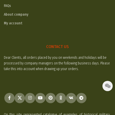
FAQs
About company
My account
CONTACT US
Dear Clients, all orders placed by you on weekends and holidays will be
processed by company managers on the following business days. Please
take this into account when drawing up your orders.
On this site represented catalogue of examples of historical military