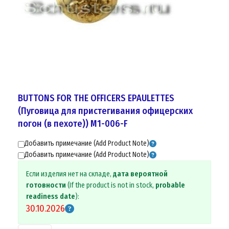
BUTTONS FOR THE OFFICERS EPAULETTES
(Пуговицa для пристегивания офицерских
погон (в пехоте)) M1-006-F
Добавить примечание (Add Product Note)
Добавить примечание (Add Product Note)
Если изделия нет на складе,
дата вероятной
готовности
(If the product is not in stock,
probable
readiness date
):
30.10.2026