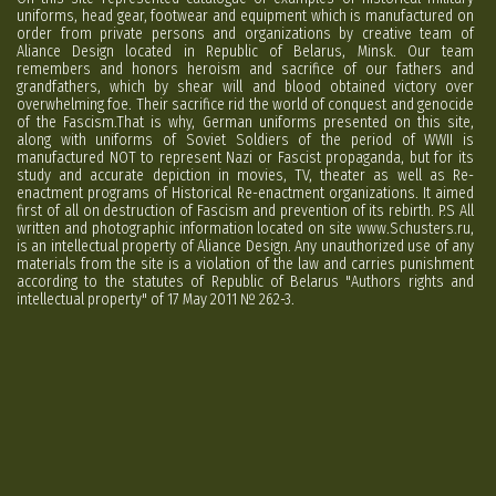
uniforms, head gear, footwear and equipment which is manufactured on
order from private persons and organizations by creative team of
Aliance Design located in Republic of Belarus, Minsk. Our team
remembers and honors heroism and sacrifice of our fathers and
grandfathers, which by shear will and blood obtained victory over
overwhelming foe. Their sacrifice rid the world of conquest and genocide
of the Fascism.That is why, German uniforms presented on this site,
along with uniforms of Soviet Soldiers of the period of WWII is
manufactured NOT to represent Nazi or Fascist propaganda, but for its
study and accurate depiction in movies, TV, theater as well as Re-
enactment programs of Historical Re-enactment organizations. It aimed
first of all on destruction of Fascism and prevention of its rebirth. P.S All
written and photographic information located on site www.Schusters.ru,
is an intellectual property of Aliance Design. Any unauthorized use of any
materials from the site is a violation of the law and carries punishment
according to the statutes of Republic of Belarus "Authors rights and
intellectual property" of 17 May 2011 № 262-3.