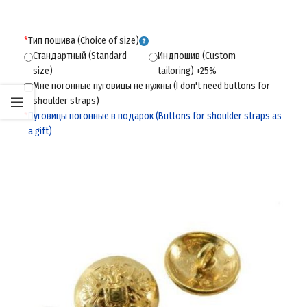
*
Тип пошива (Choice of size)
Стандартный (Standard
Индпошив (Custom
size)
tailoring) +25%
Мне погонные пуговицы не нужны (I don't need buttons for
shoulder straps)
*
Пуговицы погонные в подарок (Buttons for shoulder straps as
a gift)