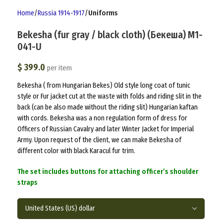
Home
Russia 1914-1917
Uniforms
Bekesha (fur gray / black cloth) (Бекеша) M1-
041-U
$
399.0
per item
Bekesha ( from Hungarian Bekes) Old style long coat of tunic
style or Fur jacket cut at the waste with folds and riding slit in the
back (can be also made without the riding slit) Hungarian kaftan
with cords. Bekesha was a non regulation form of dress for
Officers of Russian Cavalry and later Winter Jacket for Imperial
Army. Upon request of the client, we can make Bekesha of
different color with black Karacul fur trim.
The set includes buttons for attaching officer’s shoulder
straps