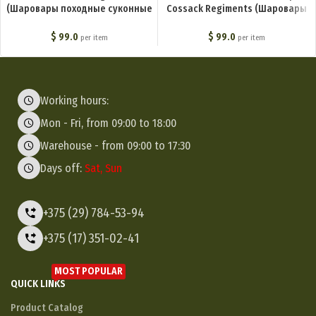
(Шаровары походные суконные
Cossack Regiments (Шаровары
офицерские) M1-034-U
молескиновые для степовых
казачьих войск) M1-014-U
$
99.0
$
99.0
per item
per item
Working hours:
Mon - Fri, from 09:00 to 18:00
Warehouse - from 09:00 to 17:30
Days off:
Sat, Sun
+375 (29) 784-53-94
+375 (17) 351-02-41
MOST POPULAR
QUICK LINKS
Product Catalog