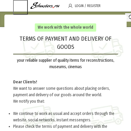
LOGIN / REGISTER
We work with the whole world
TERMS OF PAYMENT AND DELIVERY OF
GOODS
your reliable supplier of quality items for reconstructions,
museums, cinemas
Dear Clients!
We want to answer some questions about placing orders,
payment and delivery of our goods around the world.
We notify you that:
We continue to work as usual and accept orders through the
website, social networks, instant messengers.
Please check the terms of payment and delivery with the