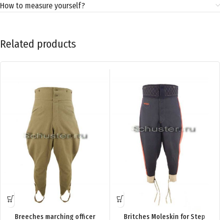
How to measure yourself?
Related products
Breeches marching officer
Britches Moleskin for Step