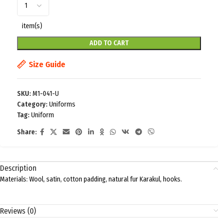
item(s)
ADD TO CART
Size Guide
SKU:
M1-041-U
Category:
Uniforms
Tag:
Uniform
Share:
Description
Materials: Wool, satin, cotton padding, natural fur Karakul, hooks.
Reviews (0)