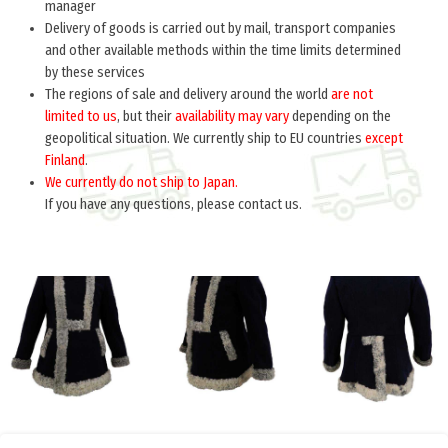
manager
Delivery of goods is carried out by mail, transport companies
and other available methods within the time limits determined
by these services
The regions of sale and delivery around the world
are not
limited to us
, but their
availability may vary
depending on the
geopolitical situation. We currently ship to EU countries
except
Finland
.
We currently do not ship to Japan.
If you have any questions, please contact us.