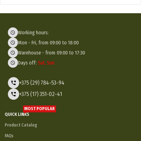
Working hours:
Mon - Fri, from 09:00 to 18:00
Warehouse - from 09:00 to 17:30
Days off:
Sat, Sun
+375 (29) 784-53-94
+375 (17) 351-02-41
MOST POPULAR
QUICK LINKS
Product Catalog
FAQs