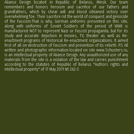
Aliance Design located in Republic of Belarus, Minsk. Our team
remembers and honors heroism and sacrifice of our fathers and
grandfathers, which by shear will and blood obtained victory over
overwhelming foe. Their sacrifice rid the world of conquest and genocide
of the Fascism.That is why, German uniforms presented on this site,
along with uniforms of Soviet Soldiers of the period of WWII is
manufactured NOT to represent Nazi or Fascist propaganda, but for its
study and accurate depiction in movies, TV, theater as well as Re-
enactment programs of Historical Re-enactment organizations. It aimed
first of all on destruction of Fascism and prevention of its rebirth. P.S All
written and photographic information located on site www.Schusters.ru,
is an intellectual property of Aliance Design. Any unauthorized use of any
materials from the site is a violation of the law and carries punishment
according to the statutes of Republic of Belarus "Authors rights and
intellectual property" of 17 May 2011 № 262-3.