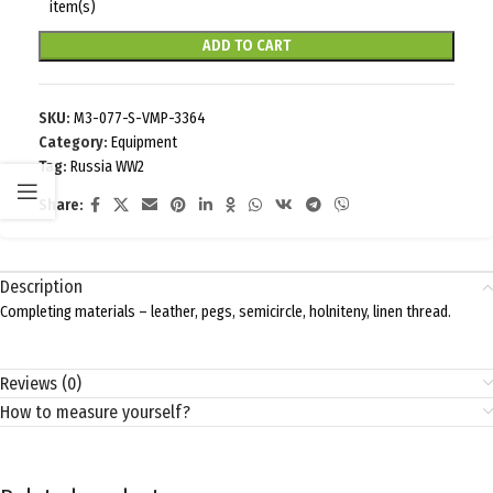
item(s)
ADD TO CART
SKU:
M3-077-S-VMP-3364
Category:
Equipment
Tag:
Russia WW2
Share:
Description
Completing materials – leather, pegs, semicircle, holniteny, linen thread.
Reviews (0)
How to measure yourself?