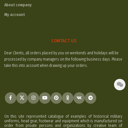
About company
My account
CONTACT US
Dear Clients, all orders placed by you on weekends and holidays will be
processed by company managers on the following business days. Please
take this into account when drawing up your orders.
On this site represented catalogue of examples of historical military
uniforms, head gear, footwear and equipment which is manufactured on
order from private persons and organizations by creative team of