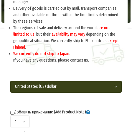
manager
Delivery of goods is carried out by mail, transport companies
and other available methods within the time limits determined
by these services
The regions of sale and delivery around the world
are not
limited to us
, but their
availability may vary
depending on the
Home
Russia 1918-1945
Equipment
geopolitical situation. We currently ship to EU countries
except
Finland
.
CARTRIDGE BAG FOR ANTI-TANK RIFLE (Сумка
We currently do not ship to Japan.
патронная к ПТР) M3-077-S
If you have any questions, please contact us.
$
55.0
per item
Добавить примечание (Add Product Note)