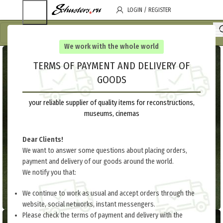
LOGIN / REGISTER
We work with the whole world
TERMS OF PAYMENT AND DELIVERY OF
GOODS
your reliable supplier of quality items for reconstructions,
museums, cinemas
Dear Clients!
We want to answer some questions about placing orders,
payment and delivery of our goods around the world.
We notify you that:
We continue to work as usual and accept orders through the
website, social networks, instant messengers.
Please check the terms of payment and delivery with the