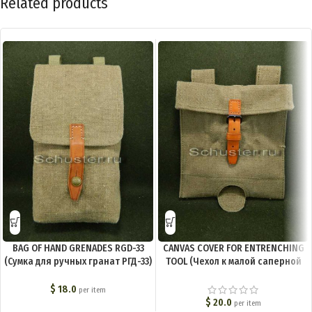
Related products
BAG OF HAND GRENADES RGD-33
CANVAS COVER FOR ENTRENCHING
(Сумка для ручных гранат РГД-33)
TOOL (Чехол к малой саперной
M3-007-S
лопате брезентовый) M3-006-S
$
18.0
per item
$
20.0
per item