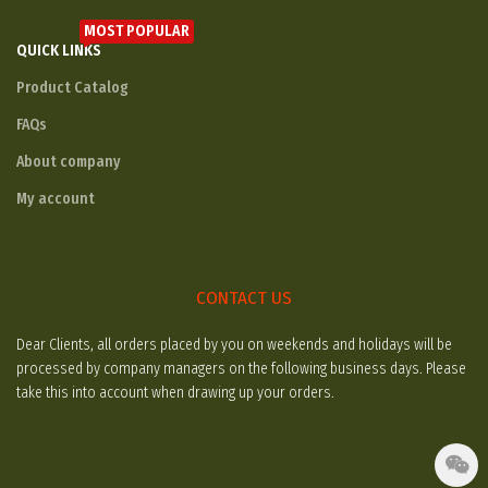
MOST POPULAR
QUICK LINKS
Product Catalog
FAQs
About company
My account
CONTACT US
Dear Clients, all orders placed by you on weekends and holidays will be
processed by company managers on the following business days. Please
take this into account when drawing up your orders.