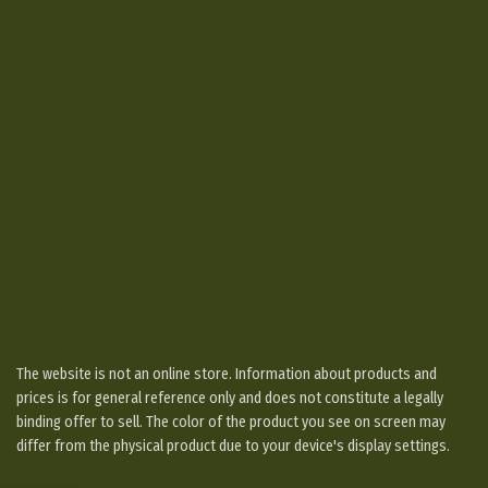
The website is not an online store. Information about products and
prices is for general reference only and does not constitute a legally
binding offer to sell. The color of the product you see on screen may
differ from the physical product due to your device's display settings.