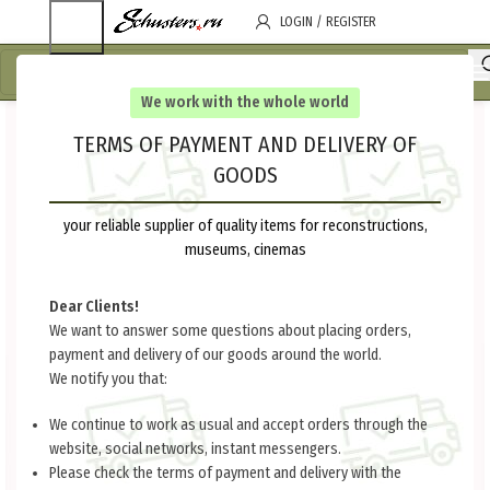
LOGIN / REGISTER
We work with the whole world
TERMS OF PAYMENT AND DELIVERY OF
GOODS
your reliable supplier of quality items for reconstructions,
museums, cinemas
Dear Clients!
We want to answer some questions about placing orders,
payment and delivery of our goods around the world.
We notify you that:
We continue to work as usual and accept orders through the
website, social networks, instant messengers.
Please check the terms of payment and delivery with the