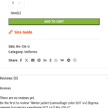
item(s)
ADD TO CART
Size Guide
SKU:
M4-130-U
Category:
Uniforms
Share:
Reviews (0)
Reviews
There are no reviews yet.
Be the first to review “Winter jacket (camouflage color DOT 44) (Куртка
зимняя (расцветка камуфляж DOT 44)) M4-130-U”