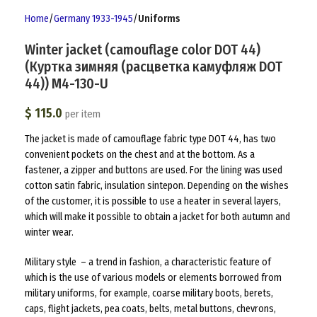
Home
Germany 1933-1945
Uniforms
Winter jacket (camouflage color DOT 44)
(Куртка зимняя (расцветка камуфляж DOT
44)) M4-130-U
$
115.0
per item
The jacket is made of camouflage fabric type DOT 44, has two
convenient pockets on the chest and at the bottom. As a
fastener, a zipper and buttons are used. For the lining was used
cotton satin fabric, insulation sintepon. Depending on the wishes
of the customer, it is possible to use a heater in several layers,
which will make it possible to obtain a jacket for both autumn and
winter wear.
Military style – a trend in fashion, a characteristic feature of
which is the use of various models or elements borrowed from
military uniforms, for example, coarse military boots, berets,
caps, flight jackets, pea coats, belts, metal buttons, chevrons,