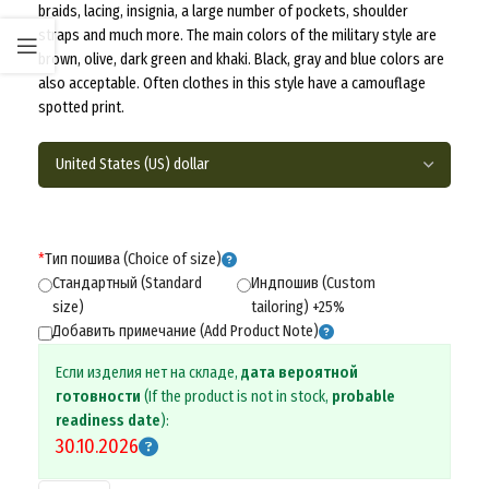
braids, lacing, insignia, a large number of pockets, shoulder
straps and much more. The main colors of the military style are
brown, olive, dark green and khaki. Black, gray and blue colors are
also acceptable. Often clothes in this style have a camouflage
spotted print.
*
Тип пошива (Choice of size)
Стандартный (Standard
Индпошив (Custom
size)
tailoring) +25%
Добавить примечание (Add Product Note)
Если изделия нет на складе,
дата вероятной
готовности
(If the product is not in stock,
probable
readiness date
):
30.10.2026