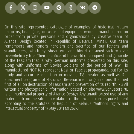
On this site represented catalogue of examples of historical military
uniforms, head gear, footwear and equipment which is manufactured on
order from private persons and organizations by creative team of
Aliance Design located in Republic of Belarus, Minsk. Our team
remembers and honors heroism and sacrifice of our fathers and
grandfathers, which by shear will and blood obtained victory over
overwhelming foe. Their sacrifice rid the world of conquest and genocide
of the Fascism.That is why, German uniforms presented on this site,
along with uniforms of Soviet Soldiers of the period of WWII is
manufactured NOT to represent Nazi or Fascist propaganda, but for its
study and accurate depiction in movies, TV, theater as well as Re-
enactment programs of Historical Re-enactment organizations. It aimed
first of all on destruction of Fascism and prevention of its rebirth. P.S All
written and photographic information located on site www.Schusters.ru,
is an intellectual property of Aliance Design. Any unauthorized use of any
materials from the site is a violation of the law and carries punishment
according to the statutes of Republic of Belarus "Authors rights and
intellectual property" of 17 May 2011 № 262-3.