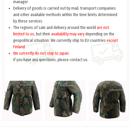
manager
Delivery of goods is carried out by mail, transport companies
and other available methods within the time limits determined
by these services
The regions of sale and delivery around the world
are not
limited to us
, but their
availability may vary
depending on the
geopolitical situation. We currently ship to EU countries
except
Finland
.
We currently do not ship to Japan.
If you have any questions, please contact us.