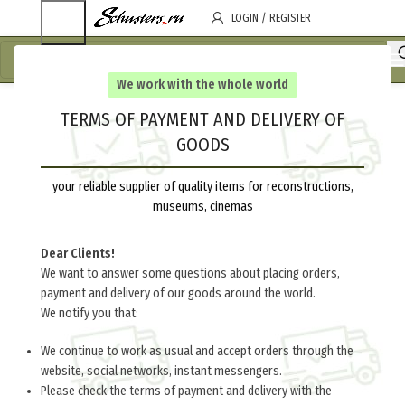
LOGIN / REGISTER
We work with the whole world
TERMS OF PAYMENT AND DELIVERY OF
GOODS
your reliable supplier of quality items for reconstructions,
museums, cinemas
Dear Clients!
We want to answer some questions about placing orders,
payment and delivery of our goods around the world.
We notify you that:
We continue to work as usual and accept orders through the
website, social networks, instant messengers.
Please check the terms of payment and delivery with the