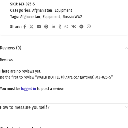
SKU:
M3-025-S
Categories:
Afghanistan
,
Equipment
Tags:
Afghanistan
,
Equipment
,
Russia WW2
Share:
Reviews (0)
Reviews
There are no reviews yet.
Be the first to review “WATER BOTTLE (Фляга солдатская) M3-025-S”
You must be
logged in
to post a review.
How to measure yourself?