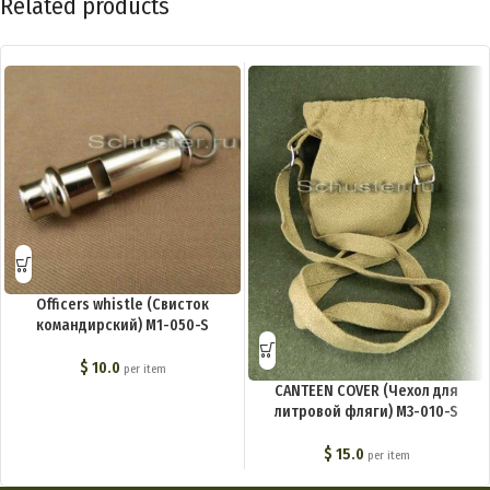
Related products
Officers whistle (Свисток
командирский) M1-050-S
$
10.0
per item
CANTEEN COVER (Чехол для
литровой фляги) M3-010-S
$
15.0
per item