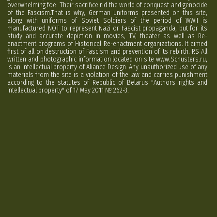
overwhelming foe. Their sacrifice rid the world of conquest and genocide
of the Fascism.That is why, German uniforms presented on this site,
along with uniforms of Soviet Soldiers of the period of WWII is
manufactured NOT to represent Nazi or Fascist propaganda, but for its
study and accurate depiction in movies, TV, theater as well as Re-
enactment programs of Historical Re-enactment organizations. It aimed
first of all on destruction of Fascism and prevention of its rebirth. P.S All
written and photographic information located on site www.Schusters.ru,
is an intellectual property of Aliance Design. Any unauthorized use of any
materials from the site is a violation of the law and carries punishment
according to the statutes of Republic of Belarus "Authors rights and
intellectual property" of 17 May 2011 № 262-3.