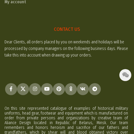
My account
CONTACT US
Dear Clients, all orders placed by you on weekends and holidays will be
processed by company managers on the following business days. Please
take this into account when drawing up your orders.
On this site represented catalogue of examples of historical military
uniforms, head gear, footwear and equipment which is manufactured on
order from private persons and organizations by creative team of
Aliance Design located in Republic of Belarus, Minsk. Our team
remembers and honors heroism and sacrifice of our fathers and
grandfathers, which by shear will and blood obtained victory over