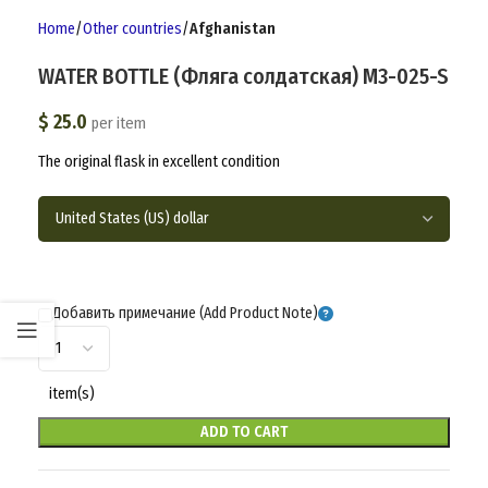
Home
Other countries
Afghanistan
WATER BOTTLE (Фляга солдатская) M3-025-S
$
25.0
per item
The original flask in excellent condition
Добавить примечание (Add Product Note)
item(s)
ADD TO CART