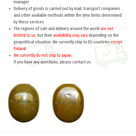
manager
Delivery of goods is carried out by mail, transport companies
and other available methods within the time limits determined
by these services
The regions of sale and delivery around the world
are not
limited to us
, but their
availability may vary
depending on the
geopolitical situation. We currently ship to EU countries
except
Finland
.
We currently do not ship to Japan.
If you have any questions, please contact us.