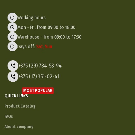
Working hours:
Mon - Fri, from 09:00 to 18:00
Warehouse - from 09:00 to 17:30
Days off:
Sat, Sun
+375 (29) 784-53-94
+375 (17) 351-02-41
MOST POPULAR
QUICK LINKS
Product Catalog
FAQs
About company