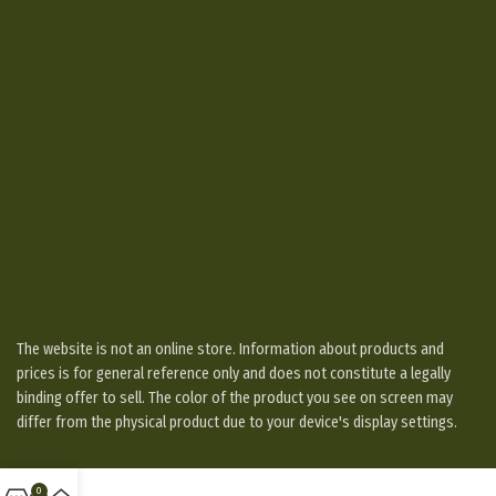
The website is not an online store. Information about products and
prices is for general reference only and does not constitute a legally
binding offer to sell. The color of the product you see on screen may
differ from the physical product due to your device's display settings.
0