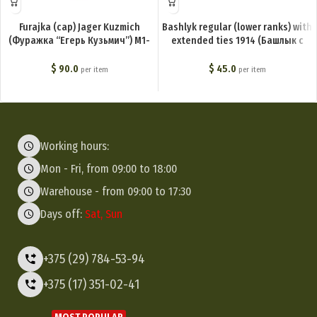
Furajka (cap) Jager Kuzmich
Bashlyk regular (lower ranks) with
(Фуражка “Егерь Кузьмич”) M1-
extended ties 1914 (Башлык с
020-G
пришивными концами (для
нижних чинов)) M1-005-G
$
90.0
$
45.0
per item
per item
Working hours:
Mon - Fri, from 09:00 to 18:00
Warehouse - from 09:00 to 17:30
Days off:
Sat, Sun
+375 (29) 784-53-94
+375 (17) 351-02-41