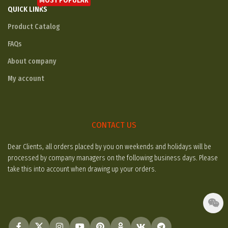
MOST POPULAR
QUICK LINKS
Product Catalog
FAQs
About company
My account
CONTACT US
Dear Clients, all orders placed by you on weekends and holidays will be
processed by company managers on the following business days. Please
take this into account when drawing up your orders.