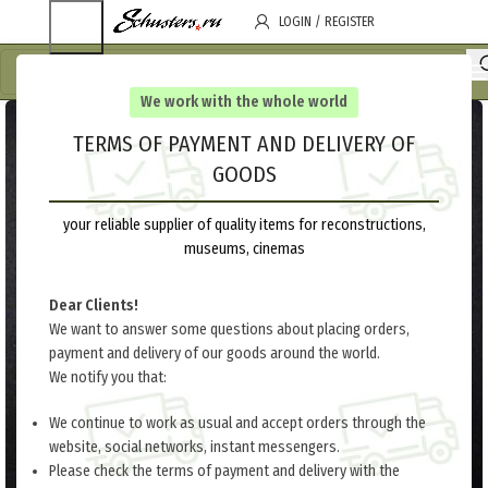
LOGIN / REGISTER
We work with the whole world
TERMS OF PAYMENT AND DELIVERY OF
GOODS
your reliable supplier of quality items for reconstructions,
museums, cinemas
Dear Clients!
We want to answer some questions about placing orders,
payment and delivery of our goods around the world.
We notify you that:
We continue to work as usual and accept orders through the
website, social networks, instant messengers.
Please check the terms of payment and delivery with the