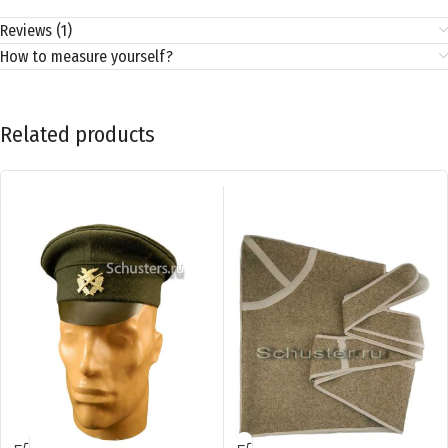
Reviews (1)
How to measure yourself?
Related products