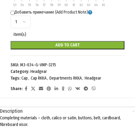
53
54
55
56
57
58
59
60
61
62
63
64
65
Добавить примечание (Add Product Note)
item(s)
ADD TO CART
SKU:
M3-034-G-VMP-3215
Category:
Headgear
Tags:
Cap
,
Cap RKKA
,
Departments RKKA
,
Headgear
Share:
Description
Completing materials – cloth, calico or satin, buttons, belt, cardboard,
fibreboard visor.