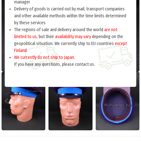
manager
Delivery of goods is carried out by mail, transport companies
and other available methods within the time limits determined
by these services
The regions of sale and delivery around the world
are not
limited to us
, but their
availability may vary
depending on the
geopolitical situation. We currently ship to EU countries
except
Finland
.
We currently do not ship to Japan.
If you have any questions, please contact us.