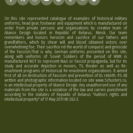
On this site represented catalogue of examples of historical military
uniforms, head gear, footwear and equipment which is manufactured on
order from private persons and organizations by creative team of
Aliance Design located in Republic of Belarus, Minsk. Our team
remembers and honors heroism and sacrifice of our fathers and
grandfathers, which by shear will and blood obtained victory over
overwhelming foe. Their sacrifice rid the world of conquest and genocide
of the Fascism.That is why, German uniforms presented on this site,
along with uniforms of Soviet Soldiers of the period of WWII is
manufactured NOT to represent Nazi or Fascist propaganda, but for its
study and accurate depiction in movies, TV, theater as well as Re-
enactment programs of Historical Re-enactment organizations. It aimed
first of all on destruction of Fascism and prevention of its rebirth. P.S All
written and photographic information located on site www.Schusters.ru,
is an intellectual property of Aliance Design. Any unauthorized use of any
materials from the site is a violation of the law and carries punishment
according to the statutes of Republic of Belarus "Authors rights and
intellectual property" of 17 May 2011 № 262-3.