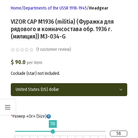
Home
Departments of the USSR 1918-1945
Headgear
VIZOR CAP M1936 (militia) (Фуражка для
рядового и комначсостава обр. 1936 г.
(милиция)) M3-034-G
(
1
customer review)
$
90.0
per item
Cockade (star) not included.
*
Размер «Ог» (Size)
58
58