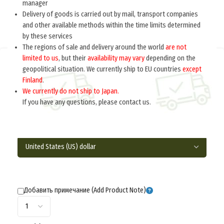
manager
Delivery of goods is carried out by mail, transport companies
and other available methods within the time limits determined
by these services
The regions of sale and delivery around the world
are not
limited to us
, but their
availability may vary
depending on the
Home
Germany 1933-1945
Insignia
Collar tabs
geopolitical situation. We currently ship to EU countries
except
Finland
.
SIGNALS EM/NCO’S COLLAR TABS M1935
We currently do not ship to Japan.
(Петлицы обр. 1935 г. (связь)) M4-057-Z
If you have any questions, please contact us.
$
17.0
per pair
Добавить примечание (Add Product Note)