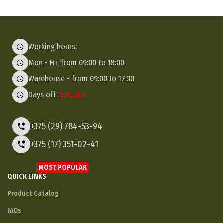
Working hours:
Mon - Fri, from 09:00 to 18:00
Warehouse - from 09:00 to 17:30
Days off:
Sat, Sun
+375 (29) 784-53-94
+375 (17) 351-02-41
MOST POPULAR
QUICK LINKS
Product Catalog
FAQs