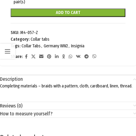
pair(s)
ADD TO CART
SKU:
M4-057-Z
Category:
Collar tabs
Tags:
Collar Tabs
,
Germany WW2
,
Insignia
Share:
Description
Completing materials – braids with a pattern, cloth, cardboard, linen, thread.
Reviews (0)
How to measure yourself?