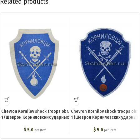
Related products
Chevron Kornilov shock troops obr.
Chevron Kornilov shock troops obr.
1 (Шеврон Корниловских ударных
1 (Шеврон Корниловских ударных
частей обр. 1) BA-003-Z
частей обр. 3) BA-005-Z
$
5.0
$
5.0
per item
per item