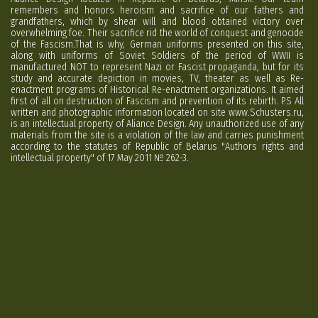
remembers and honors heroism and sacrifice of our fathers and
grandfathers, which by shear will and blood obtained victory over
overwhelming foe. Their sacrifice rid the world of conquest and genocide
of the Fascism.That is why, German uniforms presented on this site,
along with uniforms of Soviet Soldiers of the period of WWII is
manufactured NOT to represent Nazi or Fascist propaganda, but for its
study and accurate depiction in movies, TV, theater as well as Re-
enactment programs of Historical Re-enactment organizations. It aimed
first of all on destruction of Fascism and prevention of its rebirth. P.S All
written and photographic information located on site www.Schusters.ru,
is an intellectual property of Aliance Design. Any unauthorized use of any
materials from the site is a violation of the law and carries punishment
according to the statutes of Republic of Belarus "Authors rights and
intellectual property" of 17 May 2011 № 262-3.