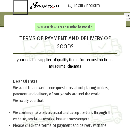
LOGIN / REGISTER
We work with the whole world
TERMS OF PAYMENT AND DELIVERY OF
GOODS
your reliable supplier of quality items for reconstructions,
museums, cinemas
Dear Clients!
We want to answer some questions about placing orders,
payment and delivery of our goods around the world.
We notify you that:
We continue to work as usual and accept orders through the
website, social networks, instant messengers.
Please check the terms of payment and delivery with the