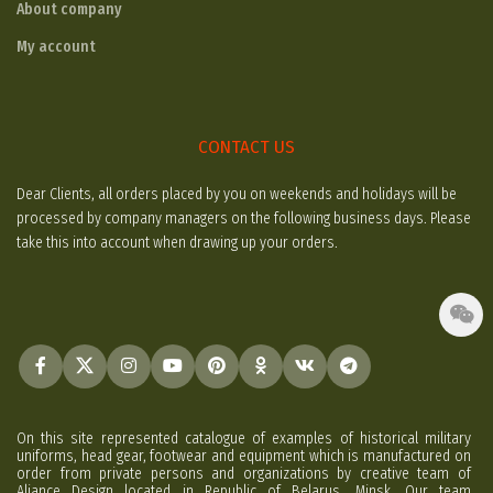
About company
My account
CONTACT US
Dear Clients, all orders placed by you on weekends and holidays will be
processed by company managers on the following business days. Please
take this into account when drawing up your orders.
On this site represented catalogue of examples of historical military
uniforms, head gear, footwear and equipment which is manufactured on
order from private persons and organizations by creative team of
Aliance Design located in Republic of Belarus, Minsk. Our team