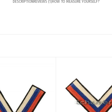
DESCRIPTION
REVIEWS (1)
HOW TO MEASURE YOURSELF?