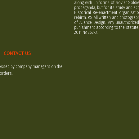
along with uniforms of Soviet Soldi
propaganda, but for its study and ac
Historical Re-enactment organizatio
rebirth. P.S All written and photogra
of Aliance Design. Any unauthorized
punishment according to the statutes
2011 № 262-3.
CONTACT US
rocessed by company managers on the
 orders.