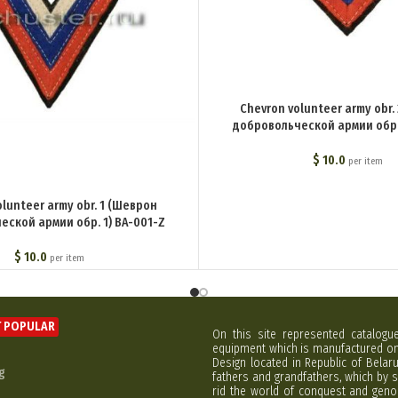
Chevron volunteer army obr.
добровольческой армии обр. 
$
10.0
per item
olunteer army obr. 1 (Шеврон
еской армии обр. 1) BA-001-Z
$
10.0
per item
 POPULAR
On this site represented catalogu
equipment which is manufactured on 
Design located in Republic of Bela
g
fathers and grandfathers, which by s
rid the world of conquest and geno