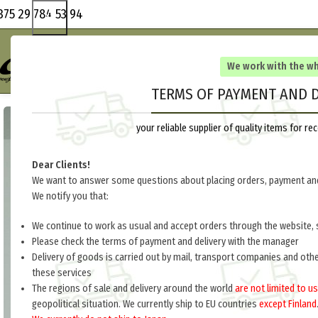
375 29 784 53 94
We work with the w
TERMS OF PAYMENT AND D
your reliable supplier of quality items for 
Dear Clients!
We want to answer some questions about placing orders, payment and
We notify you that:
We continue to work as usual and accept orders through the website, 
Please check the terms of payment and delivery with the manager
Delivery of goods is carried out by mail, transport companies and oth
these services
The regions of sale and delivery around the world
are not limited to us
geopolitical situation. We currently ship to EU countries
except Finland