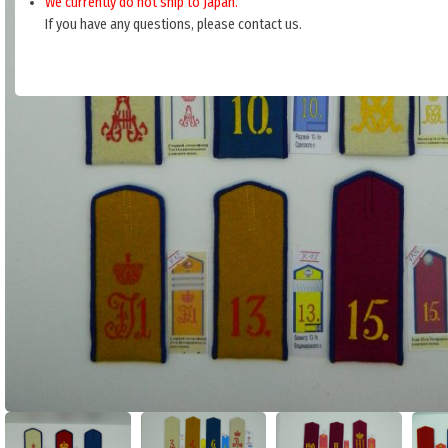
We currently do not ship to Japan.
If you have any questions, please contact us.