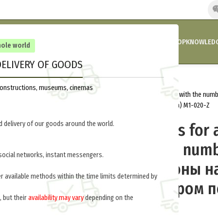
HOME
COMPANY’S NEWS
PROMOTIONS AND DISCOUNTS
SHOP
KNOWLEDG
hole world
ELIVERY OF GOODS
out of stock
Home
Russia 1914-1917
Insignia
reconstructions, museums, cinemas
Shoulder straps for a shirt or jacket with the nu
рубаху или китель с номером полка) M1-020-Z
 delivery of our goods around the world.
Shoulder straps for a
jacket with the numb
social networks, instant messengers.
regiment (Погоны н
er available methods within the time limits determined by
китель с номером п
, but their
availability may vary
depending on the
020-Z
.