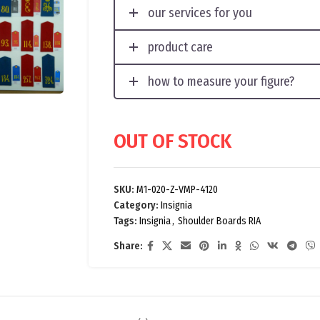
our services for you
product care
how to measure your figure?
OUT OF STOCK
SKU:
M1-020-Z-VMP-4120
Category:
Insignia
Tags:
Insignia
,
Shoulder Boards RIA
Share: