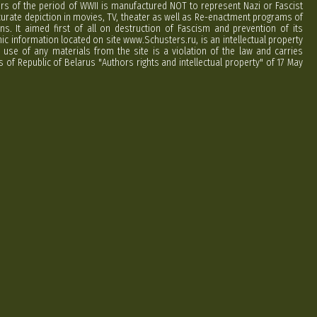
ers of the period of WWII is manufactured NOT to represent Nazi or Fascist
curate depiction in movies, TV, theater as well as Re-enactment programs of
ns. It aimed first of all on destruction of Fascism and prevention of its
phic information located on site www.Schusters.ru, is an intellectual property
 use of any materials from the site is a violation of the law and carries
 of Republic of Belarus "Authors rights and intellectual property" of 17 May