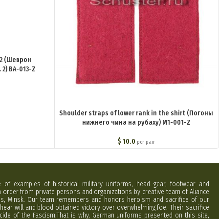
 2 (Шеврон
2) BA-013-Z
Shoulder straps of lower rank in the shirt (Погоны
нижнего чина на рубаху) M1-001-Z
$
10.0
per pair
e of examples of historical military uniforms, head gear, footwear and
order from private persons and organizations by creative team of Aliance
rus, Minsk. Our team remembers and honors heroism and sacrifice of our
hear will and blood obtained victory over overwhelming foe. Their sacrifice
cide of the Fascism.That is why, German uniforms presented on this site,