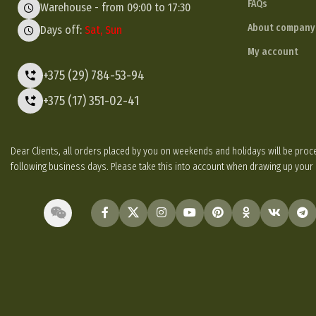
FAQs
Warehouse - from 09:00 to 17:30
About company
Days off:
Sat, Sun
My account
+375 (29) 784-53-94
+375 (17) 351-02-41
Dear Clients, all orders placed by you on weekends and holidays will be p
following business days. Please take this into account when drawing up your