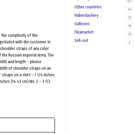
427
Other countries
43
Haberdashery
31
Galloons
16
Fleamarket
13
 the complexity of the
Sell-out
gotiated with the customer in
2
shoulder straps of any color
f the Russian Imperial Army. The
width and length – please
Width of shoulder straps on an
 straps on a shirt – 1 1/4 inches
inches (14.43 cm) No. 2 – 3 1/2