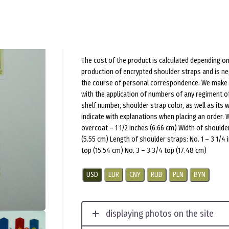
(
1
customer review)
$
20.0
per pair
The cost of the product is calculated depending on
production of encrypted shoulder straps and is ne
the course of personal correspondence. We make 
with the application of numbers of any regiment o
shelf number, shoulder strap color, as well as its 
indicate with explanations when placing an order. 
overcoat – 1 1/2 inches (6.66 cm) Width of shoulder
(5.55 cm) Length of shoulder straps: No. 1 – 3 1/4 
top (15.54 cm) No. 3 – 3 3/4 top (17.48 cm)
USD
EUR
CNY
RUB
PLN
BYN
displaying photos on the site