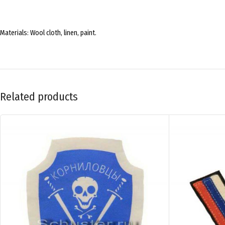
Materials: Wool cloth, linen, paint.
Related products