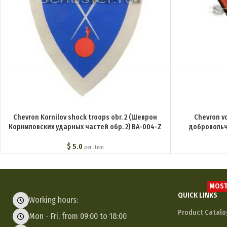
Chevron Kornilov shock troops obr. 2 (Шеврон
Chevron v
Корниловских ударных частей обр. 2) BA-004-Z
добровольч
$
5.0
per item
MOST
QUICK LINKS
Working hours:
Product Catalo
Mon - Fri, from 09:00 to 18:00