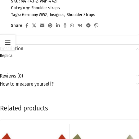
SKU:
M4-143-Z-VMP-4421
Category:
Shoulder straps
Tags:
Germany WW2
,
Insignia
,
Shoulder Straps
Share:
Description
Replica
Reviews (0)
How to measure yourself?
Related products