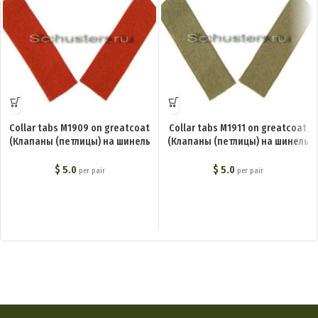
Collar tabs M1909 on greatcoat
Collar tabs M1911 on greatcoat
(Клапаны (петлицы) на шинель
(Клапаны (петлицы) на шинель
М1909) M1-011-Z
М1911) M1-009-Z
$
5.0
$
5.0
per pair
per pair