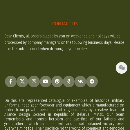
CONTACT US
Dear Clients, all orders placed by you on weekends and holidays will be
processed by company managers on the following business days. Please
take this into account when drawing up your orders.
On this site represented catalogue of examples of historical military
uniforms, head gear, footwear and equipment which is manufactured on
order from private persons and organizations by creative team of
Aliance Design located in Republic of Belarus, Minsk. Our team
remembers and honors heroism and sacrifice of our fathers and
grandfathers, which by shear will and blood obtained victory over
overwhelming foe. Their sacrifice rid the world of conquest and genocide