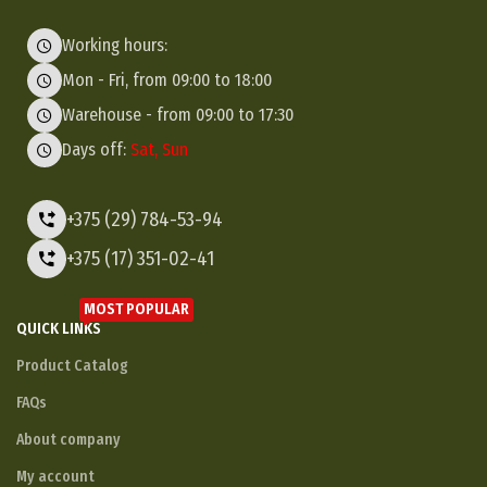
Working hours:
Mon - Fri, from 09:00 to 18:00
Warehouse - from 09:00 to 17:30
Days off:
Sat, Sun
+375 (29) 784-53-94
+375 (17) 351-02-41
MOST POPULAR
QUICK LINKS
Product Catalog
FAQs
About company
My account