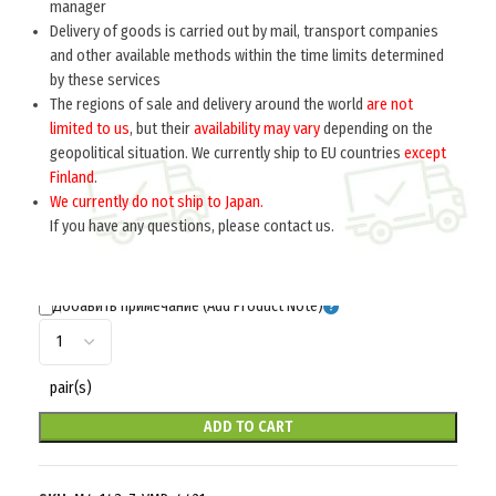
manager
Delivery of goods is carried out by mail, transport companies
Home
Germany 1933-1945
Insignia
Shoulder straps
and other available methods within the time limits determined
by these services
RANK PIP (Звездочки на погоны офицеров)
The regions of sale and delivery around the world
are not
M4-143-Z
limited to us
, but their
availability may vary
depending on the
geopolitical situation. We currently ship to EU countries
except
$
5.5
per pair
Finland
.
We currently do not ship to Japan.
If you have any questions, please contact us.
Добавить примечание (Add Product Note)
pair(s)
ADD TO CART