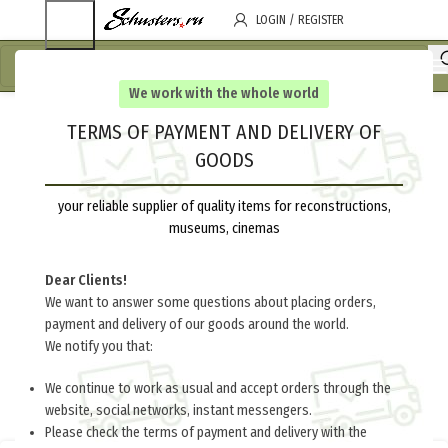
LOGIN / REGISTER
We work with the whole world
TERMS OF PAYMENT AND DELIVERY OF
GOODS
your reliable supplier of quality items for reconstructions,
museums, cinemas
Dear Clients!
We want to answer some questions about placing orders,
payment and delivery of our goods around the world.
We notify you that:
We continue to work as usual and accept orders through the
website, social networks, instant messengers.
Please check the terms of payment and delivery with the