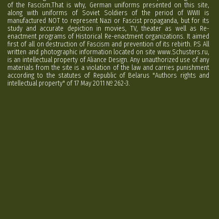
of the Fascism.That is why, German uniforms presented on this site,
along with uniforms of Soviet Soldiers of the period of WWII is
manufactured NOT to represent Nazi or Fascist propaganda, but for its
study and accurate depiction in movies, TV, theater as well as Re-
enactment programs of Historical Re-enactment organizations. It aimed
first of all on destruction of Fascism and prevention of its rebirth. P.S All
written and photographic information located on site www.Schusters.ru,
is an intellectual property of Aliance Design. Any unauthorized use of any
materials from the site is a violation of the law and carries punishment
according to the statutes of Republic of Belarus "Authors rights and
intellectual property" of 17 May 2011 № 262-3.