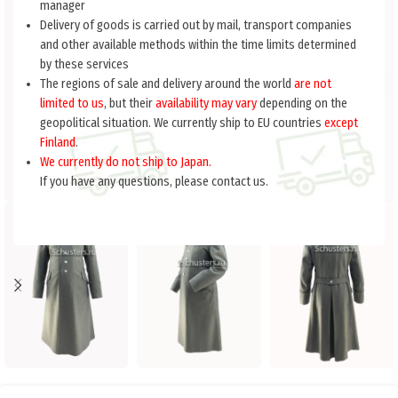
manager
Delivery of goods is carried out by mail, transport companies
and other available methods within the time limits determined
by these services
The regions of sale and delivery around the world
are not
limited to us
, but their
availability may vary
depending on the
geopolitical situation. We currently ship to EU countries
except
Finland
.
We currently do not ship to Japan.
If you have any questions, please contact us.