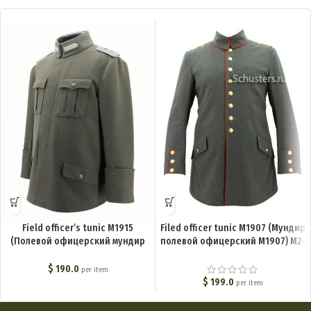
Field officer’s tunic M1915
Filed officer tunic M1907 (Мундир
(Полевой офицерский мундир
полевой офицерский М1907) M2-
М1915) M2-031-U
029-U
$
190.0
per item
$
199.0
per item