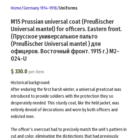
Home
Germany 1914-1918
Uniforms
M15 Prussian universal coat (Preußischer
Universal mantel) for officers. Eastern front.
(Прусское универсальное пальто
(Preußischer Universal mantel ) для
офицеров. Восточный фронт. 1915 г.) M2-
024-U
$
330.0
per item
Historical background:
After enduring the first harsh winter, a universal greatcoat was
introduced to provide soldiers with the protection they so
desperately needed. This sturdy coat, like the field jacket, was
entirely devoid of decorations and worn by both officers and
enlisted men.
The officer’s overcoat had to precisely match the unit’s pattern in
cut and color, eliminating the distinctions that had previously