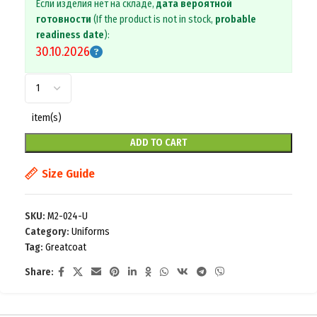
Если изделия нет на складе,
дата вероятной
готовности
(If the product is not in stock,
probable
readiness date
):
30.10.2026
item(s)
ADD TO CART
Size Guide
SKU:
M2-024-U
Category:
Uniforms
Tag:
Greatcoat
Share: