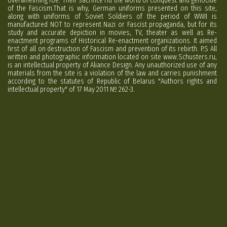
overwhelming foe. Their sacrifice rid the world of conquest and genocide
of the Fascism.That is why, German uniforms presented on this site,
along with uniforms of Soviet Soldiers of the period of WWII is
manufactured NOT to represent Nazi or Fascist propaganda, but for its
study and accurate depiction in movies, TV, theater as well as Re-
enactment programs of Historical Re-enactment organizations. It aimed
first of all on destruction of Fascism and prevention of its rebirth. P.S All
written and photographic information located on site www.Schusters.ru,
is an intellectual property of Aliance Design. Any unauthorized use of any
materials from the site is a violation of the law and carries punishment
according to the statutes of Republic of Belarus "Authors rights and
intellectual property" of 17 May 2011 № 262-3.