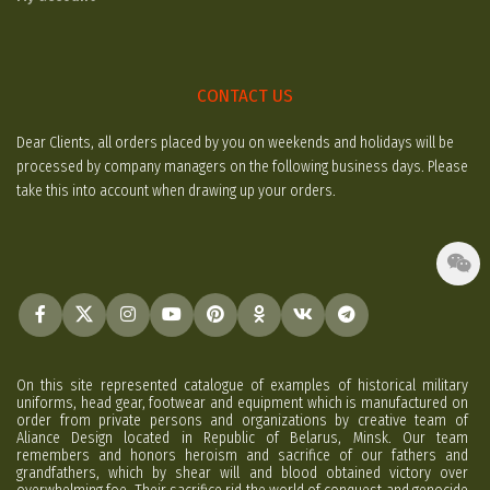
CONTACT US
Dear Clients, all orders placed by you on weekends and holidays will be
processed by company managers on the following business days. Please
take this into account when drawing up your orders.
On this site represented catalogue of examples of historical military
uniforms, head gear, footwear and equipment which is manufactured on
order from private persons and organizations by creative team of
Aliance Design located in Republic of Belarus, Minsk. Our team
remembers and honors heroism and sacrifice of our fathers and
grandfathers, which by shear will and blood obtained victory over