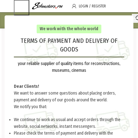
LOGIN / REGISTER
We work with the whole world
TERMS OF PAYMENT AND DELIVERY OF
GOODS
your reliable supplier of quality items for reconstructions,
museums, cinemas
Dear Clients!
We want to answer some questions about placing orders,
payment and delivery of our goods around the world.
We notify you that:
We continue to work as usual and accept orders through the
website, social networks, instant messengers.
Please check the terms of payment and delivery with the