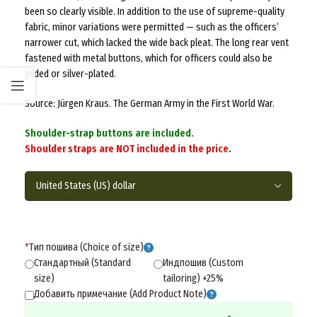
been so clearly visible. In addition to the use of supreme-quality
fabric, minor variations were permitted — such as the officers’
narrower cut, which lacked the wide back pleat. The long rear vent
fastened with metal buttons, which for officers could also be
gilded or silver-plated.
Source: Jürgen Kraus. The German Army in the First World War.
Shoulder-strap buttons are included.
Shoulder straps are NOT included in the price
.
*
Тип пошива (Choice of size)
Стандартный (Standard
Индпошив (Custom
size)
tailoring) +25%
Добавить примечание (Add Product Note)