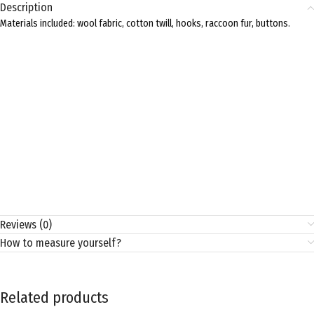
Description
Materials included: wool fabric, cotton twill, hooks, raccoon fur, buttons.
Reviews (0)
How to measure yourself?
Related products