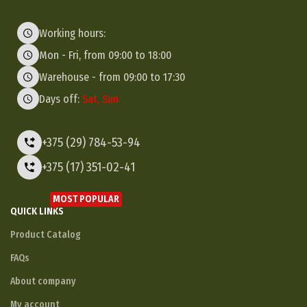
Working hours:
Mon - Fri, from 09:00 to 18:00
Warehouse - from 09:00 to 17:30
Days off:
Sat, Sun
+375 (29) 784-53-94
+375 (17) 351-02-41
MOST POPULAR
QUICK LINKS
Product Catalog
FAQs
About company
My account