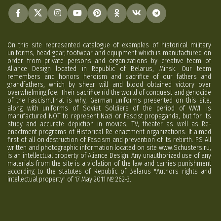
On this site represented catalogue of examples of historical military
uniforms, head gear, footwear and equipment which is manufactured on
order from private persons and organizations by creative team of
Aliance Design located in Republic of Belarus, Minsk. Our team
remembers and honors heroism and sacrifice of our fathers and
grandfathers, which by shear will and blood obtained victory over
overwhelming foe. Their sacrifice rid the world of conquest and genocide
of the Fascism.That is why, German uniforms presented on this site,
along with uniforms of Soviet Soldiers of the period of WWII is
manufactured NOT to represent Nazi or Fascist propaganda, but for its
study and accurate depiction in movies, TV, theater as well as Re-
enactment programs of Historical Re-enactment organizations. It aimed
first of all on destruction of Fascism and prevention of its rebirth. P.S All
written and photographic information located on site www.Schusters.ru,
is an intellectual property of Aliance Design. Any unauthorized use of any
materials from the site is a violation of the law and carries punishment
according to the statutes of Republic of Belarus "Authors rights and
intellectual property" of 17 May 2011 № 262-3.