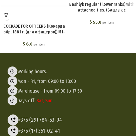
Bashlyk regular ( lower ranks) with
attached ties. (Башлык с
пришивными концами (для
нижних чинов)) M1-006-G
$
55.0
per item
COCKADE FOR OFFICERS (Кокарда
обр. 1881 г. (для офицеров)) M1-
005-F
$
8.0
per item
Working hours:
Mon - Fri, from 09:00 to 18:00
Warehouse - from 09:00 to 17:30
Days off:
Sat, Sun
+375 (29) 784-53-94
+375 (17) 351-02-41