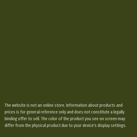
The website is not an online store. Information about products and
prices is for general reference only and does not constitute a legally
binding offer to sell. The color of the product you see on screen may
differ from the physical product due to your device's display settings.