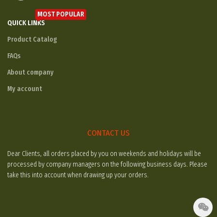
MOST POPULAR
QUICK LINKS
Product Catalog
FAQs
About company
My account
CONTACT US
Dear Clients, all orders placed by you on weekends and holidays will be
processed by company managers on the following business days. Please
take this into account when drawing up your orders.