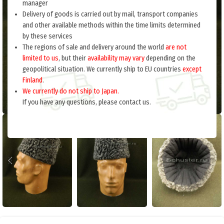
manager
Delivery of goods is carried out by mail, transport companies
and other available methods within the time limits determined
by these services
The regions of sale and delivery around the world
are not
limited to us
, but their
availability may vary
depending on the
geopolitical situation. We currently ship to EU countries
except
Finland
.
We currently do not ship to Japan.
If you have any questions, please contact us.