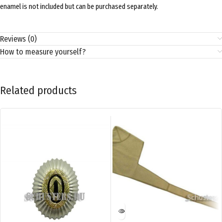
enamel is not included but can be purchased separately.
Reviews (0)
How to measure yourself?
Related products