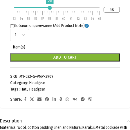
58
58
53
54
55
56
57
58
59
60
61
62
63
64
65
Добавить примечание (Add Product Note)
item(s)
ADD TO CART
SKU:
M1-022-G-VMP-3909
Category:
Headgear
Tags:
Hat
,
Headgear
Share:
Description
Materials: Wool, cotton padding linen and Natural Karakul Metal cockade with