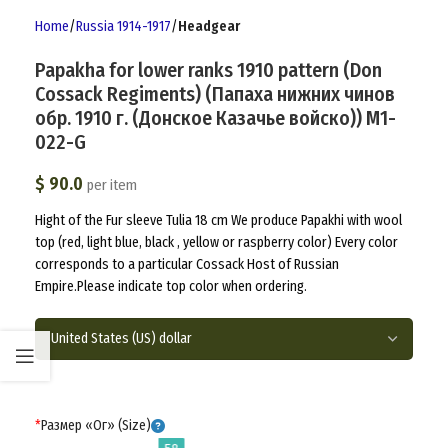
Home
Russia 1914-1917
Headgear
Papakha for lower ranks 1910 pattern (Don
Cossack Regiments) (Папаха нижних чинов
обр. 1910 г. (Донское Казачье войско)) M1-
022-G
$
90.0
per item
Hight of the Fur sleeve Tulia 18 cm We produce Papakhi with wool
top (red, light blue, black , yellow or raspberry color) Every color
corresponds to a particular Cossack Host of Russian
Empire.Please indicate top color when ordering.
*
Размер «Ог» (Size)