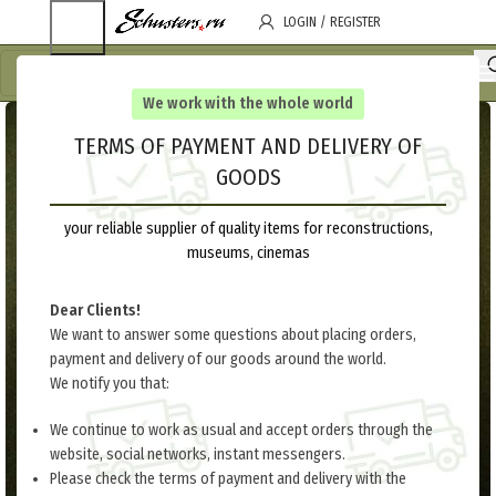
LOGIN / REGISTER
We work with the whole world
TERMS OF PAYMENT AND DELIVERY OF
GOODS
your reliable supplier of quality items for reconstructions,
museums, cinemas
Dear Clients!
We want to answer some questions about placing orders,
payment and delivery of our goods around the world.
We notify you that:
We continue to work as usual and accept orders through the
website, social networks, instant messengers.
Please check the terms of payment and delivery with the