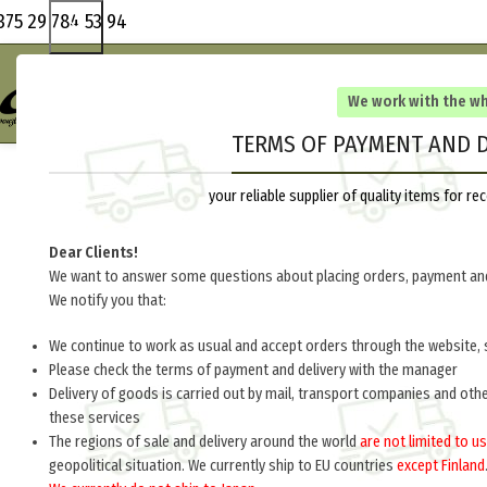
375 29 784 53 94
We work with the w
TERMS OF PAYMENT AND D
your reliable supplier of quality items for 
Dear Clients!
We want to answer some questions about placing orders, payment and
We notify you that:
We continue to work as usual and accept orders through the website, 
Please check the terms of payment and delivery with the manager
Delivery of goods is carried out by mail, transport companies and oth
these services
The regions of sale and delivery around the world
are not limited to us
geopolitical situation. We currently ship to EU countries
except Finland