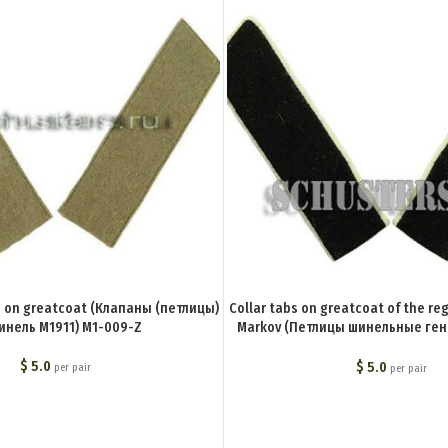
1 on greatcoat (Клапаны (петлицы)
Collar tabs on greatcoat of the re
инель М1911) M1-009-Z
Markov (Петлицы шинельные ге
полка) BA-020-Z
$
5.0
$
5.0
per pair
per pair