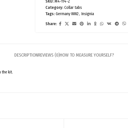
SKU:
M4-114-Z
Category:
Collar tabs
Tags:
Germany WW2
,
Insignia
Share:
DESCRIPTION
REVIEWS (0)
HOW TO MEASURE YOURSELF?
 the kit.