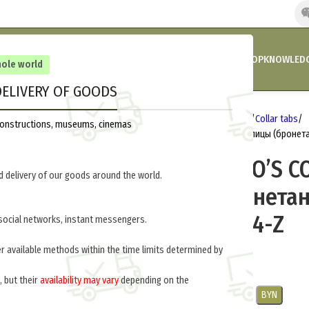
HOME
COMPANY’S NEWS
PROMOTIONS AND DISCOUNTS
SHOP
KNOWLEDG
hole world
ELIVERY OF GOODS
Home
Germany 1933-1945
Insignia
Collar tabs
reconstructions, museums, cinemas
PANZER EM/NCO’S COLLAR TABS (Петлицы (бронет
PANZER EM/NCO’S C
 delivery of our goods around the world.
(Петлицы (бронета
войска)) M4-114-Z
social networks, instant messengers.
er available methods within the time limits determined by
$
25.0
per pair
, but their
availability may vary
depending on the
USD
EUR
CNY
RUB
PLN
BYN
.