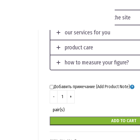
displaying photos on the site
our services for you
product care
how to measure your figure?
Добавить примечание (Add Product Note)
pair(s)
ADD TO CART