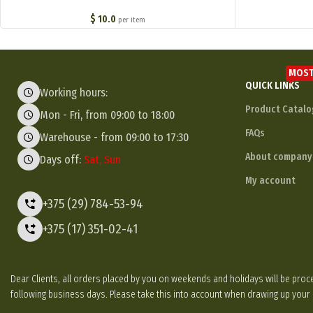
$
10.0
per item
MOST
QUICK LINKS
Working hours:
Product Catalo
Mon - Fri, from 09:00 to 18:00
FAQs
Warehouse - from 09:00 to 17:30
About company
Days off:
Sat, Sun
My account
+375 (29) 784-53-94
+375 (17) 351-02-41
Dear Clients, all orders placed by you on weekends and holidays will be p
following business days. Please take this into account when drawing up your