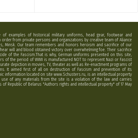
e of examples of historical military uniforms, head gear, footwear and
order from private persons and organizations by creative team of Aliance
rus, Minsk. Our team remembers and honors heroism and sacrifice of our
hear will and blood obtained victory over overwhelming foe. Their sacrifice
cide of the Fascism.That is why, German uniforms presented on this site,
ers of the period of WWII is manufactured NOT to represent Nazi or Fascist
curate depiction in movies, TV, theater as well as Re-enactment programs of
ns. It aimed first of all on destruction of Fascism and prevention of its
phic information located on site www.Schusters.ru, is an intellectual property
 use of any materials from the site is a violation of the law and carries
 of Republic of Belarus "Authors rights and intellectual property" of 17 May