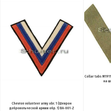
Collar tabs M191
на ш
Chevron volunteer army obr. 1 (Шеврон
добровольческой армии обр. 1) BA-001-Z