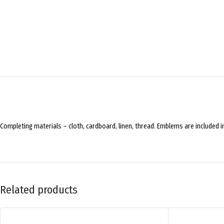
Completing materials – cloth, cardboard, linen, thread. Emblems are included in
Related products