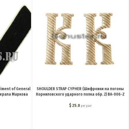
giment of General
SHOULDER STRAP CYPHER (Шифровки на погоны
нерала Маркова
Корниловского ударного полка обр. 2) BA-006-Z
$
25.0
per pair