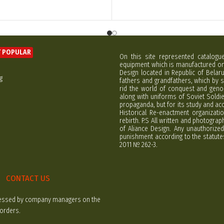
 POPULAR
On this site represented catalogu
equipment which is manufactured on 
Design located in Republic of Bela
g
fathers and grandfathers, which by s
rid the world of conquest and geno
along with uniforms of Soviet Soldi
propaganda, but for its study and ac
Historical Re-enactment organizatio
rebirth. P.S All written and photogra
of Aliance Design. Any unauthorized
punishment according to the statutes
2011 № 262-3.
CONTACT US
rocessed by company managers on the
 orders.