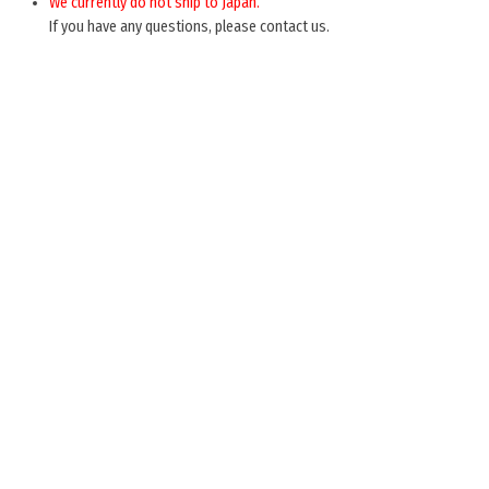
We currently do not ship to Japan.
If you have any questions, please contact us.