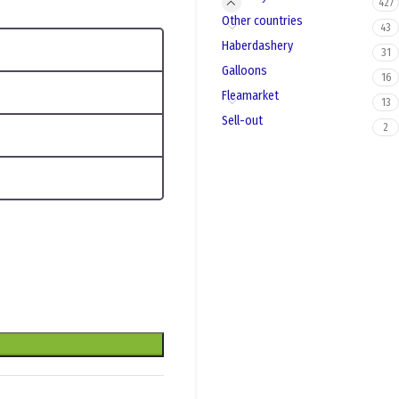
427
Other countries
43
Haberdashery
31
Galloons
16
Fleamarket
13
Sell-out
2