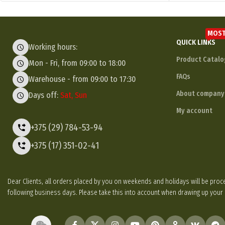
MOST
QUICK LINKS
Working hours:
Product Catalo
Mon - Fri, from 09:00 to 18:00
FAQs
Warehouse - from 09:00 to 17:30
About company
Days off:
Sat, Sun
My account
+375 (29) 784-53-94
+375 (17) 351-02-41
Dear Clients, all orders placed by you on weekends and holidays will be p
following business days. Please take this into account when drawing up your