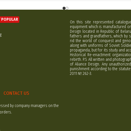
 POPULAR
On this site represented catalogu
equipment which is manufactured on 
Design located in Republic of Bela
g
fathers and grandfathers, which by s
rid the world of conquest and geno
along with uniforms of Soviet Soldi
propaganda, but for its study and ac
Historical Re-enactment organizatio
rebirth. P.S All written and photogra
of Aliance Design. Any unauthorized
punishment according to the statutes
2011 № 262-3.
CONTACT US
rocessed by company managers on the
 orders.