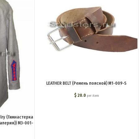
LEATHER BELT (Ремень поясной) M1-009-S
$
20.0
per item
alry (Гимнастерка
валерия)) M3-001-