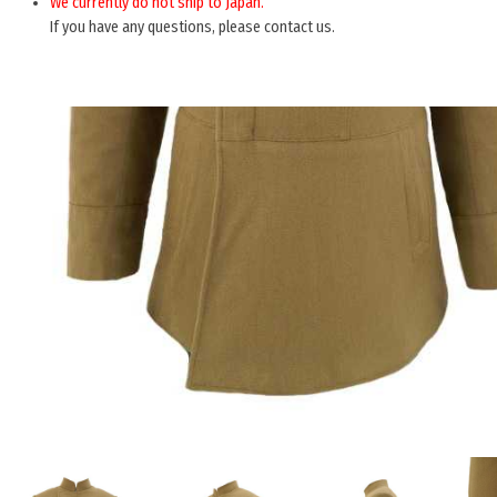
We currently do not ship to Japan.
If you have any questions, please contact us.