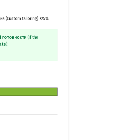
в (Custom tailoring) +25%
й готовности
(If the
ate
):