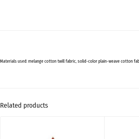
Materials used: melange cotton twill fabric, solid-color plain-weave cotton fa
Related products