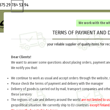
375 29 784 53 94
We work with the w
TERMS OF PAYMENT AND D
your reliable supplier of quality items for 
Dear Clients!
We want to answer some questions about placing orders, payment and
We notify you that:
We continue to work as usual and accept orders through the website, 
Please check the terms of payment and delivery with the manager
Delivery of goods is carried out by mail, transport companies and oth
these services
The regions of sale and delivery around the world
are not limited to us
geopolitical situation. We currently ship to EU countries
except Finland