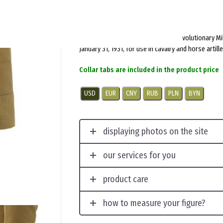
$
150.0
per item
Introduced by Order No. 14 of the Revolutionary Mi
January 31, 1931, for use in cavalry and horse artille
Collar tabs are included in the product price
USD
EUR
CNY
RUB
PLN
BYN
displaying photos on the site
our services for you
product care
how to measure your figure?