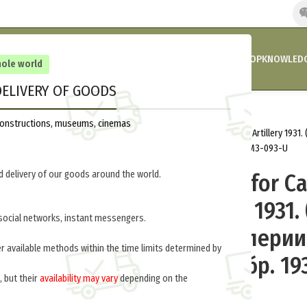
HOME
COMPANY’S NEWS
PROMOTIONS AND DISCOUNTS
SHOP
KNOWLEDG
hole world
ELIVERY OF GOODS
Home
Russia 1918-1945
Uniform
reconstructions, museums, cinemas
Padded Jacket for Cavalry and Horse Artillery 1931
и конной артиллерии обр. 1931 г. ) M3-093-U
 delivery of our goods around the world.
Padded Jacket for Ca
Horse Artillery 1931.
social networks, instant messengers.
вате для кавалерии
er available methods within the time limits determined by
артиллерии обр. 1931
, but their
availability may vary
depending on the
093-U
.