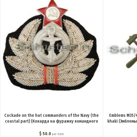
Cockade on the hat commanders of the Navy (the
Emblems M35/4
coastal part) (Кокарда на фуражку командного
khaki (Эмблемы
состава РКВМФ (береговой состав)) M3-002-Z
технический со
$
50.0
per item