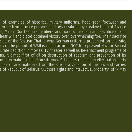
e of examples of historical military uniforms, head gear, footwear and
order from private persons and organizations by creative team of Aliance
rus, Minsk. Our team remembers and honors heroism and sacrifice of our
hear will and blood obtained victory over overwhelming foe. Their sacrifice
cide of the Fascism.That is why, German uniforms presented on this site,
ers of the period of WWII is manufactured NOT to represent Nazi or Fascist
curate depiction in movies, TV, theater as well as Re-enactment programs of
ns. It aimed first of all on destruction of Fascism and prevention of its
phic information located on site www.Schusters.ru, is an intellectual property
 use of any materials from the site is a violation of the law and carries
 of Republic of Belarus "Authors rights and intellectual property" of 17 May