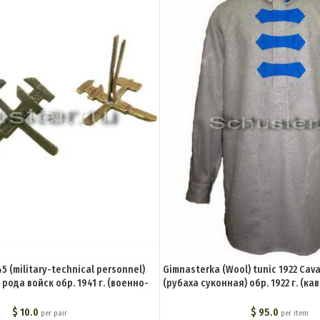
5 (military-technical personnel)
Gimnasterka (Wool) tunic 1922 Cav
 рода войск обр. 1941 г. (военно-
(рубаха суконная) обр. 1922 г. (ка
став всех родов войск и служб))
U
M3-004-Z
$
10.0
$
95.0
per pair
per item