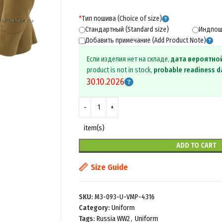
*
Тип пошива (Choice of size)
Стандартный (Standard size)
Индпоши
Добавить примечание (Add Product Note)
Если изделия нет на складе,
дата вероятно
product is not in stock,
probable readiness d
30.10.2026
item(s)
ADD TO CART
Size Guide
SKU:
M3-093-U-VMP-4316
Category:
Uniform
Tags:
Russia WW2
,
Uniform