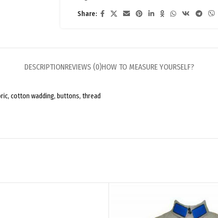
Share:
DESCRIPTION
REVIEWS (0)
HOW TO MEASURE YOURSELF?
bric, cotton wadding, buttons, thread