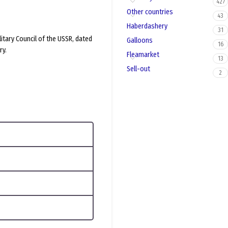
427
Other countries
43
Haberdashery
31
litary Council of the USSR, dated
Galloons
16
ry.
Fleamarket
13
Sell-out
2