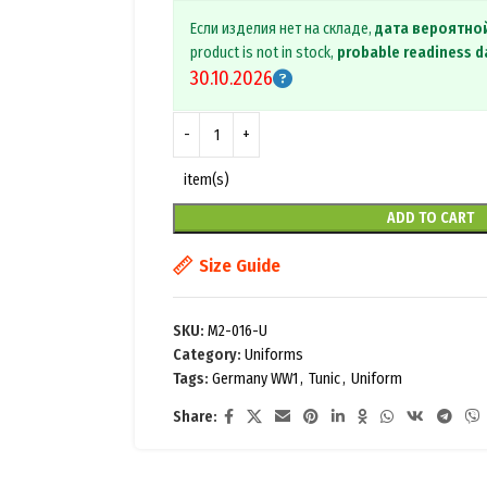
Если изделия нет на складе,
дата вероятно
product is not in stock,
probable readiness d
30.10.2026
item(s)
ADD TO CART
Size Guide
SKU:
M2-016-U
Category:
Uniforms
Tags:
Germany WW1
,
Tunic
,
Uniform
Share: