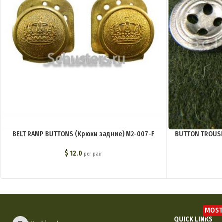
BELT RAMP BUTTONS (Крюки задние) M2-007-F
BUTTON TROUSE
$
12.0
per pair
MOST
QUICK LINKS