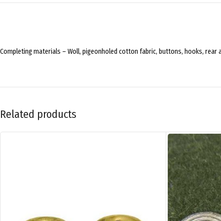
Completing materials – Woll, pigeonholed cotton fabric, buttons, hooks, rear 
Related products