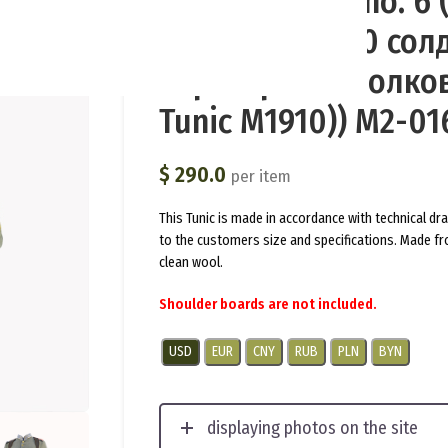
(Branderburg) no. 6
полевой М1910 сол
кирасирских полков
Tunic M1910)) M2-01
$
290.0
per item
This Tunic is made in accordance with technical d
to the customers size and specifications. Made fr
clean wool.
Shoulder boards are not included.
USD
EUR
CNY
RUB
PLN
BYN
displaying photos on the site