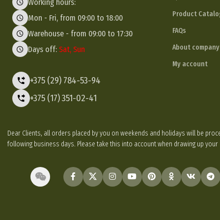
Working hours:
Product Catalo
Mon - Fri, from 09:00 to 18:00
FAQs
Warehouse - from 09:00 to 17:30
About company
Days off:
Sat, Sun
My account
+375 (29) 784-53-94
+375 (17) 351-02-41
Dear Clients, all orders placed by you on weekends and holidays will be p
following business days. Please take this into account when drawing up your