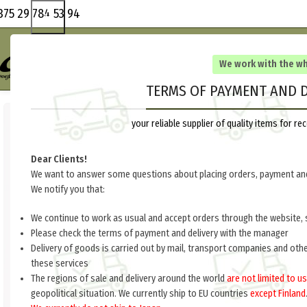
375 29 784 53 94
We work with the w
TERMS OF PAYMENT AND D
your reliable supplier of quality items for 
Dear Clients!
We want to answer some questions about placing orders, payment and
We notify you that:
We continue to work as usual and accept orders through the website, 
Please check the terms of payment and delivery with the manager
Delivery of goods is carried out by mail, transport companies and oth
these services
The regions of sale and delivery around the world
are not limited to us
geopolitical situation. We currently ship to EU countries
except Finland