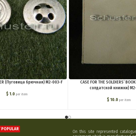
R (Пуговица брючная) M2-003-F
CASE FOR THE SOLDIERS’ BOOK
солдатской книжки) M2
$
1.0
per item
$
10.0
per item
 POPULAR
On this site represented catalogu