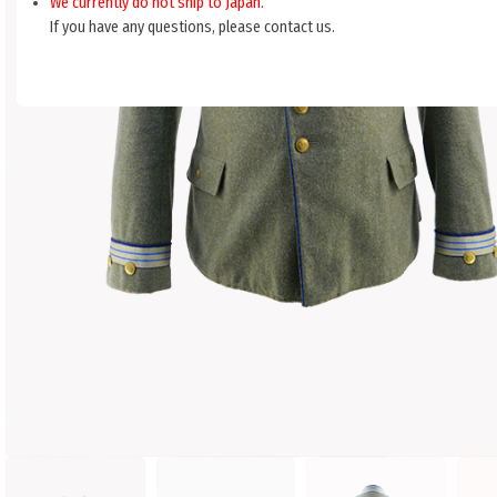
We currently do not ship to Japan.
If you have any questions, please contact us.