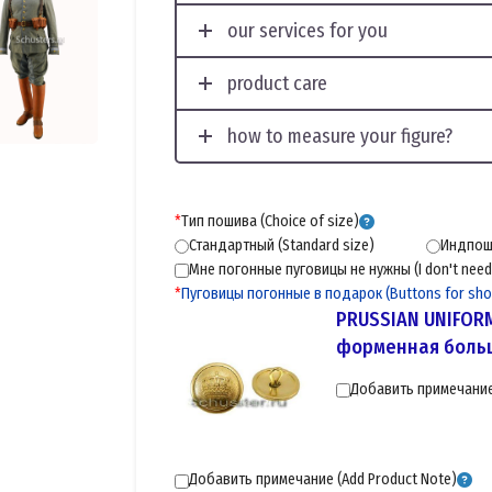
our services for you
product care
how to measure your figure?
*
Тип пошива (Choice of size)
Стандартный (Standard size)
Индпоши
Мне погонные пуговицы не нужны (I don't need 
*
Пуговицы погонные в подарок (Buttons for shoul
PRUSSIAN UNIFOR
форменная больш
Добавить примечание 
Добавить примечание (Add Product Note)