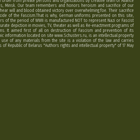
order from private persons and organizations by creative team of Aliance
rus, Minsk. Our team remembers and honors heroism and sacrifice of our
hear will and blood obtained victory over overwhelming foe. Their sacrifice
cide of the Fascism.That is why, German uniforms presented on this site,
ers of the period of WWII is manufactured NOT to represent Nazi or Fascist
curate depiction in movies, TV, theater as well as Re-enactment programs of
ns. It aimed first of all on destruction of Fascism and prevention of its
phic information located on site www.Schusters.ru, is an intellectual property
 use of any materials from the site is a violation of the law and carries
 of Republic of Belarus "Authors rights and intellectual property" of 17 May