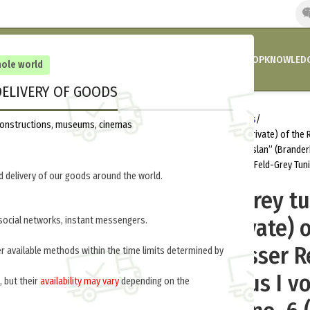
HOME
COMPANY’S NEWS
PROMOTIONS AND DISCOUNTS
SHOP
KNOWLEDG
hole world
ELIVERY OF GOODS
Home
Germany 1914-1918
Uniforms
reconstructions, museums, cinemas
M1910 field – grey tunic (volunteer, private) of the
Regiment “Kaizer Nikolaus I von Russlan” (Brand
М1910 солдат кирасирских полков (Feld-Grey Tun
 delivery of our goods around the world.
M1910 field – grey tu
(volunteer, private) 
social networks, instant messengers.
Prussian Cuirasser 
er available methods within the time limits determined by
“Kaizer Nikolaus I v
, but their
availability may vary
depending on the
.