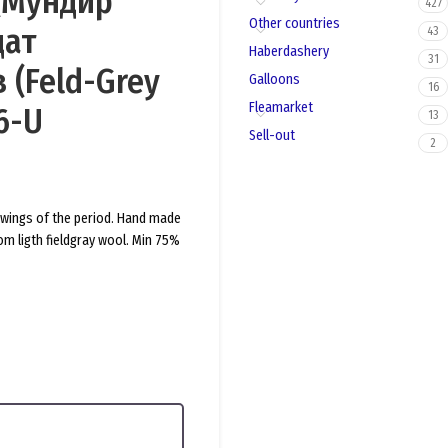
 (Мундир
427
Other countries
дат
43
Haberdashery
31
 (Feld-Grey
Galloons
16
Fleamarket
6-U
13
Sell-out
2
rawings of the period. Hand made
om ligth fieldgray wool. Min 75%