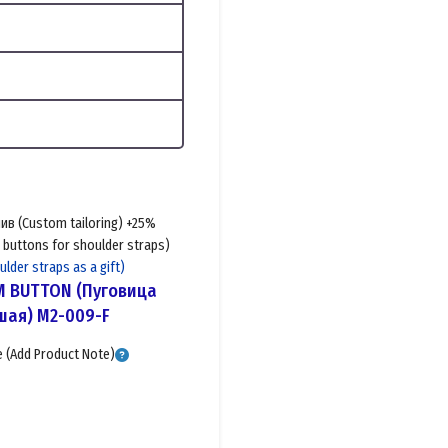
в (Custom tailoring) +25%
buttons for shoulder straps)
der straps as a gift)
M BUTTON (Пуговица
ая) M2-009-F
(Add Product Note)