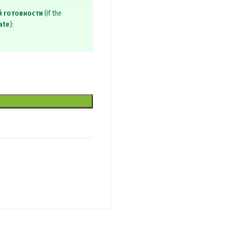
й готовности
(If the
ate
):