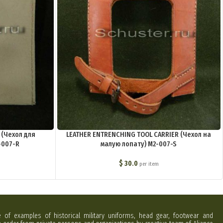
 (Чехол для
LEATHER ENTRENCHING TOOL CARRIER (Чехол на
-007-R
малую лопату) M2-007-S
$
30.0
per item
e of examples of historical military uniforms, head gear, footwear and