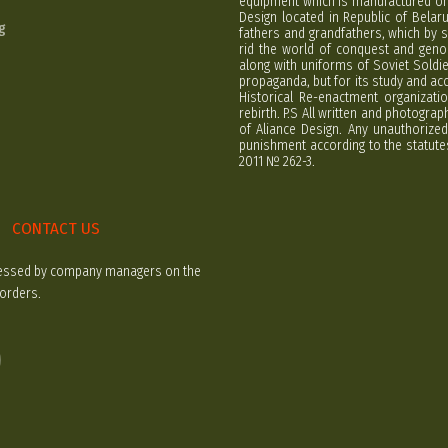
equipment which is manufactured on 
Design located in Republic of Bela
g
fathers and grandfathers, which by s
rid the world of conquest and geno
along with uniforms of Soviet Soldi
propaganda, but for its study and ac
Historical Re-enactment organizatio
rebirth. P.S All written and photogra
of Aliance Design. Any unauthorized
punishment according to the statutes
2011 № 262-3.
CONTACT US
rocessed by company managers on the
 orders.