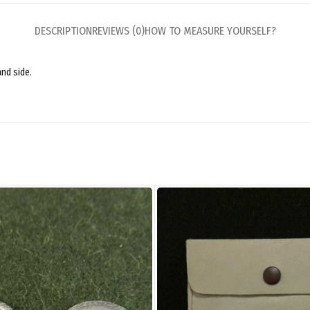
DESCRIPTION
REVIEWS (0)
HOW TO MEASURE YOURSELF?
and side.