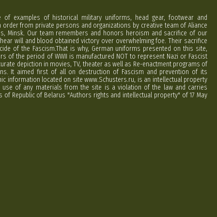
e of examples of historical military uniforms, head gear, footwear and
order from private persons and organizations by creative team of Aliance
rus, Minsk. Our team remembers and honors heroism and sacrifice of our
hear will and blood obtained victory over overwhelming foe. Their sacrifice
cide of the Fascism.That is why, German uniforms presented on this site,
ers of the period of WWII is manufactured NOT to represent Nazi or Fascist
curate depiction in movies, TV, theater as well as Re-enactment programs of
ns. It aimed first of all on destruction of Fascism and prevention of its
phic information located on site www.Schusters.ru, is an intellectual property
 use of any materials from the site is a violation of the law and carries
 of Republic of Belarus "Authors rights and intellectual property" of 17 May