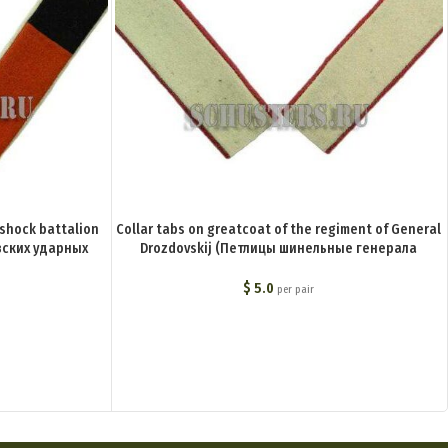
 shock battalion
Collar tabs on greatcoat of the regiment of General
ских ударных
Drozdovskij (Петлицы шинельные генерала
Дроздовского полка BA-022-Z
$
5.0
per pair