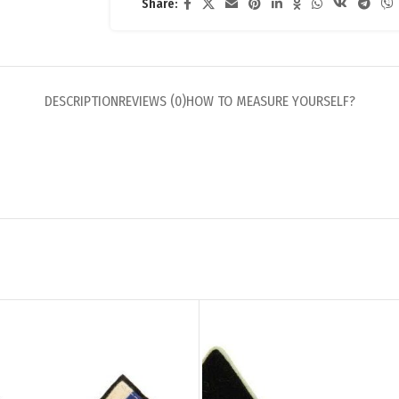
Share:
DESCRIPTION
REVIEWS (0)
HOW TO MEASURE YOURSELF?