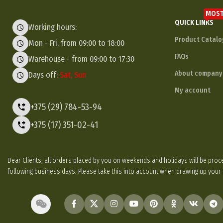
MOST
QUICK LINKS
Working hours:
Product Catalo
Mon - Fri, from 09:00 to 18:00
FAQs
Warehouse - from 09:00 to 17:30
About company
Days off:
Sat, Sun
My account
+375 (29) 784-53-94
+375 (17) 351-02-41
Dear Clients, all orders placed by you on weekends and holidays will be p
following business days. Please take this into account when drawing up your