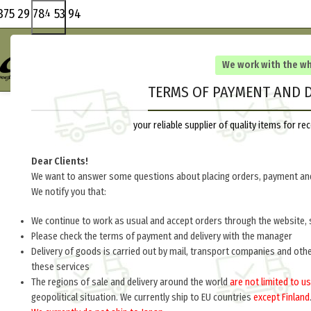
375 29 784 53 94
We work with the w
TERMS OF PAYMENT AND D
your reliable supplier of quality items for 
Dear Clients!
We want to answer some questions about placing orders, payment and
We notify you that:
We continue to work as usual and accept orders through the website, 
Please check the terms of payment and delivery with the manager
Delivery of goods is carried out by mail, transport companies and oth
these services
The regions of sale and delivery around the world
are not limited to us
geopolitical situation. We currently ship to EU countries
except Finland