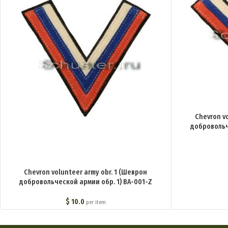
Chevron v
добровольч
Chevron volunteer army obr. 1 (Шеврон
добровольческой армии обр. 1) BA-001-Z
$
10.0
per item