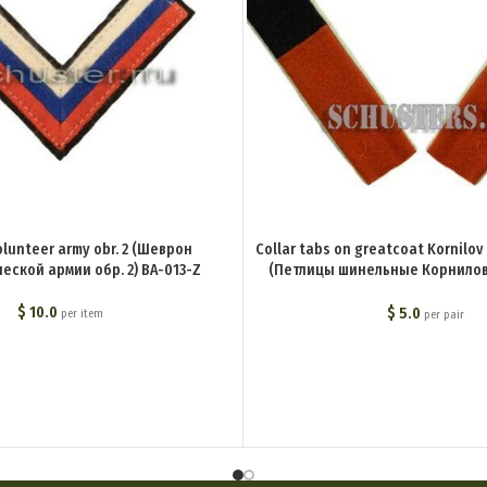
olunteer army obr. 2 (Шеврон
Collar tabs on greatcoat Kornilov
еской армии обр. 2) BA-013-Z
(Петлицы шинельные Корнилов
частей) BA-019-Z
$
10.0
$
5.0
per item
per pair