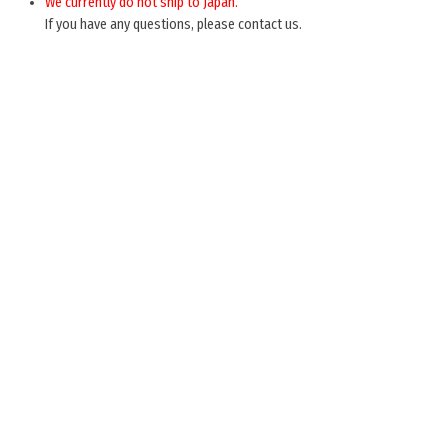
We currently do not ship to Japan.
If you have any questions, please contact us.