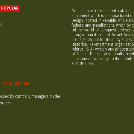
 POPULAR
On this site represented catalogu
equipment which is manufactured on 
Design located in Republic of Bela
g
fathers and grandfathers, which by s
rid the world of conquest and geno
along with uniforms of Soviet Soldi
propaganda, but for its study and ac
Historical Re-enactment organizatio
rebirth. P.S All written and photogra
of Aliance Design. Any unauthorized
punishment according to the statutes
2011 № 262-3.
CONTACT US
rocessed by company managers on the
 orders.