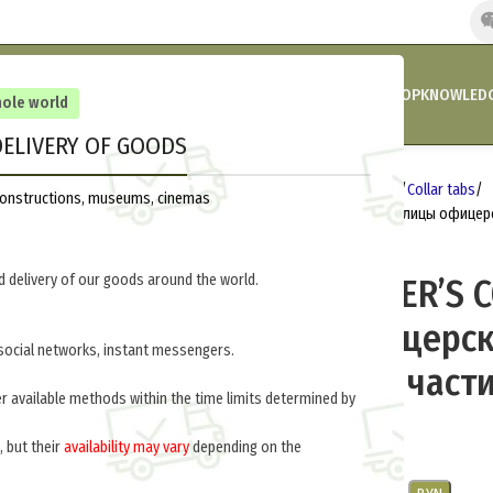
HOME
COMPANY’S NEWS
PROMOTIONS AND DISCOUNTS
SHOP
KNOWLEDG
hole world
ELIVERY OF GOODS
out of stock
Home
Germany 1933-1945
Insignia
Collar tabs
reconstructions, museums, cinemas
MEDICAL OFFICER’S COLLAR TABS (Петлицы офицер
112-Z
 delivery of our goods around the world.
MEDICAL OFFICER’S 
(Петлицы офицерс
social networks, instant messengers.
(медицинские части
er available methods within the time limits determined by
$
20.0
per pair
, but their
availability may vary
depending on the
.