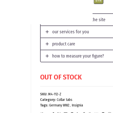
USD
EUR
CNY
RUB
PLN
BYN
displaying photos on the site
our services for you
product care
how to measure your figure?
OUT OF STOCK
SKU:
M4-112-Z
Category:
Collar tabs
Tags:
Germany WW2
,
Insignia