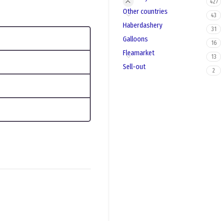
427
Other countries
43
Haberdashery
31
Galloons
16
Fleamarket
13
Sell-out
2