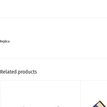
Replica
Related products