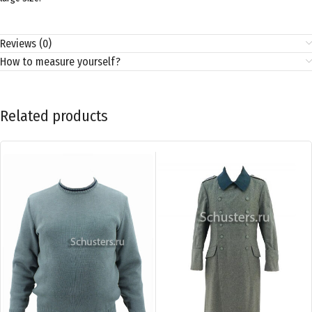
Reviews (0)
How to measure yourself?
Related products