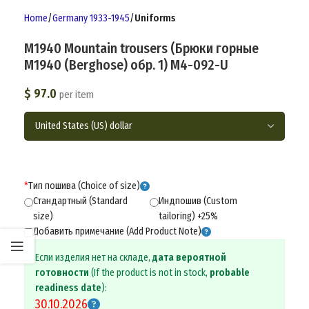
Home
Germany 1933-1945
Uniforms
M1940 Mountain trousers (Брюки горные
М1940 (Berghose) обр. 1) M4-092-U
$
97.0
per item
*
Тип пошива (Choice of size)
Стандартный (Standard
Индпошив (Custom
size)
tailoring) +25%
Добавить примечание (Add Product Note)
Если изделия нет на складе,
дата вероятной
готовности
(If the product is not in stock,
probable
readiness date
):
30.10.2026