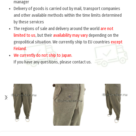
manager
Delivery of goods is carried out by mail, transport companies
and other available methods within the time limits determined
by these services
The regions of sale and delivery around the world
are not
limited to us
, but their
availability may vary
depending on the
geopolitical situation. We currently ship to EU countries
except
Finland
.
We currently do not ship to Japan.
If you have any questions, please contact us.