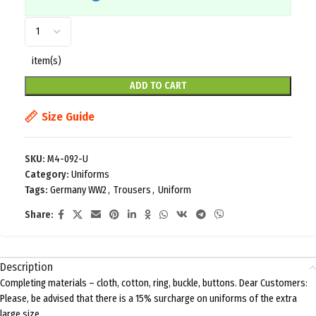
item(s)
ADD TO CART
Size Guide
SKU:
M4-092-U
Category:
Uniforms
Tags:
Germany WW2
,
Trousers
,
Uniform
Share:
Description
Completing materials – cloth, cotton, ring, buckle, buttons. Dear Customers:
Please, be advised that there is a 15% surcharge on uniforms of the extra
large size.