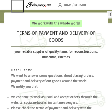
LOGIN / REGISTER
We work with the whole world
TERMS OF PAYMENT AND DELIVERY OF
GOODS
your reliable supplier of quality items for reconstructions,
museums, cinemas
Dear Clients!
We want to answer some questions about placing orders,
payment and delivery of our goods around the world.
We notify you that:
We continue to work as usual and accept orders through the
website, social networks, instant messengers.
Please check the terms of payment and delivery with the