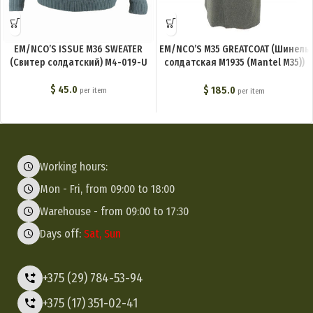
EM/NCO’S ISSUE M36 SWEATER
EM/NCO’S M35 GREATCOAT (Шинель
(Свитер солдатский) M4-019-U
солдатская М1935 (Mantel M35))
M4-020-U
$
45.0
$
185.0
per item
per item
Working hours:
Mon - Fri, from 09:00 to 18:00
Warehouse - from 09:00 to 17:30
Days off:
Sat, Sun
+375 (29) 784-53-94
+375 (17) 351-02-41