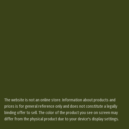
The website is not an online store. Information about products and
prices is for general reference only and does not constitute a legally
binding offer to sell. The color of the product you see on screen may
differ from the physical product due to your device's display settings.