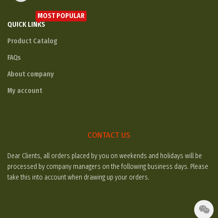
MOST POPULAR
QUICK LINKS
Product Catalog
FAQs
About company
My account
CONTACT US
Dear Clients, all orders placed by you on weekends and holidays will be
processed by company managers on the following business days. Please
take this into account when drawing up your orders.