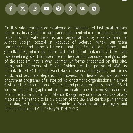
On this site represented catalogue of examples of historical military
uniforms, head gear, footwear and equipment which is manufactured on
order from private persons and organizations by creative team of
Aliance Design located in Republic of Belarus, Minsk. Our team
remembers and honors heroism and sacrifice of our fathers and
grandfathers, which by shear will and blood obtained victory over
overwhelming foe. Their sacrifice rid the world of conquest and genocide
of the Fascism.That is why, German uniforms presented on this site,
along with uniforms of Soviet Soldiers of the period of WWII is
manufactured NOT to represent Nazi or Fascist propaganda, but for its
study and accurate depiction in movies, TV, theater as well as Re-
enactment programs of Historical Re-enactment organizations. It aimed
first of all on destruction of Fascism and prevention of its rebirth. P.S All
written and photographic information located on site www.Schusters.ru,
is an intellectual property of Aliance Design. Any unauthorized use of any
materials from the site is a violation of the law and carries punishment
according to the statutes of Republic of Belarus "Authors rights and
intellectual property" of 17 May 2011 № 262-3.