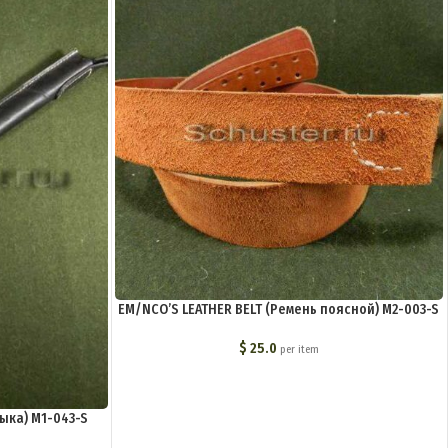
EM/NCO’S LEATHER BELT (Ремень поясной) M2-003-S
$
25.0
per item
ыка) M1-043-S