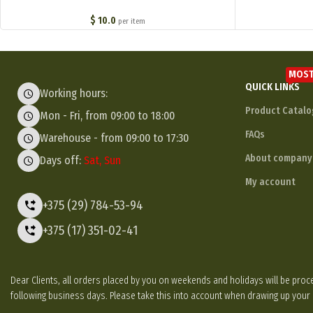
обр. 1915 г. ) M1-045-S
$
10.0
per item
MOST
QUICK LINKS
Working hours:
Product Catalo
Mon - Fri, from 09:00 to 18:00
FAQs
Warehouse - from 09:00 to 17:30
About company
Days off:
Sat, Sun
My account
+375 (29) 784-53-94
+375 (17) 351-02-41
Dear Clients, all orders placed by you on weekends and holidays will be p
following business days. Please take this into account when drawing up your