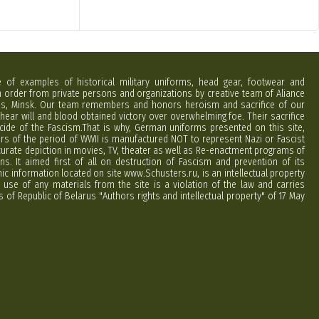
e of examples of historical military uniforms, head gear, footwear and
order from private persons and organizations by creative team of Aliance
rus, Minsk. Our team remembers and honors heroism and sacrifice of our
hear will and blood obtained victory over overwhelming foe. Their sacrifice
cide of the Fascism.That is why, German uniforms presented on this site,
ers of the period of WWII is manufactured NOT to represent Nazi or Fascist
curate depiction in movies, TV, theater as well as Re-enactment programs of
ns. It aimed first of all on destruction of Fascism and prevention of its
phic information located on site www.Schusters.ru, is an intellectual property
 use of any materials from the site is a violation of the law and carries
 of Republic of Belarus "Authors rights and intellectual property" of 17 May