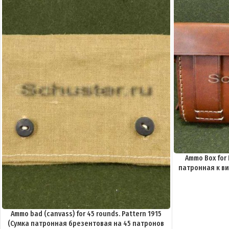
Ammo Box for 
патронная к вин
Ammo bad (canvass) for 45 rounds. Pattern 1915
(Сумка патронная брезентовая на 45 патронов