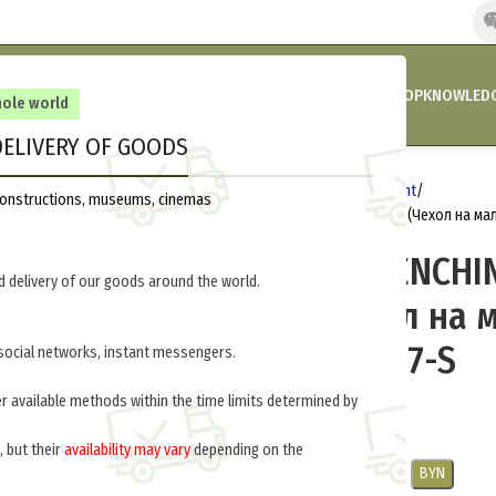
HOME
COMPANY’S NEWS
PROMOTIONS AND DISCOUNTS
SHOP
KNOWLEDG
hole world
ELIVERY OF GOODS
Home
Germany 1914-1918
Equipment
reconstructions, museums, cinemas
LEATHER ENTRENCHING TOOL CARRIER (Чехол на ма
LEATHER ENTRENCHI
 delivery of our goods around the world.
CARRIER (Чехол на 
лопату) M2-007-S
social networks, instant messengers.
er available methods within the time limits determined by
$
30.0
per item
, but their
availability may vary
depending on the
USD
EUR
CNY
RUB
PLN
BYN
.