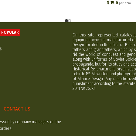
$
15.0
per item
 POPULAR
On this site represented catalogu
equipment which is manufactured on 
Design located in Republic of Bela
g
fathers and grandfathers, which by s
rid the world of conquest and geno
along with uniforms of Soviet Soldi
propaganda, but for its study and ac
Historical Re-enactment organizatio
rebirth. P.S All written and photogra
of Aliance Design. Any unauthorized
punishment according to the statutes
2011 № 262-3.
CONTACT US
rocessed by company managers on the
 orders.