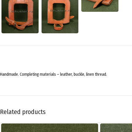
Handmade. Completing materials – leather, buckle, linen thread.
Related products