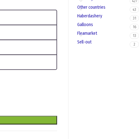
427
Other countries
43
Haberdashery
31
Galloons
16
Fleamarket
13
Sell-out
2