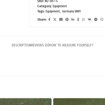
SKU:
M2-007-S
Category:
Equipment
Tags:
Equipment
,
Germany WW1
Share:
DESCRIPTION
REVIEWS (0)
HOW TO MEASURE YOURSELF?