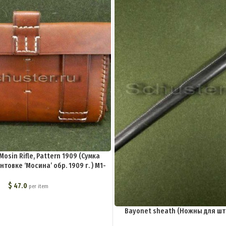
Mosin Rifle, Pattern 1909 (Сумка
товке ‘Мосина’ обр. 1909 г. ) M1-
006-S
$
47.0
per item
Bayonet sheath (Ножны для шт