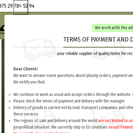
375 29 784 53 94
We work with the w
TERMS OF PAYMENT AND D
your reliable supplier of quality items for 
Dear Clients!
We want to answer some questions about placing orders, payment and
We notify you that:
We continue to work as usual and accept orders through the website, 
Please check the terms of payment and delivery with the manager
Delivery of goods is carried out by mail, transport companies and oth
these services
The regions of sale and delivery around the world
are not limited to us
geopolitical situation. We currently ship to EU countries
except Finland