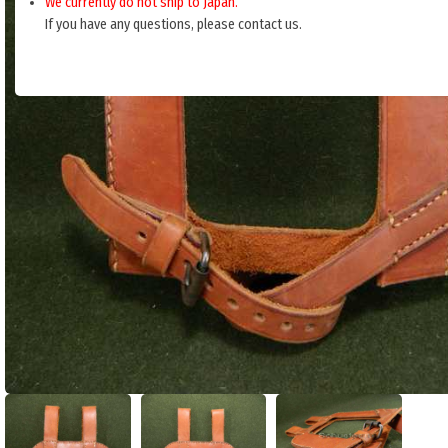
We currently do not ship to Japan.
If you have any questions, please contact us.