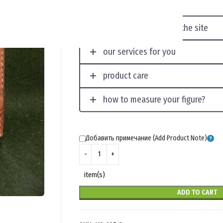
displaying photos on the site
our services for you
product care
how to measure your figure?
Добавить примечание (Add Product Note)
item(s)
ADD TO CART