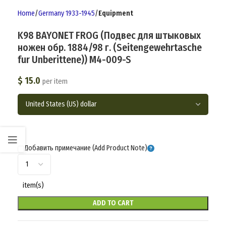
Home
Germany 1933-1945
Equipment
K98 BAYONET FROG (Подвес для штыковых
ножен обр. 1884/98 г. (Seitengewehrtasche
fur Unberittene)) M4-009-S
$
15.0
per item
Добавить примечание (Add Product Note)
item(s)
ADD TO CART