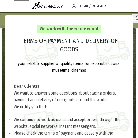
LOGIN / REGISTER
We work with the whole world
TERMS OF PAYMENT AND DELIVERY OF
GOODS
your reliable supplier of quality items for reconstructions,
museums, cinemas
Dear Clients!
We want to answer some questions about placing orders,
payment and delivery of our goods around the world.
We notify you that:
We continue to work as usual and accept orders through the
website, social networks, instant messengers.
Please check the terms of payment and delivery with the