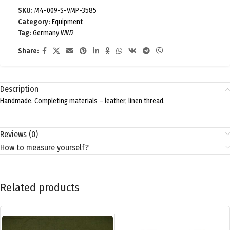
SKU:
M4-009-S-VMP-3585
Category:
Equipment
Tag:
Germany WW2
Share:
Description
Handmade. Completing materials – leather, linen thread.
Reviews (0)
How to measure yourself?
Related products