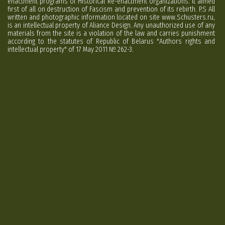
enactment programs of Historical Re-enactment organizations. It aimed
first of all on destruction of Fascism and prevention of its rebirth. P.S All
written and photographic information located on site www.Schusters.ru,
is an intellectual property of Aliance Design. Any unauthorized use of any
materials from the site is a violation of the law and carries punishment
according to the statutes of Republic of Belarus "Authors rights and
intellectual property" of 17 May 2011 № 262-3.