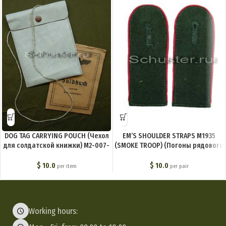
DOG TAG CARRYING POUCH (Чехол
EM’S SHOULDER STRAPS M1935
для солдатской книжки) M2-007-
(SMOKE TROOP) (Погоны рядового
R
состава обр. 1935 г. (дымовые
части)) M4-003-Z
$
10.0
$
10.0
per item
per pair
Working hours: