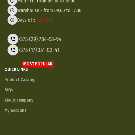
Mon - Fri, from 09:00 to 18:00
Warehouse - from 09:00 to 17:30
Days off:
Sat, Sun
+375 (29) 784-53-94
+375 (17) 351-02-41
MOST POPULAR
QUICK LINKS
Product Catalog
FAQs
About company
My account