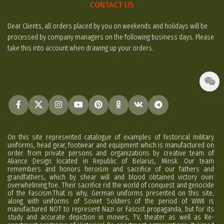
CONTACT US
Dear Clients, all orders placed by you on weekends and holidays will be
processed by company managers on the following business days. Please
take this into account when drawing up your orders.
On this site represented catalogue of examples of historical military
uniforms, head gear, footwear and equipment which is manufactured on
order from private persons and organizations by creative team of
Aliance Design located in Republic of Belarus, Minsk. Our team
remembers and honors heroism and sacrifice of our fathers and
grandfathers, which by shear will and blood obtained victory over
overwhelming foe. Their sacrifice rid the world of conquest and genocide
of the Fascism.That is why, German uniforms presented on this site,
along with uniforms of Soviet Soldiers of the period of WWII is
manufactured NOT to represent Nazi or Fascist propaganda, but for its
study and accurate depiction in movies, TV, theater as well as Re-