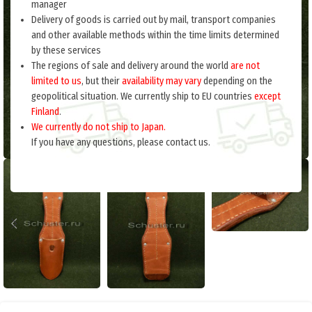
manager
Delivery of goods is carried out by mail, transport companies
and other available methods within the time limits determined
by these services
The regions of sale and delivery around the world
are not
limited to us
, but their
availability may vary
depending on the
geopolitical situation. We currently ship to EU countries
except
Finland
.
We currently do not ship to Japan.
If you have any questions, please contact us.