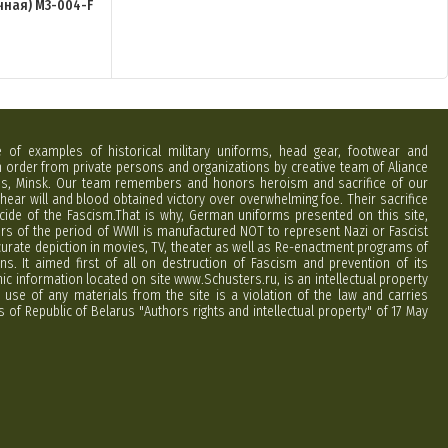
чная) M3-004-F
e of examples of historical military uniforms, head gear, footwear and
order from private persons and organizations by creative team of Aliance
rus, Minsk. Our team remembers and honors heroism and sacrifice of our
hear will and blood obtained victory over overwhelming foe. Their sacrifice
cide of the Fascism.That is why, German uniforms presented on this site,
ers of the period of WWII is manufactured NOT to represent Nazi or Fascist
curate depiction in movies, TV, theater as well as Re-enactment programs of
ns. It aimed first of all on destruction of Fascism and prevention of its
phic information located on site www.Schusters.ru, is an intellectual property
 use of any materials from the site is a violation of the law and carries
 of Republic of Belarus "Authors rights and intellectual property" of 17 May