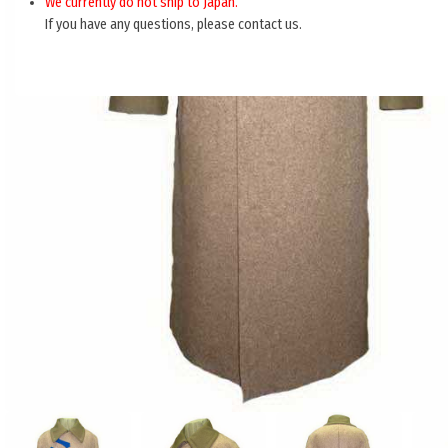
We currently do not ship to Japan.
If you have any questions, please contact us.