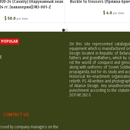
1920-24 (Cavalry) (Нарукавный знак
Buckle to trousers (Пряжка брю
24 гг. (кавалерия)) M3-001-Z
$
4.0
per item
$
50.0
per item
 POPULAR
On this site represented catalogu
equipment which is manufactured on 
Design located in Republic of Bela
g
fathers and grandfathers, which by s
rid the world of conquest and geno
along with uniforms of Soviet Soldi
propaganda, but for its study and ac
Historical Re-enactment organizatio
rebirth. P.S All written and photogra
of Aliance Design. Any unauthorized
punishment according to the statutes
2011 № 262-3.
CONTACT US
rocessed by company managers on the