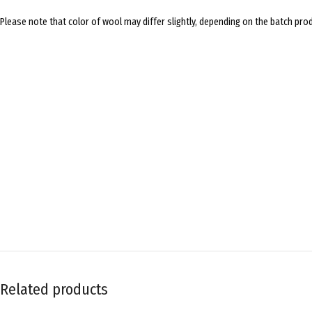
Please note that color of wool may differ slightly, depending on the batch prod
Related products