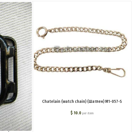
Chatelain (watch chain) (Шатлен) M1-057-S
$
10.0
per item