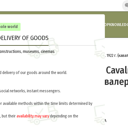
HOME
COMPANY’S NEWS
PROMOTIONS AND DISCOUNTS
SHOP
KNOWLEDG
hole world
ELIVERY OF GOODS
Home
Russia 1918-1945
Uniform
reconstructions, museums, cinemas
Greatcoat 1922 Cavalry (Шинель обр. 1922 г. (кав
Greatcoat 1922 Cava
 delivery of our goods around the world.
обр. 1922 г. (кавале
027-U
social networks, instant messengers.
er available methods within the time limits determined by
$
230.0
per item
, but their
availability may vary
depending on the
Can be made for all branches of RKKA
.