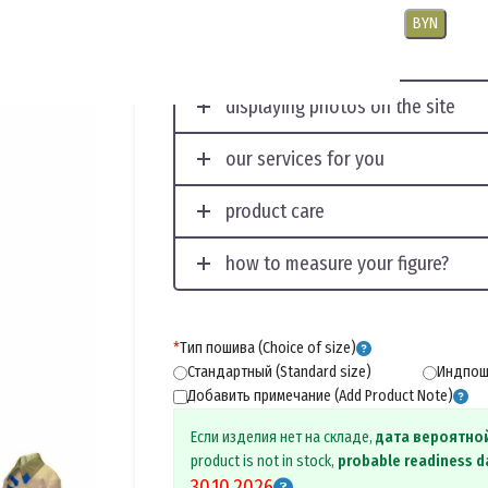
USD
EUR
CNY
RUB
PLN
BYN
displaying photos on the site
our services for you
product care
how to measure your figure?
*
Тип пошива (Choice of size)
Стандартный (Standard size)
Индпоши
Добавить примечание (Add Product Note)
Если изделия нет на складе,
дата вероятно
product is not in stock,
probable readiness d
30.10.2026