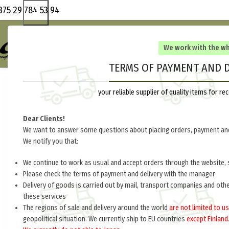
375 29 784 53 94
We work with the w
TERMS OF PAYMENT AND D
your reliable supplier of quality items for 
Dear Clients!
We want to answer some questions about placing orders, payment and
We notify you that:
We continue to work as usual and accept orders through the website, 
Please check the terms of payment and delivery with the manager
Delivery of goods is carried out by mail, transport companies and oth
these services
The regions of sale and delivery around the world
are not limited to us
geopolitical situation. We currently ship to EU countries
except Finland