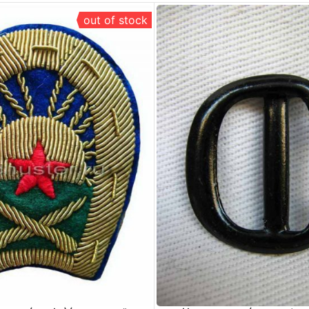
out of stock