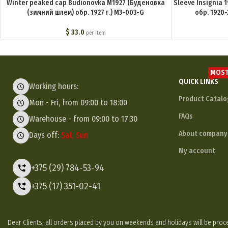
Winter peaked cap Budionovka M1927 (Буденовка
Sleeve Insignia 
(зимний шлем) обр. 1927 г.) M3-003-G
обр. 1920-
$
33.0
per item
MOST
QUICK LINKS
Working hours:
Product Catalo
Mon - Fri, from 09:00 to 18:00
FAQs
Warehouse - from 09:00 to 17:30
About company
Days off:
Sat, Sun
My account
+375 (29) 784-53-94
+375 (17) 351-02-41
Dear Clients, all orders placed by you on weekends and holidays will be p