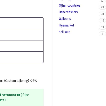
427
Other countries
43
Haberdashery
31
Galloons
16
Fleamarket
13
Sell-out
2
в (Custom tailoring) +25%
й готовности
(If the
ate
):