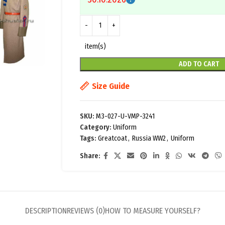
item(s)
ADD TO CART
Size Guide
SKU:
M3-027-U-VMP-3241
Category:
Uniform
Tags:
Greatcoat
,
Russia WW2
,
Uniform
Share:
DESCRIPTION
REVIEWS (0)
HOW TO MEASURE YOURSELF?