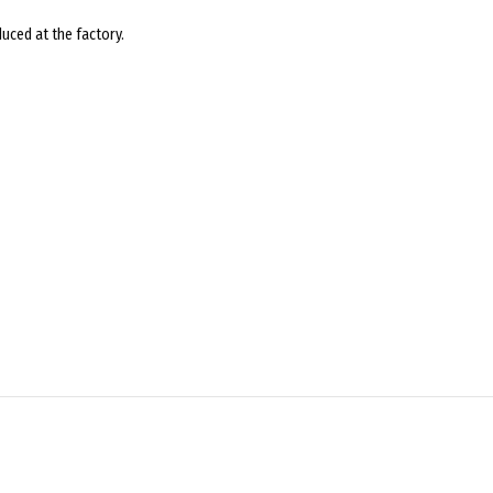
uced at the factory.