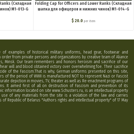
r Ranks (Складная
Folding Cap for Officers and Lower Ranks (Складная
инов) M1-013-G
шапка для офицеров и нижних чинов) M1-014-G
$
20.0
per item
e of examples of historical military uniforms, head gear, footwear and
order from private persons and organizations by creative team of Aliance
rus, Minsk. Our team remembers and honors heroism and sacrifice of our
hear will and blood obtained victory over overwhelming foe. Their sacrifice
cide of the Fascism.That is why, German uniforms presented on this site,
ers of the period of WWII is manufactured NOT to represent Nazi or Fascist
curate depiction in movies, TV, theater as well as Re-enactment programs of
ns. It aimed first of all on destruction of Fascism and prevention of its
phic information located on site www.Schusters.ru, is an intellectual property
 use of any materials from the site is a violation of the law and carries
 of Republic of Belarus "Authors rights and intellectual property" of 17 May