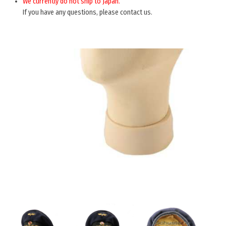
We currently do not ship to Japan.
If you have any questions, please contact us.