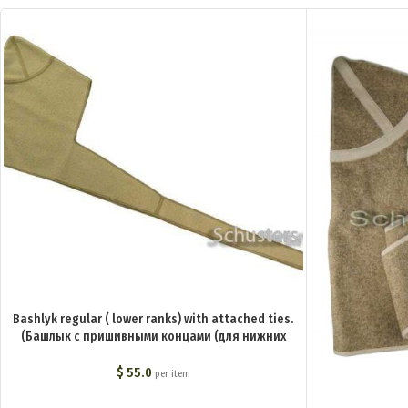
Bashlyk regular ( lower ranks) with attached ties.
(Башлык с пришивными концами (для нижних
чинов)) M1-006-G
$
55.0
per item