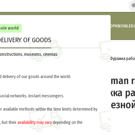
HOME
COMPANY’S NEWS
PROMOTIONS AND DISCOUNTS
SHOP
KNOWLEDG
hole world
ELIVERY OF GOODS
Home
Fleamarket
Headgear
reconstructions, museums, cinemas
Forage cap German railway worker (Фуражка ра
дороги) M6-003-G
 delivery of our goods around the world.
Forage cap German r
worker (Фуражка р
social networks, instant messengers.
немецкой железной
er available methods within the time limits determined by
M6-003-G
, but their
availability may vary
depending on the
.
$
40.0
per item