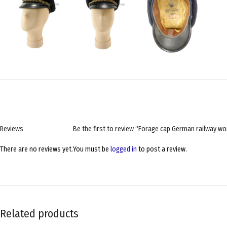
Reviews
Be the first to review “Forage cap German railwa
There are no reviews yet.
You must be
logged in
to post a review.
Related products