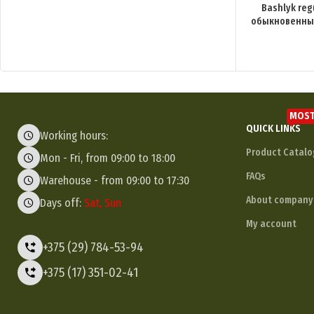
Bashlyk reg
обыкновенный
MOST
QUICK LINKS
Working hours:
Product Catalo
Mon - Fri, from 09:00 to 18:00
FAQs
Warehouse - from 09:00 to 17:30
About company
Days off:
Sat, Sun
My account
+375 (29) 784-53-94
+375 (17) 351-02-41