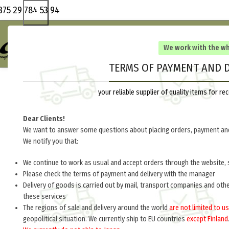
375 29 784 53 94
We work with the w
TERMS OF PAYMENT AND D
your reliable supplier of quality items for 
Dear Clients!
We want to answer some questions about placing orders, payment and
We notify you that:
We continue to work as usual and accept orders through the website, 
Please check the terms of payment and delivery with the manager
Delivery of goods is carried out by mail, transport companies and oth
these services
The regions of sale and delivery around the world
are not limited to us
geopolitical situation. We currently ship to EU countries
except Finland