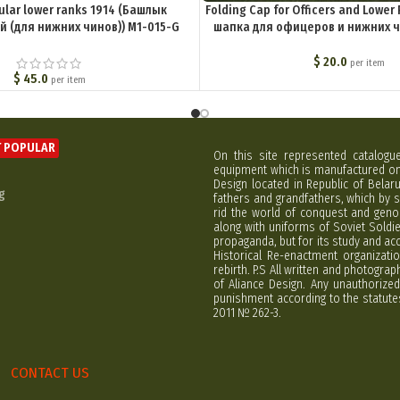
ular lower ranks 1914 (Башлык
Folding Cap for Officers and Lowe
 (для нижних чинов)) M1-015-G
шапка для офицеров и нижних ч
$
20.0
per item
$
45.0
per item
 POPULAR
On this site represented catalogu
equipment which is manufactured on 
Design located in Republic of Bela
g
fathers and grandfathers, which by s
rid the world of conquest and geno
along with uniforms of Soviet Soldi
propaganda, but for its study and ac
Historical Re-enactment organizatio
rebirth. P.S All written and photogra
of Aliance Design. Any unauthorized
punishment according to the statutes
2011 № 262-3.
CONTACT US