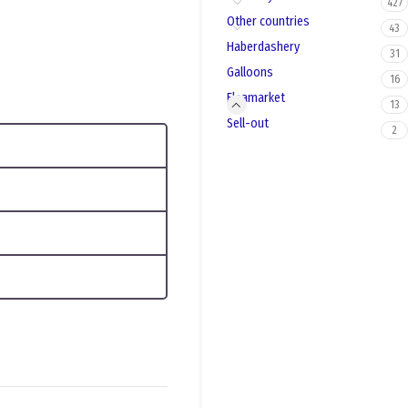
427
Other countries
43
Haberdashery
31
Galloons
16
Fleamarket
13
Sell-out
2