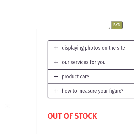
The original headdresssize 56
USD
EUR
CNY
RUB
PLN
BYN
displaying photos on the site
our services for you
product care
how to measure your figure?
OUT OF STOCK