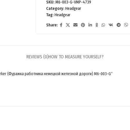
SKU:
M6-003-G-VMP-4739
Category:
Headgear
Tag:
Headgear
Share:
REVIEWS (0)
HOW TO MEASURE YOURSELF?
y worker (Фуражка работника немецкой железной дороги) M6-003-G”