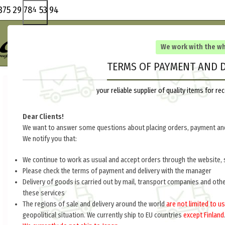
375 29 784 53 94
We work with the w
TERMS OF PAYMENT AND D
your reliable supplier of quality items for 
Dear Clients!
We want to answer some questions about placing orders, payment and
We notify you that:
We continue to work as usual and accept orders through the website, 
Please check the terms of payment and delivery with the manager
Delivery of goods is carried out by mail, transport companies and oth
these services
The regions of sale and delivery around the world
are not limited to us
geopolitical situation. We currently ship to EU countries
except Finland