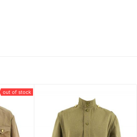
out of stock