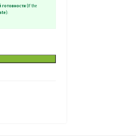
й готовности
(If the
ate
):