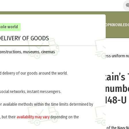
HOME
COMPANY’S NEWS
PROMOTIONS AND DISCOUNTS
SHOP
KNOWLEDG
hole world
ELIVERY OF GOODS
Home
Russia 1918-1945
Uniform
reconstructions, museums, cinemas
First Rank Captain’s Tunic. (1945). Dress uniform
148-U
 delivery of our goods around the world.
First Rank Captain’s 
Dress uniform numbe
social networks, instant messengers.
formation M3-148-U
er available methods within the time limits determined by
$
380.0
per item
, but their
availability may vary
depending on the
.
By order of the People’s Commissar of the Navy No.