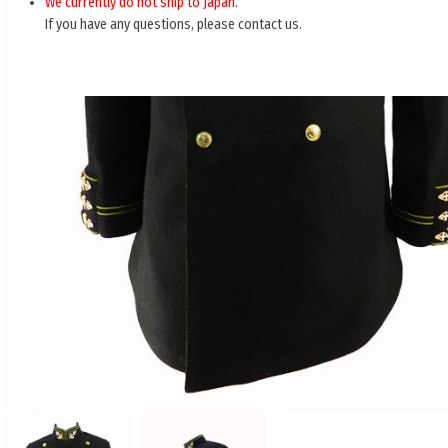
We currently do not ship to Japan.
If you have any questions, please contact us.