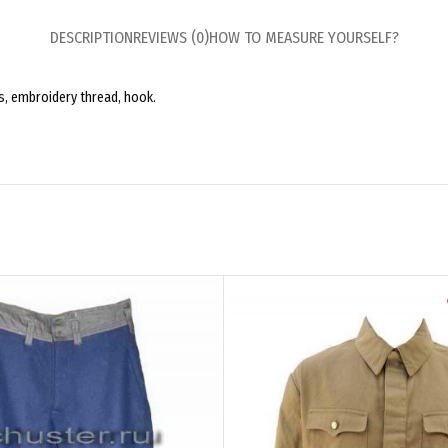
DESCRIPTION
REVIEWS (0)
HOW TO MEASURE YOURSELF?
ns, embroidery thread, hook.