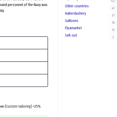
427
mand personnel of the Navy was
Other countries
43
ay.
Haberdashery
31
Galloons
16
Fleamarket
13
Sell-out
2
в (Custom tailoring) +25%