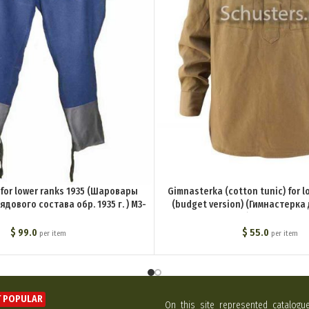
 for lower ranks 1935 (Шаровары
Gimnasterka (cotton tunic) for l
дового состава обр. 1935 г. ) M3-
(budget version) (Гимнастерка
013-U
состава обр. 1935 г. (бюджетный в
Ua
$
99.0
$
55.0
per item
per item
 POPULAR
On this site represented catalogu