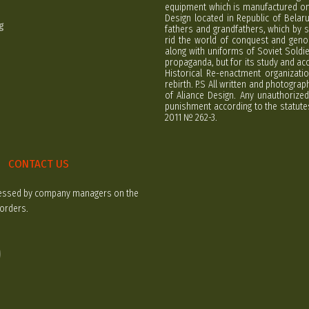
equipment which is manufactured on 
Design located in Republic of Bela
g
fathers and grandfathers, which by s
rid the world of conquest and geno
along with uniforms of Soviet Soldi
propaganda, but for its study and ac
Historical Re-enactment organizatio
rebirth. P.S All written and photogra
of Aliance Design. Any unauthorized
punishment according to the statutes
2011 № 262-3.
CONTACT US
rocessed by company managers on the
 orders.