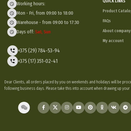
QUICK LINKS
Working hours:
Product Catalo
Mon - Fri, from 09:00 to 18:00
FAQs
Warehouse - from 09:00 to 17:30
About company
Days off:
Sat, Sun
My account
+375 (29) 784-53-94
+375 (17) 351-02-41
Dear Clients, all orders placed by you on weekends and holidays will be p
following business days. Please take this into account when drawing up your