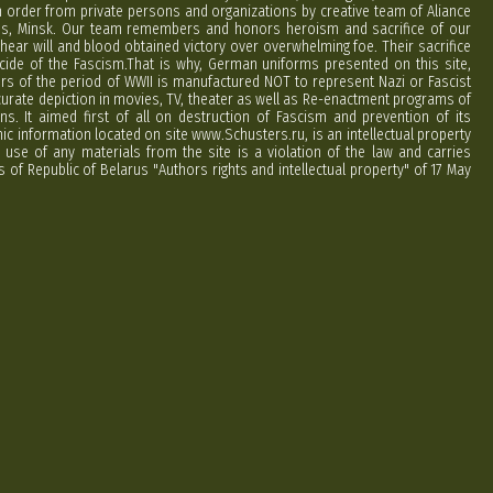
order from private persons and organizations by creative team of Aliance
rus, Minsk. Our team remembers and honors heroism and sacrifice of our
hear will and blood obtained victory over overwhelming foe. Their sacrifice
cide of the Fascism.That is why, German uniforms presented on this site,
ers of the period of WWII is manufactured NOT to represent Nazi or Fascist
curate depiction in movies, TV, theater as well as Re-enactment programs of
ns. It aimed first of all on destruction of Fascism and prevention of its
phic information located on site www.Schusters.ru, is an intellectual property
 use of any materials from the site is a violation of the law and carries
 of Republic of Belarus "Authors rights and intellectual property" of 17 May