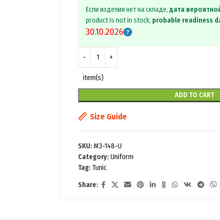
Если изделия нет на складе,
дата вероятно
product is not in stock,
probable readiness d
30.10.2026
item(s)
ADD TO CART
Size Guide
SKU:
M3-148-U
Category:
Uniform
Tag:
Tunic
Share: