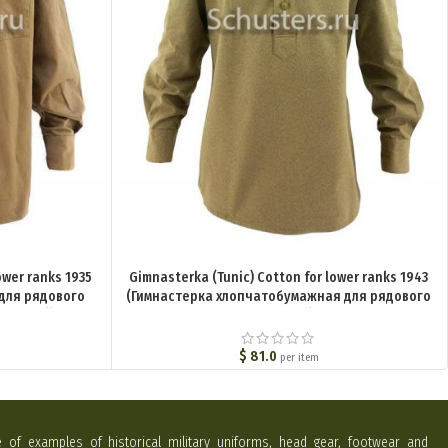
ower ranks 1935
Gimnasterka (Tunic) Cotton for lower ranks 1943
 для рядового
(Гимнастерка хлопчатобумажная для рядового
ариант)) M3-010-
состава обр. 1943 г. ) M3-005-U
$
81.0
per item
e of examples of historical military uniforms, head gear, footwear and