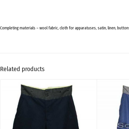
Completing materials – wool fabric, cloth for apparatuses, satin, linen, butto
Related products