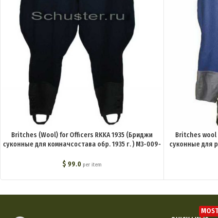
Britches (Wool) for Officers RKKA 1935 (Бриджи
Britches wool
суконные для комначсостава обр. 1935 г. ) M3-009-
суконные для ря
U
$
99.0
per item
MOST