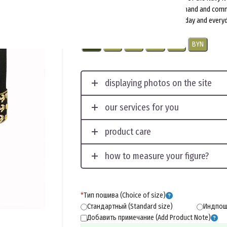
uniform for senior and middle command and com
subdivided into ceremonial, parade-day and everyd
USD
EUR
CNY
RUB
PLN
BYN
displaying photos on the site
our services for you
product care
how to measure your figure?
*
Тип пошива (Choice of size)
Стандартный (Standard size)
Индпоши
Добавить примечание (Add Product Note)