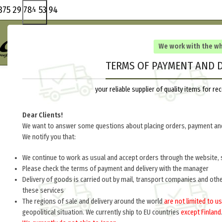
375 29 784 53 94
We work with the w
TERMS OF PAYMENT AND D
your reliable supplier of quality items for 
Dear Clients!
We want to answer some questions about placing orders, payment and
We notify you that:
We continue to work as usual and accept orders through the website, 
Please check the terms of payment and delivery with the manager
Delivery of goods is carried out by mail, transport companies and oth
these services
The regions of sale and delivery around the world
are not limited to us
geopolitical situation. We currently ship to EU countries
except Finland