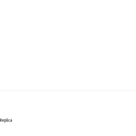
Replica