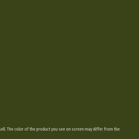
sell. The color of the product you see on screen may differ from the