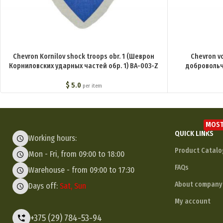
Chevron Kornilov shock troops obr. 1 (Шеврон
Chevron v
Корниловских ударных частей обр. 1) BA-003-Z
добровольч
$
5.0
per item
MOST
QUICK LINKS
Working hours:
Product Catalo
Mon - Fri, from 09:00 to 18:00
FAQs
Warehouse - from 09:00 to 17:30
About company
Days off:
Sat, Sun
My account
+375 (29) 784-53-94