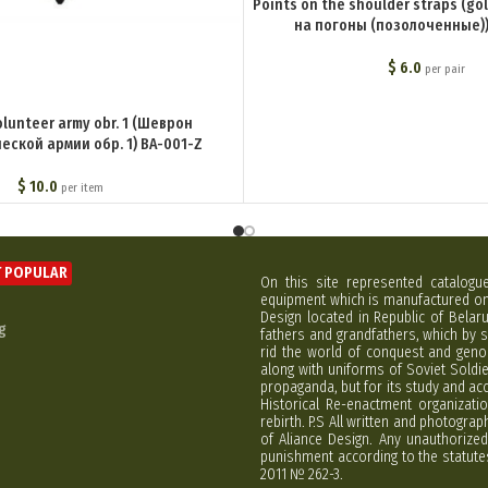
Points on the shoulder straps (go
на погоны (позолоченные))
$
6.0
per pair
olunteer army obr. 1 (Шеврон
еской армии обр. 1) BA-001-Z
$
10.0
per item
 POPULAR
On this site represented catalogu
equipment which is manufactured on 
Design located in Republic of Bela
g
fathers and grandfathers, which by s
rid the world of conquest and geno
along with uniforms of Soviet Soldi
propaganda, but for its study and ac
Historical Re-enactment organizatio
rebirth. P.S All written and photogra
of Aliance Design. Any unauthorized
punishment according to the statutes
2011 № 262-3.