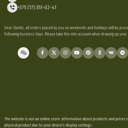
+375 (17) 351-02-41
Dear Clients, all orders placed by you on weekends and holidays will be p
following business days. Please take this into account when drawing up your
The website is not an online store. Information about products and prices is
physical product due to your device's display settings.