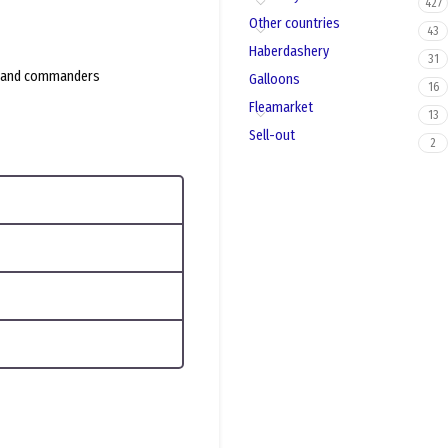
427
Other countries
43
Haberdashery
31
rs and commanders
Galloons
16
Fleamarket
13
Sell-out
2