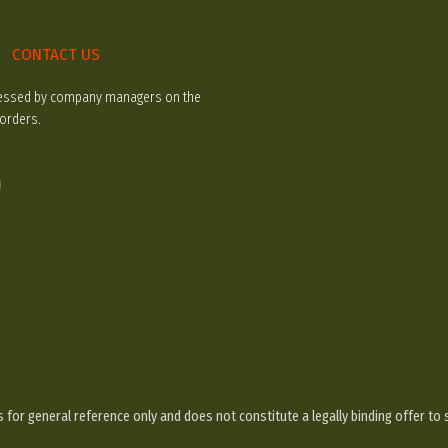
CONTACT US
rocessed by company managers on the
 orders.
 for general reference only and does not constitute a legally binding offer to 