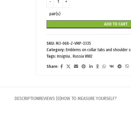
pair(s)
ADD TO CART
SKU:
M3-068-Z-VMP-3335
Category:
Emblems on collar tabs and shoulder 
Tags:
Insignia
,
Russia WW2
Share:
DESCRIPTION
REVIEWS (0)
HOW TO MEASURE YOURSELF?