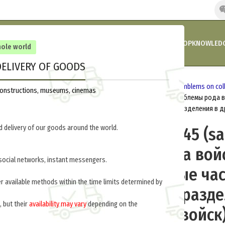
HOME
COMPANY’S NEWS
PROMOTIONS AND DISCOUNTS
SHOP
KNOWLEDG
hole world
ELIVERY OF GOODS
Home
Russia 1918-1945
Insignia
Emblems on coll
reconstructions, museums, cinemas
Emblems M35/45 (sapper units) (Эмблемы рода во
(саперные части и саперные подразделения в д
 delivery of our goods around the world.
Emblems M35/45 (sa
(Эмблемы рода войс
social networks, instant messengers.
45 гг. (саперные ча
er available methods within the time limits determined by
саперные подразде
, but their
availability may vary
depending on the
других родах войск
.