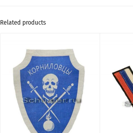
Related products