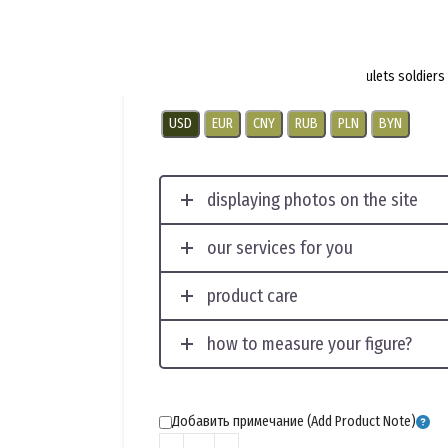
$
4.5
per pair
Emblem worn on collar tabs and epaulets soldie
USD
EUR
CNY
RUB
PLN
BYN
displaying photos on the site
our services for you
product care
how to measure your figure?
Добавить примечание (Add Product Note)