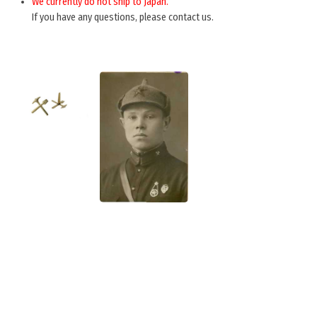
We currently do not ship to Japan.
If you have any questions, please contact us.