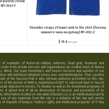
ld plated) (Точки
 M1-2542-F
Shoulder straps of lower rank in the shirt (Погоны
нижнего чина на рубаху) M1-002-Z
$
10.0
per pair
e of examples of historical military uniforms, head gear, footwear and
order from private persons and organizations by creative team of Aliance
rus, Minsk. Our team remembers and honors heroism and sacrifice of our
hear will and blood obtained victory over overwhelming foe. Their sacrifice
cide of the Fascism.That is why, German uniforms presented on this site,
ers of the period of WWII is manufactured NOT to represent Nazi or Fascist
curate depiction in movies, TV, theater as well as Re-enactment programs of
ns. It aimed first of all on destruction of Fascism and prevention of its
phic information located on site www.Schusters.ru, is an intellectual property
 use of any materials from the site is a violation of the law and carries
 of Republic of Belarus "Authors rights and intellectual property" of 17 May