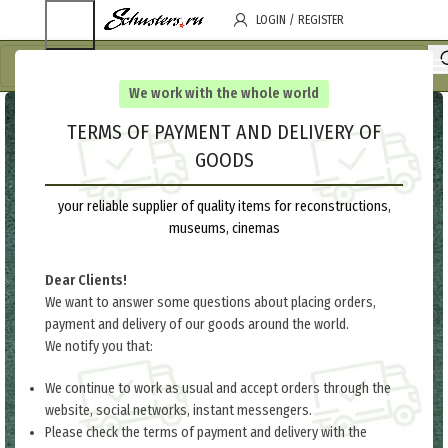
LOGIN / REGISTER
We work with the whole world
TERMS OF PAYMENT AND DELIVERY OF
GOODS
your reliable supplier of quality items for reconstructions,
museums, cinemas
Dear Clients!
We want to answer some questions about placing orders,
payment and delivery of our goods around the world.
We notify you that:
We continue to work as usual and accept orders through the
website, social networks, instant messengers.
Please check the terms of payment and delivery with the