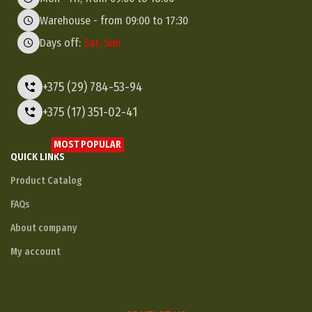
Warehouse - from 09:00 to 17:30
Days off:
Sat, Sun
+375 (29) 784-53-94
+375 (17) 351-02-41
MOST POPULAR
QUICK LINKS
Product Catalog
FAQs
About company
My account