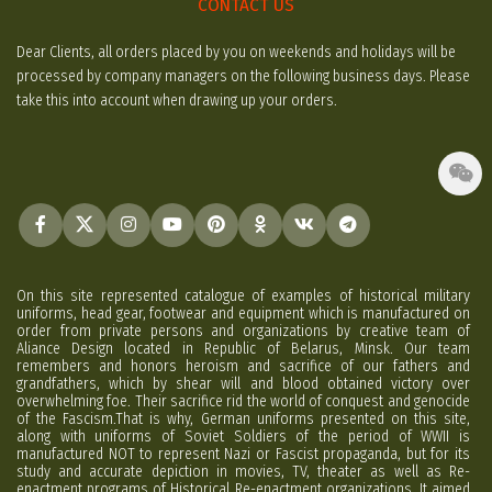
CONTACT US
Dear Clients, all orders placed by you on weekends and holidays will be
processed by company managers on the following business days. Please
take this into account when drawing up your orders.
On this site represented catalogue of examples of historical military
uniforms, head gear, footwear and equipment which is manufactured on
order from private persons and organizations by creative team of
Aliance Design located in Republic of Belarus, Minsk. Our team
remembers and honors heroism and sacrifice of our fathers and
grandfathers, which by shear will and blood obtained victory over
overwhelming foe. Their sacrifice rid the world of conquest and genocide
of the Fascism.That is why, German uniforms presented on this site,
along with uniforms of Soviet Soldiers of the period of WWII is
manufactured NOT to represent Nazi or Fascist propaganda, but for its
study and accurate depiction in movies, TV, theater as well as Re-
enactment programs of Historical Re-enactment organizations. It aimed