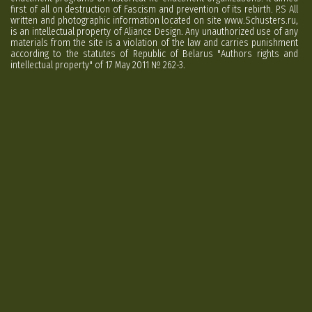
first of all on destruction of Fascism and prevention of its rebirth. P.S All
written and photographic information located on site www.Schusters.ru,
is an intellectual property of Aliance Design. Any unauthorized use of any
materials from the site is a violation of the law and carries punishment
according to the statutes of Republic of Belarus "Authors rights and
intellectual property" of 17 May 2011 № 262-3.