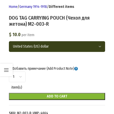
Home
Germany 1914-1918
Different items
DOG TAG CARRYING POUCH (Чехол для
жетона) M2-003-R
$
10.0
per item
Добавить примечание (Add Product Note)
item(s)
ADD TO CART
SKU:
M2-003-R-VMP-4664