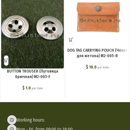
DOG TAG CARRYING POUCH (Чехол
для жетона) M2-005-R
$
10.0
per item
BUTTON TROUSER (Пуговица
брючная) M2-003-F
$
1.0
per item
Working hours:
Mon - Fri, from 09:00 to 18:00