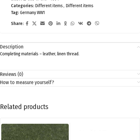
Categories:
Different items
,
Different items
Tag:
Germany WW1
Share:
Description
Completing materials – leather, linen thread.
Reviews (0)
How to measure yourself?
Related products