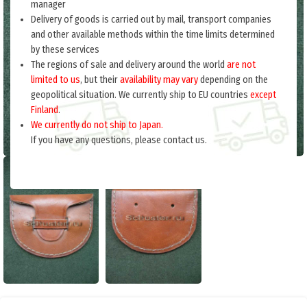
manager
Delivery of goods is carried out by mail, transport companies
and other available methods within the time limits determined
by these services
The regions of sale and delivery around the world
are not
limited to us
, but their
availability may vary
depending on the
geopolitical situation. We currently ship to EU countries
except
Finland
.
We currently do not ship to Japan.
If you have any questions, please contact us.