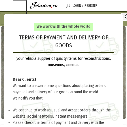
LOGIN / REGISTER
We work with the whole world
TERMS OF PAYMENT AND DELIVERY OF
GOODS
your reliable supplier of quality items for reconstructions,
museums, cinemas
Dear Clients!
We want to answer some questions about placing orders,
payment and delivery of our goods around the world.
We notify you that:
We continue to work as usual and accept orders through the
website, social networks, instant messengers.
Please check the terms of payment and delivery with the