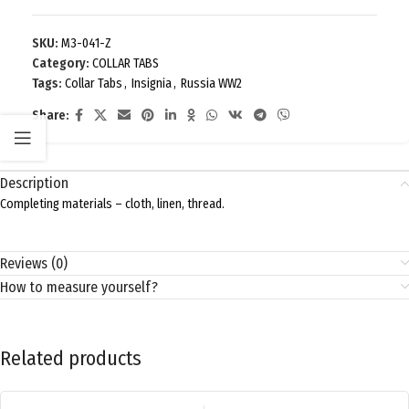
SKU:
M3-041-Z
Category:
COLLAR TABS
Tags:
Collar Tabs
,
Insignia
,
Russia WW2
Share:
Description
Completing materials – cloth, linen, thread.
Reviews (0)
How to measure yourself?
Related products