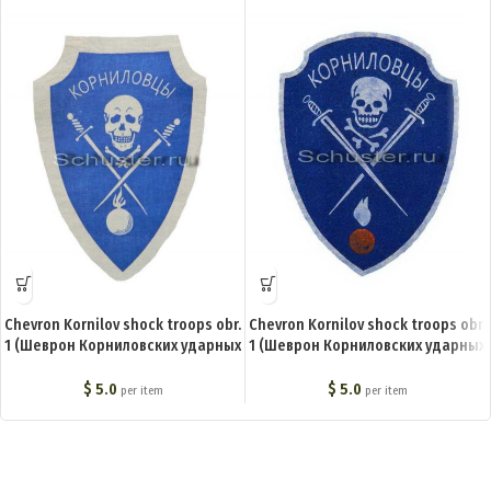
Chevron Kornilov shock troops obr.
Chevron Kornilov shock troops obr.
1 (Шеврон Корниловских ударных
1 (Шеврон Корниловских ударных
частей обр. 1) BA-003-Z
частей обр. 3) BA-005-Z
$
5.0
$
5.0
per item
per item