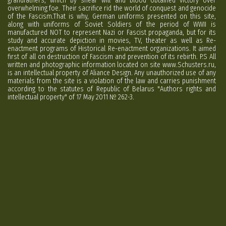
grandfathers, which by shear will and blood obtained victory over
overwhelming foe. Their sacrifice rid the world of conquest and genocide
of the Fascism.That is why, German uniforms presented on this site,
along with uniforms of Soviet Soldiers of the period of WWII is
manufactured NOT to represent Nazi or Fascist propaganda, but for its
study and accurate depiction in movies, TV, theater as well as Re-
enactment programs of Historical Re-enactment organizations. It aimed
first of all on destruction of Fascism and prevention of its rebirth. P.S All
written and photographic information located on site www.Schusters.ru,
is an intellectual property of Aliance Design. Any unauthorized use of any
materials from the site is a violation of the law and carries punishment
according to the statutes of Republic of Belarus "Authors rights and
intellectual property" of 17 May 2011 № 262-3.