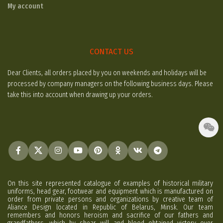
My account
CONTACT US
Dear Clients, all orders placed by you on weekends and holidays will be
processed by company managers on the following business days. Please
take this into account when drawing up your orders.
On this site represented catalogue of examples of historical military
uniforms, head gear, footwear and equipment which is manufactured on
order from private persons and organizations by creative team of
Aliance Design located in Republic of Belarus, Minsk. Our team
remembers and honors heroism and sacrifice of our fathers and