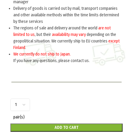
manager
Delivery of goods is carried out by mail, transport companies
Home
Russia 1918-1945
Insignia
COLLAR TABS
and other available methods within the time limits determined
by these services
Collar tabs M41 on greatcoat combined arms
The regions of sale and delivery around the world
are not
(war period) (Петлицы полевые обр. 1941 г.
limited to us
, but their
availability may vary
depending on the
(на шинель)) M3-041-Z
geopolitical situation. We currently ship to EU countries
except
Finland
.
$
5.0
per pair
We currently do not ship to Japan.
Sew on the collar of his overcoat soldier.
If you have any questions, please contact us.
pair(s)
ADD TO CART