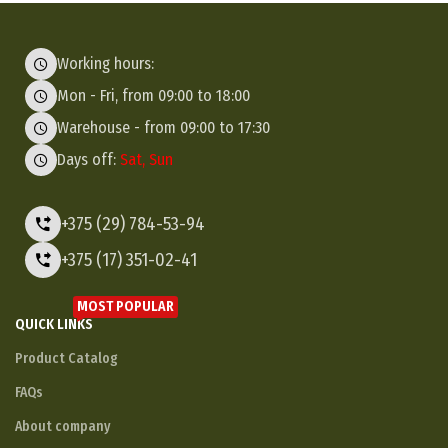
Working hours:
Mon - Fri, from 09:00 to 18:00
Warehouse - from 09:00 to 17:30
Days off:
Sat, Sun
+375 (29) 784-53-94
+375 (17) 351-02-41
MOST POPULAR
QUICK LINKS
Product Catalog
FAQs
About company