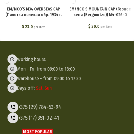
EM/NCO’S M34 OVERSEAS CAP
EM/NCO’S MOUNTAIN CAP (Горное
(Пилотка полевая обр. 1934 г.
кепи (Bergmutze)) M4-026-G
(Feldmutze M34)) M4-001-G
$
30.0
$
23.0
per item
per item
Working hours:
Mon - Fri, from 09:00 to 18:00
Warehouse - from 09:00 to 17:30
Days off:
Sat, Sun
+375 (29) 784-53-94
+375 (17) 351-02-41
MOST POPULAR