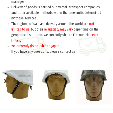
manager
Delivery of goods is carried out by mail, transport companies
and other available methods within the time limits determined
by these services
The regions of sale and delivery around the world
are not
limited to us
, but their
availability may vary
depending on the
geopolitical situation. We currently ship to EU countries
except
Finland
.
We currently do not ship to Japan.
If you have any questions, please contact us.