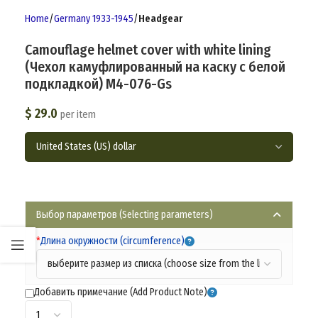
Home
Germany 1933-1945
Headgear
Camouflage helmet cover with white lining
(Чехол камуфлированный на каску с белой
подкладкой) M4-076-Gs
$
29.0
per item
Выбор параметров (Selecting parameters)
*
Длина окружности (circumference)
Добавить примечание (Add Product Note)