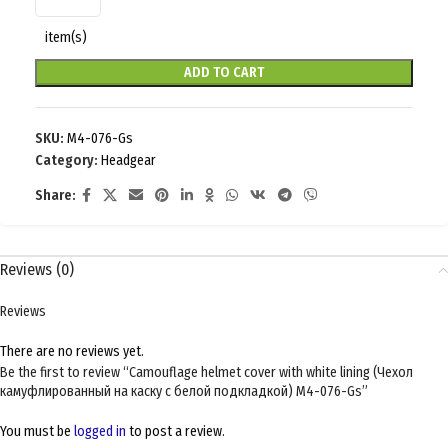
item(s)
ADD TO CART
SKU:
M4-076-Gs
Category:
Headgear
Share:
Reviews (0)
Reviews
There are no reviews yet.
Be the first to review “Camouflage helmet cover with white lining (Чехол
камуфлированный на каску с белой подкладкой) M4-076-Gs”
You must be
logged in
to post a review.