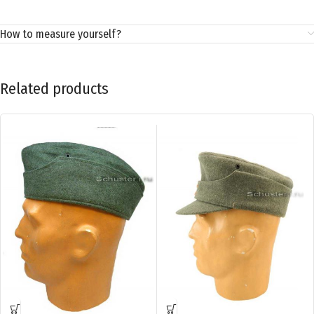
How to measure yourself?
Related products