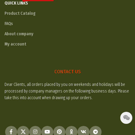
QUICK LINKS
Product Catalog
FAQs
About company
My account
CONTACT US
Dear Clients, all orders placed by you on weekends and holidays will be
processed by company managers on the following business days. Please
take this into account when drawing up your orders.