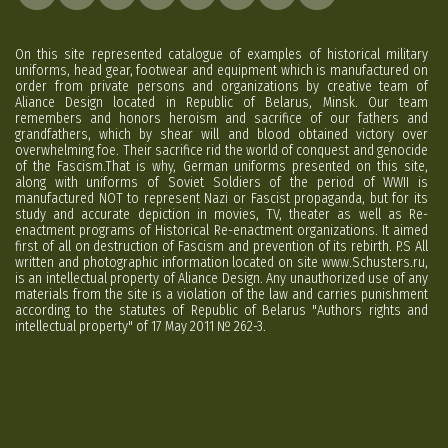
On this site represented catalogue of examples of historical military
uniforms, head gear, footwear and equipment which is manufactured on
order from private persons and organizations by creative team of
Aliance Design located in Republic of Belarus, Minsk. Our team
remembers and honors heroism and sacrifice of our fathers and
grandfathers, which by shear will and blood obtained victory over
overwhelming foe. Their sacrifice rid the world of conquest and genocide
of the Fascism.That is why, German uniforms presented on this site,
along with uniforms of Soviet Soldiers of the period of WWII is
manufactured NOT to represent Nazi or Fascist propaganda, but for its
study and accurate depiction in movies, TV, theater as well as Re-
enactment programs of Historical Re-enactment organizations. It aimed
first of all on destruction of Fascism and prevention of its rebirth. P.S All
written and photographic information located on site www.Schusters.ru,
is an intellectual property of Aliance Design. Any unauthorized use of any
materials from the site is a violation of the law and carries punishment
according to the statutes of Republic of Belarus "Authors rights and
intellectual property" of 17 May 2011 № 262-3.