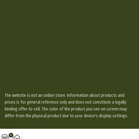
The website is not an online store. Information about products and
prices is for general reference only and does not constitute a legally
binding offer to sell. The color of the product you see on screen may
differ from the physical product due to your device's display settings.
0