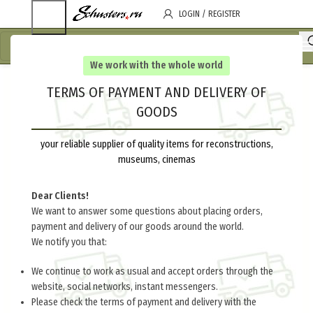
LOGIN / REGISTER
We work with the whole world
TERMS OF PAYMENT AND DELIVERY OF
GOODS
your reliable supplier of quality items for reconstructions,
museums, cinemas
Dear Clients!
We want to answer some questions about placing orders,
payment and delivery of our goods around the world.
We notify you that:
We continue to work as usual and accept orders through the
website, social networks, instant messengers.
Please check the terms of payment and delivery with the