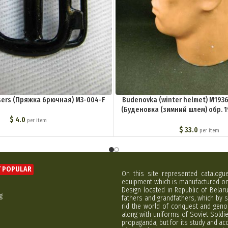
users (Пряжка брючная) M3-004-F
Budenovka (winter helmet) M1936, 
(Буденовка (зимний шлем) обр. 19
004-G
$
4.0
per item
$
33.0
per item
 POPULAR
On this site represented catalogu
equipment which is manufactured on 
Design located in Republic of Bela
g
fathers and grandfathers, which by s
rid the world of conquest and geno
along with uniforms of Soviet Soldi
propaganda, but for its study and ac