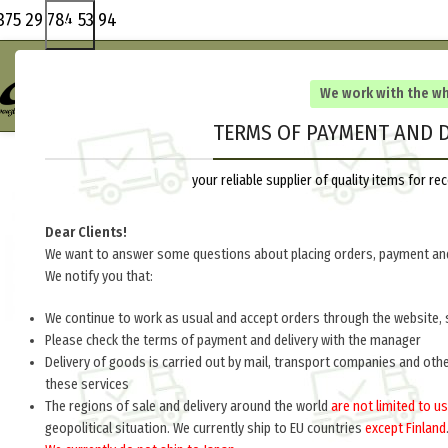
375 29 784 53 94
We work with the w
TERMS OF PAYMENT AND D
your reliable supplier of quality items for 
Dear Clients!
We want to answer some questions about placing orders, payment and
We notify you that:
We continue to work as usual and accept orders through the website, 
Please check the terms of payment and delivery with the manager
Delivery of goods is carried out by mail, transport companies and oth
these services
The regions of sale and delivery around the world
are not limited to us
geopolitical situation. We currently ship to EU countries
except Finland