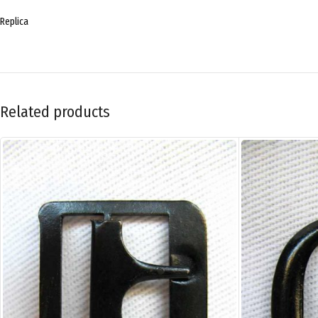
Replica
Related products