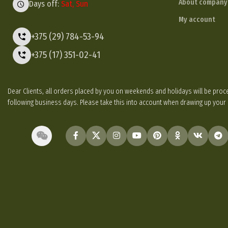
About company
Days off:
Sat, Sun
My account
+375 (29) 784-53-94
+375 (17) 351-02-41
Dear Clients, all orders placed by you on weekends and holidays will be p
following business days. Please take this into account when drawing up your