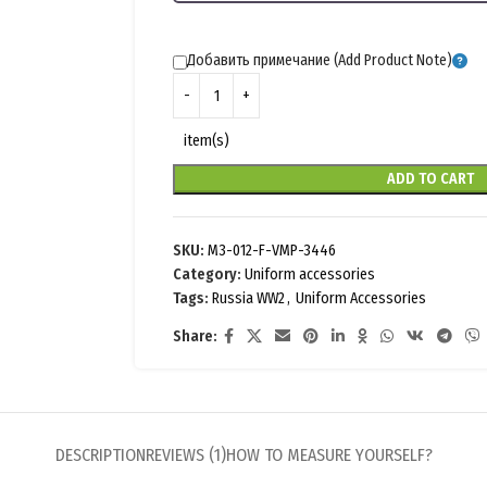
Добавить примечание (Add Product Note)
item(s)
ADD TO CART
SKU:
M3-012-F-VMP-3446
Category:
Uniform accessories
Tags:
Russia WW2
,
Uniform Accessories
Share:
DESCRIPTION
REVIEWS (1)
HOW TO MEASURE YOURSELF?