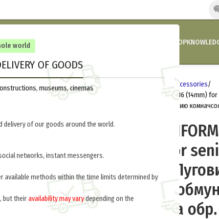
HOME
COMPANY’S NEWS
PROMOTIONS AND DISCOUNTS
SHOP
KNOWLEDG
hole world
ELIVERY OF GOODS
Home
Russia 1918-1945
Uniform accessories
reconstructions, museums, cinemas
BUTTON TO UNIFORMS TROOPS M 1936 (14mm) for
малая форменная к обмундированию комначсоста
 delivery of our goods around the world.
BUTTON TO UNIFORM
1936 (14mm) for sen
social networks, instant messengers.
commanders (Пугов
er available methods within the time limits determined by
форменная к обму
, but their
availability may vary
depending on the
комначсостава обр. 
.