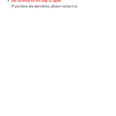
We currently do not ship to Japan.
If you have any questions, please contact us.