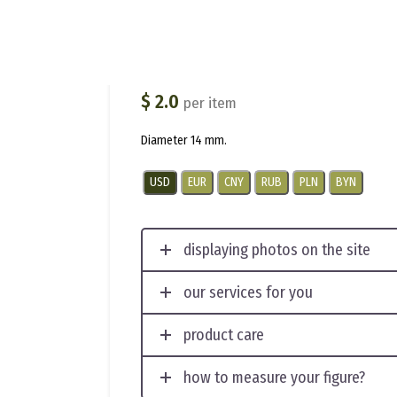
012-F
(
1
customer review)
$
2.0
per item
Diameter 14 mm.
USD
EUR
CNY
RUB
PLN
BYN
displaying photos on the site
our services for you
product care
how to measure your figure?