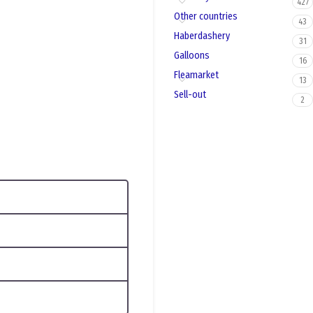
427
Other countries
43
Haberdashery
31
Galloons
16
Fleamarket
13
Sell-out
2