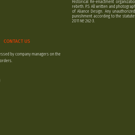
Historical Re-enactment organizatio
rebirth. P.S All written and photogra
of Aliance Design. Any unauthorized
punishment according to the statutes
2011 № 262-3.
CONTACT US
rocessed by company managers on the
 orders.