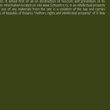
ns. It aimed first of all on destruction of Fascism and prevention of its
phic information located on site www.Schusters.ru, is an intellectual property
 use of any materials from the site is a violation of the law and carries
 of Republic of Belarus "Authors rights and intellectual property" of 17 May