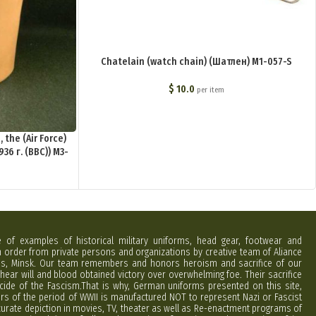
Chatelain (watch chain) (Шатлен) M1-057-S
$
10.0
per item
the (Air Force)
36 г. (ВВС)) M3-
e of examples of historical military uniforms, head gear, footwear and
order from private persons and organizations by creative team of Aliance
rus, Minsk. Our team remembers and honors heroism and sacrifice of our
hear will and blood obtained victory over overwhelming foe. Their sacrifice
cide of the Fascism.That is why, German uniforms presented on this site,
ers of the period of WWII is manufactured NOT to represent Nazi or Fascist
curate depiction in movies, TV, theater as well as Re-enactment programs of