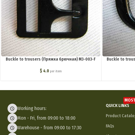
Buckle to trousers (Пряжка брючная) M3-003-F
Buckle to tro
$
4.0
per item
MOST
QUICK LINKS
Working hours:
Product Catalo
Mon - Fri, from 09:00 to 18:00
FAQs
Warehouse - from 09:00 to 17:30