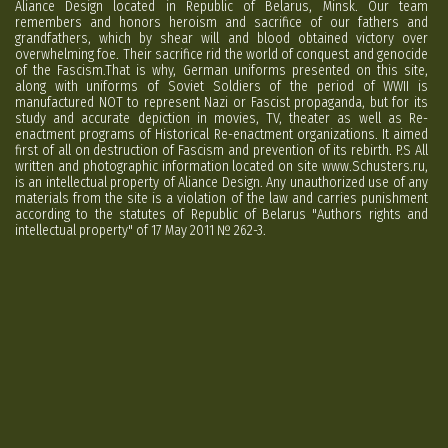
Aliance Design located in Republic of Belarus, Minsk. Our team
remembers and honors heroism and sacrifice of our fathers and
grandfathers, which by shear will and blood obtained victory over
overwhelming foe. Their sacrifice rid the world of conquest and genocide
of the Fascism.That is why, German uniforms presented on this site,
along with uniforms of Soviet Soldiers of the period of WWII is
manufactured NOT to represent Nazi or Fascist propaganda, but for its
study and accurate depiction in movies, TV, theater as well as Re-
enactment programs of Historical Re-enactment organizations. It aimed
first of all on destruction of Fascism and prevention of its rebirth. P.S All
written and photographic information located on site www.Schusters.ru,
is an intellectual property of Aliance Design. Any unauthorized use of any
materials from the site is a violation of the law and carries punishment
according to the statutes of Republic of Belarus "Authors rights and
intellectual property" of 17 May 2011 № 262-3.