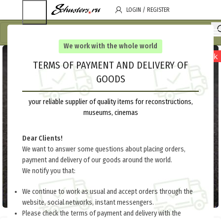
LOGIN / REGISTER
We work with the whole world
out of stock
TERMS OF PAYMENT AND DELIVERY OF
GOODS
your reliable supplier of quality items for reconstructions,
museums, cinemas
Dear Clients!
We want to answer some questions about placing orders,
payment and delivery of our goods around the world.
We notify you that:
We continue to work as usual and accept orders through the
website, social networks, instant messengers.
Please check the terms of payment and delivery with the