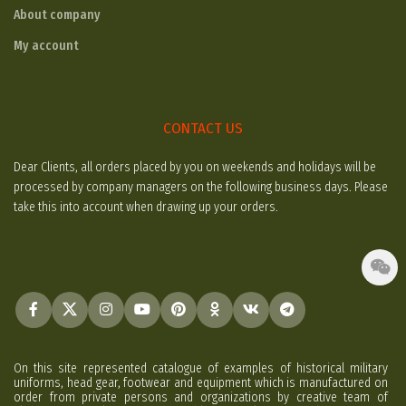
About company
My account
CONTACT US
Dear Clients, all orders placed by you on weekends and holidays will be
processed by company managers on the following business days. Please
take this into account when drawing up your orders.
On this site represented catalogue of examples of historical military
uniforms, head gear, footwear and equipment which is manufactured on
order from private persons and organizations by creative team of