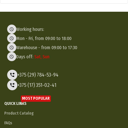
Working hours:
Mon - Fri, from 09:00 to 18:00
Warehouse - from 09:00 to 17:30
Days off:
Sat, Sun
+375 (29) 784-53-94
+375 (17) 351-02-41
MOST POPULAR
QUICK LINKS
Product Catalog
FAQs