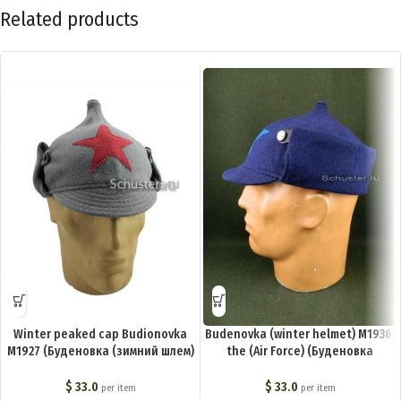
Related products
Winter peaked cap Budionovka
Budenovka (winter helmet) M1936,
M1927 (Буденовка (зимний шлем)
the (Air Force) (Буденовка
обр. 1927 г.) M3-003-G
(зимний шлем) обр. 1936 г. (ВВС))
M3-004-G
$
33.0
$
33.0
per item
per item