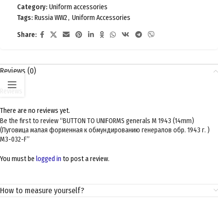
Category:
Uniform accessories
Tags:
Russia WW2
,
Uniform Accessories
Share:
Reviews (0)
Reviews
There are no reviews yet.
Be the first to review “BUTTON TO UNIFORMS generals M 1943 (14mm)
(Пуговица малая форменная к обмундированию генералов обр. 1943 г. )
M3-032-F”
You must be
logged in
to post a review.
How to measure yourself?