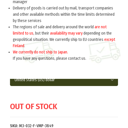
manager
Delivery of goods is carried out by mail, transport companies
Home
Russia 1918-1945
Uniform accessories
and other available methods within the time limits determined
by these services
BUTTON TO UNIFORMS generals M 1943
The regions of sale and delivery around the world
are not
(14mm) (Пуговица малая форменная к
limited to us
, but their
availability may vary
depending on the
обмундированию генералов обр. 1943 г. )
geopolitical situation. We currently ship to EU countries
except
M3-032-F
Finland
.
We currently do not ship to Japan.
$
3.0
per item
If you have any questions, please contact us.
ReplicaDiameter 14 mm.
OUT OF STOCK
SKU:
M3-032-F-VMP-3849