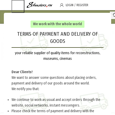
LOGIN / REGISTER
We work with the whole world
TERMS OF PAYMENT AND DELIVERY OF
GOODS
your reliable supplier of quality items for reconstructions,
museums, cinemas
Dear Clients!
We want to answer some questions about placing orders,
payment and delivery of our goods around the world.
We notify you that:
We continue to work as usual and accept orders through the
website, social networks, instant messengers.
Please check the terms of payment and delivery with the