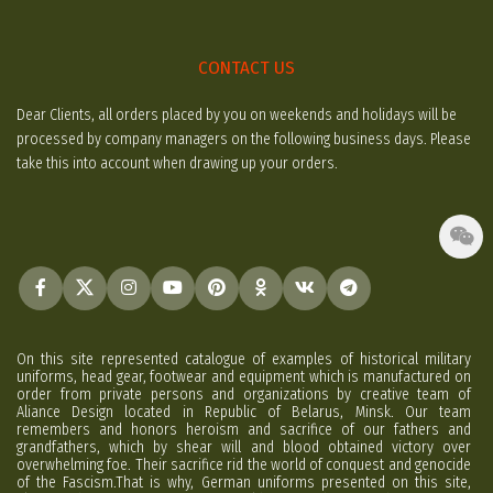
CONTACT US
Dear Clients, all orders placed by you on weekends and holidays will be
processed by company managers on the following business days. Please
take this into account when drawing up your orders.
On this site represented catalogue of examples of historical military
uniforms, head gear, footwear and equipment which is manufactured on
order from private persons and organizations by creative team of
Aliance Design located in Republic of Belarus, Minsk. Our team
remembers and honors heroism and sacrifice of our fathers and
grandfathers, which by shear will and blood obtained victory over
overwhelming foe. Their sacrifice rid the world of conquest and genocide
of the Fascism.That is why, German uniforms presented on this site,