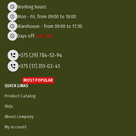
Working hours:
Mon - Fri, from 09:00 to 18:00
Warehouse - from 09:00 to 17:30
Days off:
Sat, Sun
+375 (29) 784-53-94
+375 (17) 351-02-41
MOST POPULAR
QUICK LINKS
Product Catalog
FAQs
About company
My account