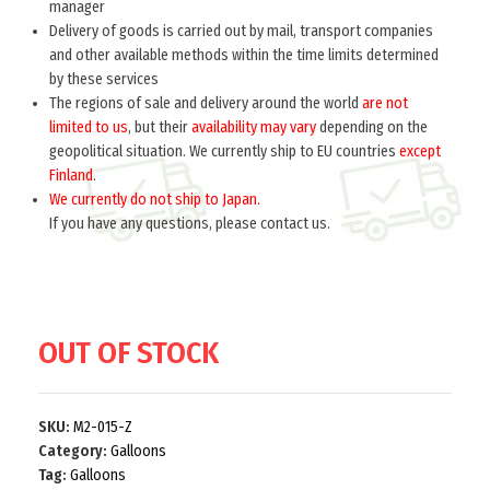
manager
Delivery of goods is carried out by mail, transport companies
Home
Galloons
and other available methods within the time limits determined
by these services
Bavarian Galun (Галун Баварский) M2-015-Z
The regions of sale and delivery around the world
are not
$
limited to us
10.0
, but their
availability may vary
depending on the
per meter
geopolitical situation. We currently ship to EU countries
except
Designed for skin tunic collars military Bavarian lands that were
Finland
.
part of the German army.
We currently do not ship to Japan.
If you have any questions, please contact us.
OUT OF STOCK
SKU:
M2-015-Z
Category:
Galloons
Tag:
Galloons