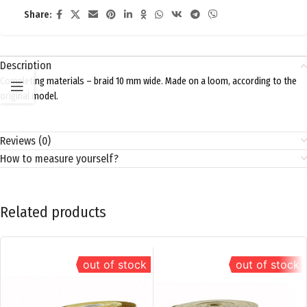
Share:
Description
Completing materials – braid 10 mm wide. Made on a loom, according to the
original model.
Reviews (0)
How to measure yourself?
Related products
out of stock
out of stock