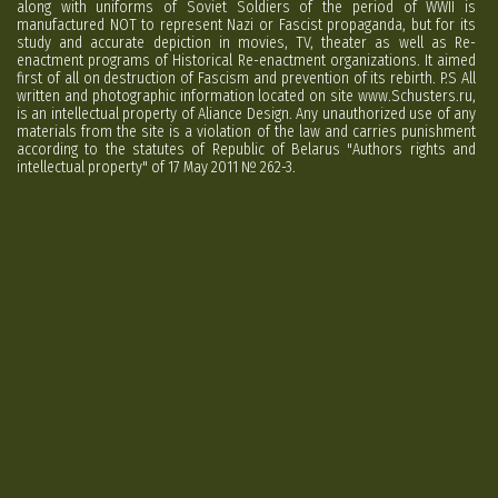
along with uniforms of Soviet Soldiers of the period of WWII is
manufactured NOT to represent Nazi or Fascist propaganda, but for its
study and accurate depiction in movies, TV, theater as well as Re-
enactment programs of Historical Re-enactment organizations. It aimed
first of all on destruction of Fascism and prevention of its rebirth. P.S All
written and photographic information located on site www.Schusters.ru,
is an intellectual property of Aliance Design. Any unauthorized use of any
materials from the site is a violation of the law and carries punishment
according to the statutes of Republic of Belarus "Authors rights and
intellectual property" of 17 May 2011 № 262-3.